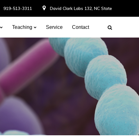
919-513-3311
David Clark Labs 132, NC State
Teaching
Service
Contact