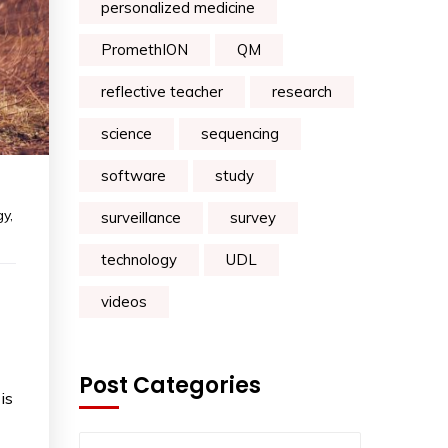
personalized medicine
PromethION
QM
reflective teacher
research
science
sequencing
software
study
gy
,
surveillance
survey
technology
UDL
videos
Post Categories
is