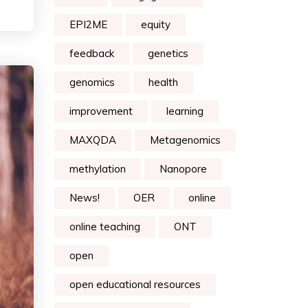
EPI2ME
equity
feedback
genetics
genomics
health
improvement
learning
MAXQDA
Metagenomics
methylation
Nanopore
News!
OER
online
online teaching
ONT
open
open educational resources