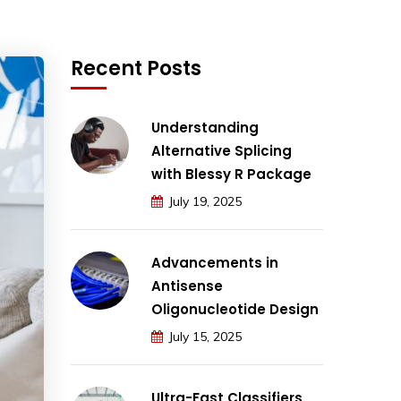
Recent Posts
Understanding
Alternative Splicing
with Blessy R Package
July 19, 2025
Advancements in
Antisense
Oligonucleotide Design
July 15, 2025
Ultra-Fast Classifiers