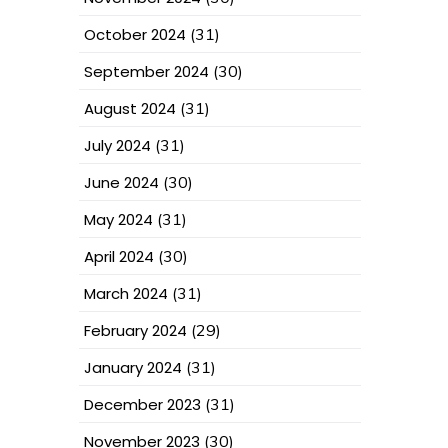
October 2024
(31)
September 2024
(30)
August 2024
(31)
July 2024
(31)
June 2024
(30)
May 2024
(31)
April 2024
(30)
March 2024
(31)
February 2024
(29)
January 2024
(31)
December 2023
(31)
November 2023
(30)