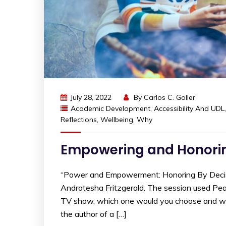
July 28, 2022
By
Carlos C. Goller
Academic Development
,
Accessibility And UDL
Reflections
,
Wellbeing
,
Why
Empowering and Honorin
“Power and Empowerment: Honoring By Decisi
Andratesha Fritzgerald. The session used Peard
TV show, which one would you choose and why?”
the author of a […]