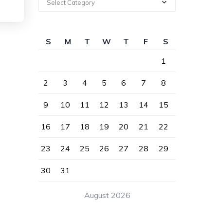
Select Category
S
M
T
W
T
F
S
1
2
3
4
5
6
7
8
9
10
11
12
13
14
15
16
17
18
19
20
21
22
23
24
25
26
27
28
29
30
31
August 2026