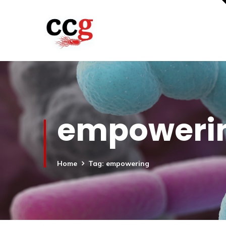
empoweri
Home
Tag: empowering