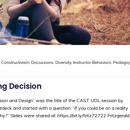
,
Constructivism
,
Discussions
,
Diversity
,
Instructor Behaviors
,
Pedago
g Decision
on and Design” was the title of the CAST UDL session by
eck and started with a question: “If you could be on a reality
 Slides were shared at: https://bit.ly/fritz72722 Fritzgerald 