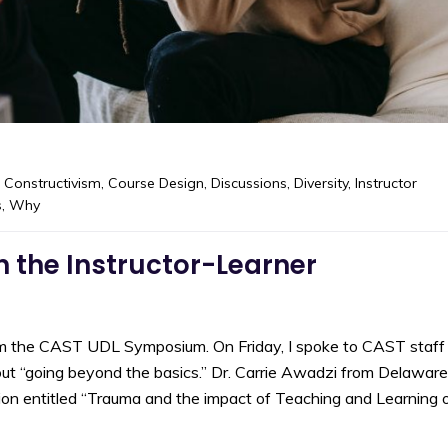
,
Constructivism
,
Course Design
,
Discussions
,
Diversity
,
Instructor
s
,
Why
 the Instructor-Learner
om the CAST UDL Symposium. On Friday, I spoke to CAST staff
out “going beyond the basics.” Dr. Carrie Awadzi from Delaware
ion entitled “Trauma and the impact of Teaching and Learning 