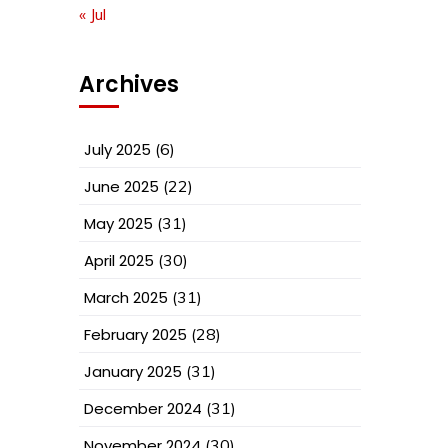
« Jul
Archives
July 2025
(6)
June 2025
(22)
May 2025
(31)
April 2025
(30)
March 2025
(31)
February 2025
(28)
January 2025
(31)
December 2024
(31)
November 2024
(30)