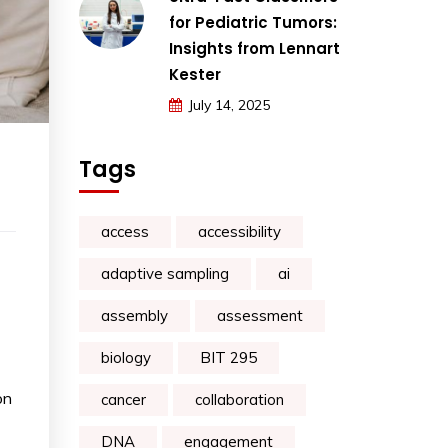
for Pediatric Tumors:
Insights from Lennart
Kester
July 14, 2025
Tags
access
accessibility
adaptive sampling
ai
assembly
assessment
biology
BIT 295
on
cancer
collaboration
DNA
engagement