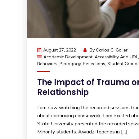
August 27, 2022
By
Carlos C. Goller
Academic Development
,
Accessibility And UDL
Behaviors
,
Pedagogy
,
Reflections
,
Student Group
The Impact of Trauma on
Relationship
I am now watching the recorded sessions fr
about continuing coursework. I am excited ab
State University presented the recorded sess
Minority students.”Awadzi teaches in […]