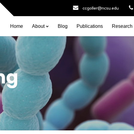
ccgoller@ncsu.edu
Home
About
Blog
Publications
Research
ng