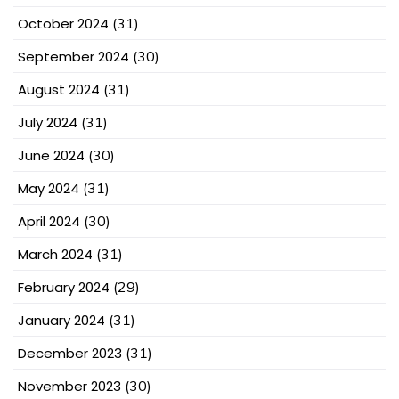
October 2024
(31)
September 2024
(30)
August 2024
(31)
July 2024
(31)
June 2024
(30)
May 2024
(31)
April 2024
(30)
March 2024
(31)
February 2024
(29)
January 2024
(31)
December 2023
(31)
November 2023
(30)