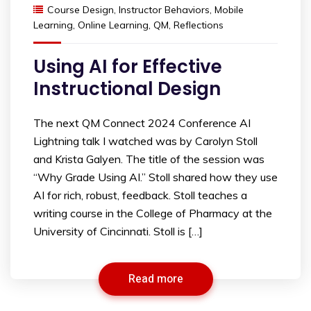
Course Design
,
Instructor Behaviors
,
Mobile
Learning
,
Online Learning
,
QM
,
Reflections
Using AI for Effective
Instructional Design
The next QM Connect 2024 Conference AI
Lightning talk I watched was by Carolyn Stoll
and Krista Galyen. The title of the session was
“Why Grade Using AI.” Stoll shared how they use
AI for rich, robust, feedback. Stoll teaches a
writing course in the College of Pharmacy at the
University of Cincinnati. Stoll is […]
Read more