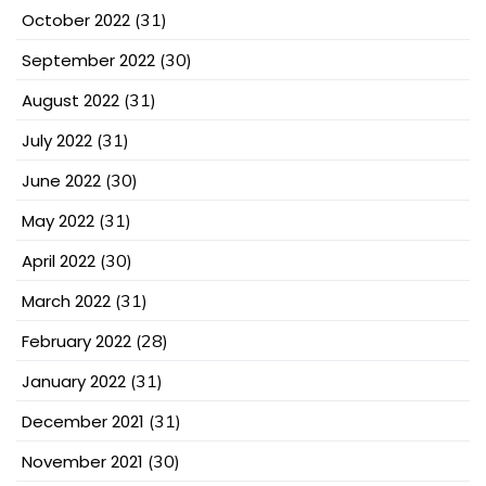
October 2022
(31)
September 2022
(30)
August 2022
(31)
July 2022
(31)
June 2022
(30)
May 2022
(31)
April 2022
(30)
March 2022
(31)
February 2022
(28)
January 2022
(31)
December 2021
(31)
November 2021
(30)