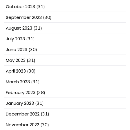
October 2023
(31)
September 2023
(30)
August 2023
(31)
July 2023
(31)
June 2023
(30)
May 2023
(31)
April 2023
(30)
March 2023
(31)
February 2023
(28)
January 2023
(31)
December 2022
(31)
November 2022
(30)