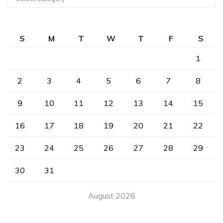
S
M
T
W
T
F
S
1
2
3
4
5
6
7
8
9
10
11
12
13
14
15
16
17
18
19
20
21
22
23
24
25
26
27
28
29
30
31
August 2026