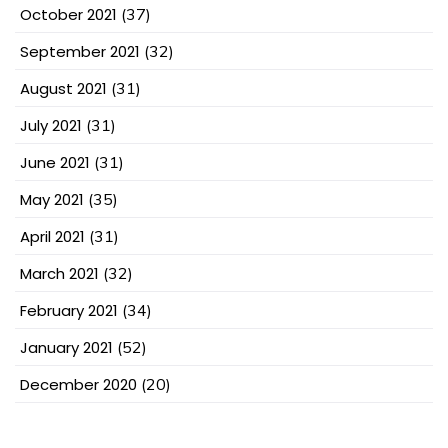
October 2021
(37)
September 2021
(32)
August 2021
(31)
July 2021
(31)
June 2021
(31)
May 2021
(35)
April 2021
(31)
March 2021
(32)
February 2021
(34)
January 2021
(52)
December 2020
(20)