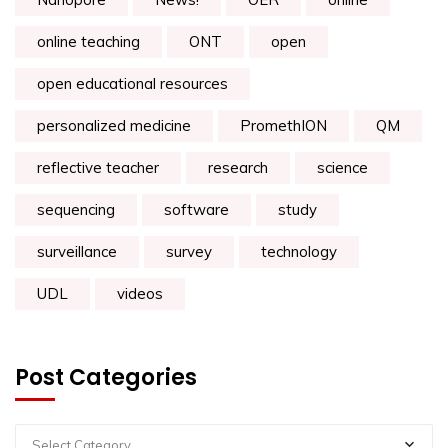
online teaching
ONT
open
open educational resources
personalized medicine
PromethION
QM
reflective teacher
research
science
sequencing
software
study
surveillance
survey
technology
UDL
videos
Post Categories
Select Category