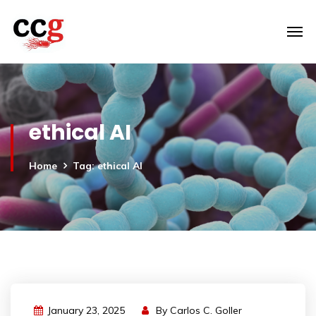
ethical AI
Home
Tag: ethical AI
January 23, 2025
By
Carlos C. Goller