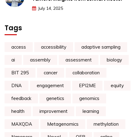
July 14, 2025
Tags
access
accessibility
adaptive sampling
ai
assembly
assessment
biology
BIT 295
cancer
collaboration
DNA
engagement
EPI2ME
equity
feedback
genetics
genomics
health
improvement
learning
MAXQDA
Metagenomics
methylation
Nanopore
News!
OER
online