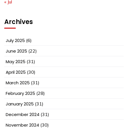
« Jul
Archives
July 2025
(6)
June 2025
(22)
May 2025
(31)
April 2025
(30)
March 2025
(31)
February 2025
(28)
January 2025
(31)
December 2024
(31)
November 2024
(30)