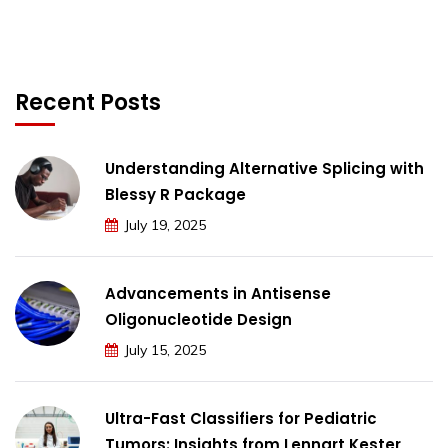
Recent Posts
Understanding Alternative Splicing with
Blessy R Package
July 19, 2025
Advancements in Antisense
Oligonucleotide Design
July 15, 2025
Ultra-Fast Classifiers for Pediatric
Tumors: Insights from Lennart Kester