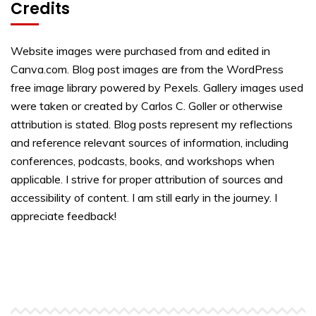
Credits
Website images were purchased from and edited in
Canva.com. Blog post images are from the WordPress
free image library powered by Pexels. Gallery images used
were taken or created by Carlos C. Goller or otherwise
attribution is stated. Blog posts represent my reflections
and reference relevant sources of information, including
conferences, podcasts, books, and workshops when
applicable. I strive for proper attribution of sources and
accessibility of content. I am still early in the journey. I
appreciate feedback!