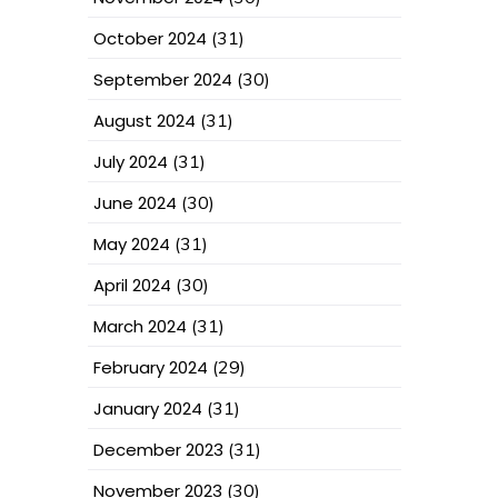
October 2024
(31)
September 2024
(30)
August 2024
(31)
July 2024
(31)
June 2024
(30)
May 2024
(31)
April 2024
(30)
March 2024
(31)
February 2024
(29)
January 2024
(31)
December 2023
(31)
November 2023
(30)