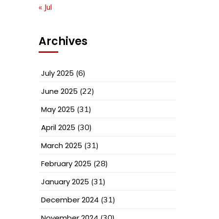
« Jul
Archives
July 2025
(6)
June 2025
(22)
May 2025
(31)
April 2025
(30)
March 2025
(31)
February 2025
(28)
January 2025
(31)
December 2024
(31)
November 2024
(30)