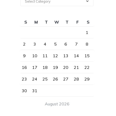
Select Category
S
M
T
W
T
F
S
1
2
3
4
5
6
7
8
9
10
11
12
13
14
15
16
17
18
19
20
21
22
23
24
25
26
27
28
29
30
31
August 2026