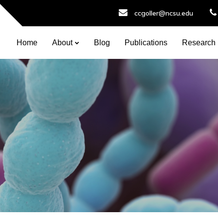
ccgoller@ncsu.edu
Home
About
Blog
Publications
Research