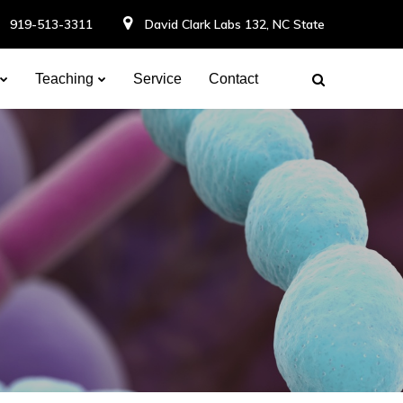
919-513-3311
David Clark Labs 132, NC State
Teaching
Service
Contact