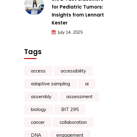
for Pediatric Tumors:
Insights from Lennart
Kester
July 14, 2025
Tags
access
accessibility
adaptive sampling
ai
assembly
assessment
biology
BIT 295
cancer
collaboration
DNA
engagement