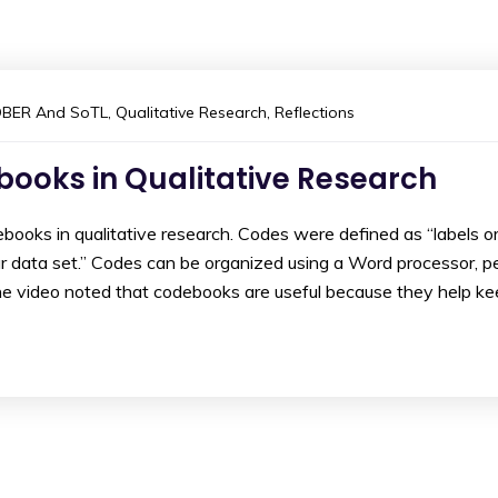
DBER And SoTL
,
Qualitative Research
,
Reflections
ooks in Qualitative Research
ooks in qualitative research. Codes were defined as “labels o
ur data set.” Codes can be organized using a Word processor, p
The video noted that codebooks are useful because they help k