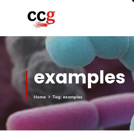
examples
Home
Tag: examples