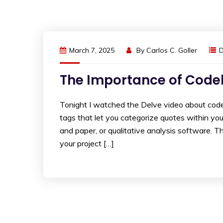
March 7, 2025
By
Carlos C. Goller
The Importance of Codeb
Tonight I watched the Delve video about codeb
tags that let you categorize quotes within yo
and paper, or qualitative analysis software. 
your project […]