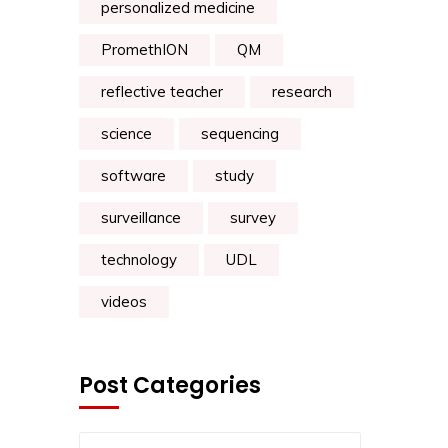
personalized medicine
PromethION
QM
reflective teacher
research
science
sequencing
software
study
surveillance
survey
technology
UDL
videos
Post Categories