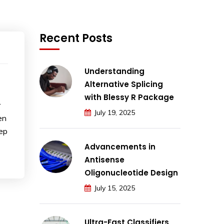
Recent Posts
Understanding
Alternative Splicing
with Blessy R Package
r
July 19, 2025
en
eep
Advancements in
Antisense
Oligonucleotide Design
July 15, 2025
Ultra-Fast Classifiers