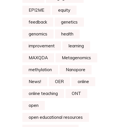
EPI2ME
equity
feedback
genetics
genomics
health
improvement
learning
MAXQDA
Metagenomics
methylation
Nanopore
News!
OER
online
online teaching
ONT
open
open educational resources