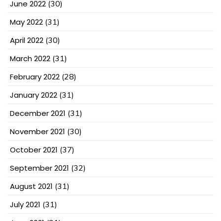
June 2022
(30)
May 2022
(31)
April 2022
(30)
March 2022
(31)
February 2022
(28)
January 2022
(31)
December 2021
(31)
November 2021
(30)
October 2021
(37)
September 2021
(32)
August 2021
(31)
July 2021
(31)