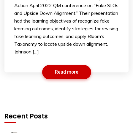
Action April 2022 QM conference on “Fake SLOs
and Upside Down Alignment.” Their presentation
had the learning objectives of recognize fake
learning outcomes, identify strategies for revising
fake learning outcomes, and apply Bloom’s
Taxonomy to locate upside down alignment.
Johnson […]
Read more
Recent Posts