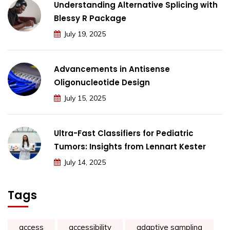
Understanding Alternative Splicing with
Blessy R Package
July 19, 2025
Advancements in Antisense
Oligonucleotide Design
July 15, 2025
Ultra-Fast Classifiers for Pediatric
Tumors: Insights from Lennart Kester
July 14, 2025
Tags
access
accessibility
adaptive sampling