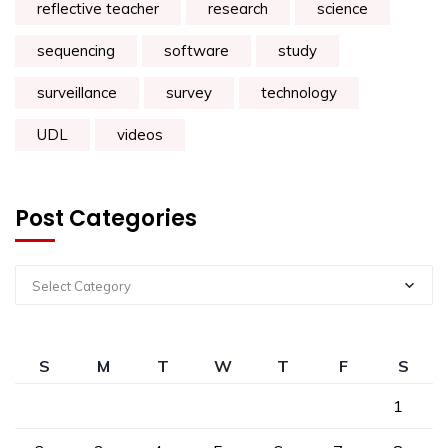
reflective teacher
research
science
sequencing
software
study
surveillance
survey
technology
UDL
videos
Post Categories
Select Category
S
M
T
W
T
F
S
1