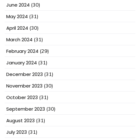
June 2024
(30)
May 2024
(31)
April 2024
(30)
March 2024
(31)
February 2024
(29)
January 2024
(31)
December 2023
(31)
November 2023
(30)
October 2023
(31)
September 2023
(30)
August 2023
(31)
July 2023
(31)