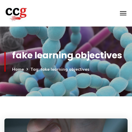
fake learning objectives
Home
Tag: fake learning objectives