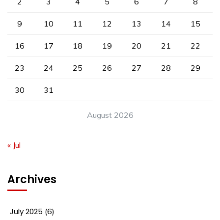
2
3
4
5
6
7
8
9
10
11
12
13
14
15
16
17
18
19
20
21
22
23
24
25
26
27
28
29
30
31
August 2026
« Jul
Archives
July 2025
(6)