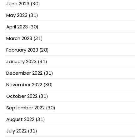
June 2023
(30)
May 2023
(31)
April 2023
(30)
March 2023
(31)
February 2023
(28)
January 2023
(31)
December 2022
(31)
November 2022
(30)
October 2022
(31)
September 2022
(30)
August 2022
(31)
July 2022
(31)