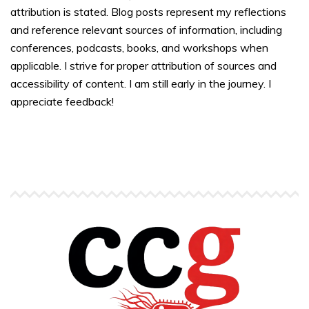
attribution is stated. Blog posts represent my reflections
and reference relevant sources of information, including
conferences, podcasts, books, and workshops when
applicable. I strive for proper attribution of sources and
accessibility of content. I am still early in the journey. I
appreciate feedback!