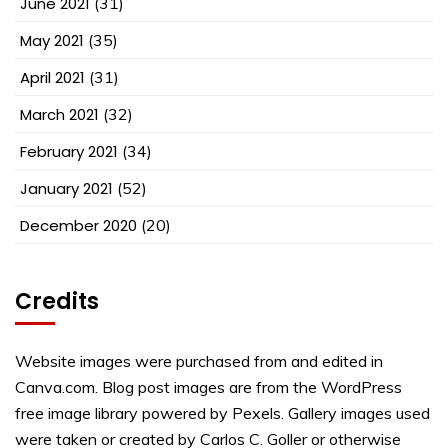
June 2021
(31)
May 2021
(35)
April 2021
(31)
March 2021
(32)
February 2021
(34)
January 2021
(52)
December 2020
(20)
Credits
Website images were purchased from and edited in
Canva.com. Blog post images are from the WordPress
free image library powered by Pexels. Gallery images used
were taken or created by Carlos C. Goller or otherwise