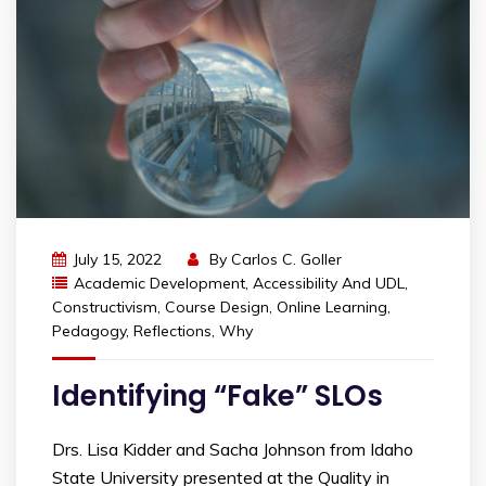
July 15, 2022
By
Carlos C. Goller
Academic Development
,
Accessibility And UDL
,
Constructivism
,
Course Design
,
Online Learning
,
Pedagogy
,
Reflections
,
Why
Identifying “Fake” SLOs
Drs. Lisa Kidder and Sacha Johnson from Idaho
State University presented at the Quality in