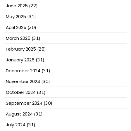
June 2025
(22)
May 2025
(31)
April 2025
(30)
March 2025
(31)
February 2025
(28)
January 2025
(31)
December 2024
(31)
November 2024
(30)
October 2024
(31)
September 2024
(30)
August 2024
(31)
July 2024
(31)