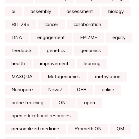
ai
assembly
assessment
biology
BIT 295
cancer
collaboration
DNA
engagement
EPI2ME
equity
feedback
genetics
genomics
health
improvement
learning
MAXQDA
Metagenomics
methylation
Nanopore
News!
OER
online
online teaching
ONT
open
open educational resources
personalized medicine
PromethION
QM