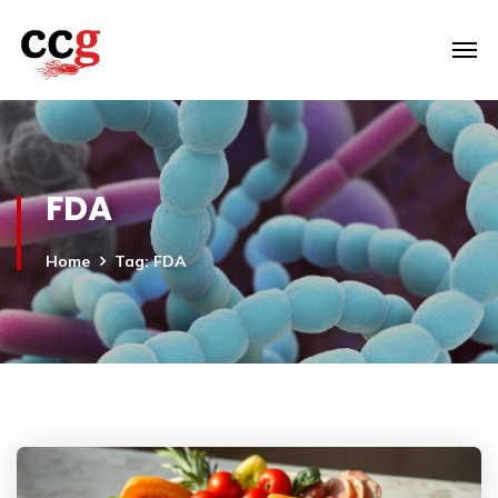
FDA
Home
Tag: FDA