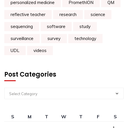
personalized medicine
PromethION
QM
reflective teacher
research
science
sequencing
software
study
surveillance
survey
technology
UDL
videos
Post Categories
Select Category
S
M
T
W
T
F
S