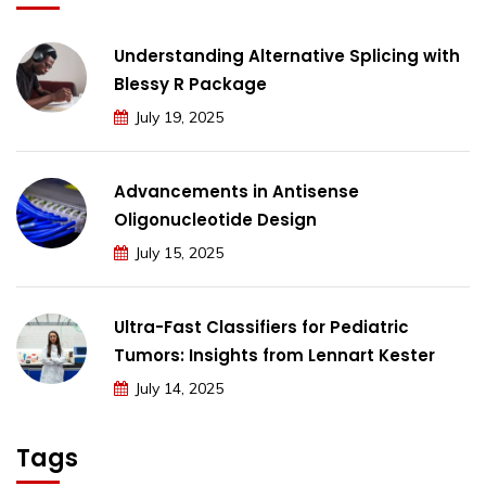
Understanding Alternative Splicing with
Blessy R Package
July 19, 2025
Advancements in Antisense
Oligonucleotide Design
July 15, 2025
Ultra-Fast Classifiers for Pediatric
Tumors: Insights from Lennart Kester
July 14, 2025
Tags