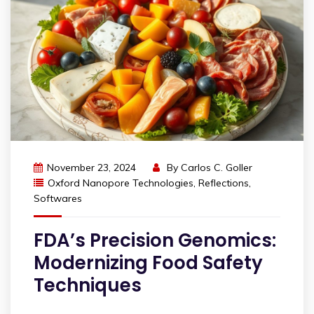
November 23, 2024
By
Carlos C. Goller
Oxford Nanopore Technologies
,
Reflections
,
Softwares
FDA’s Precision Genomics:
Modernizing Food Safety
Techniques