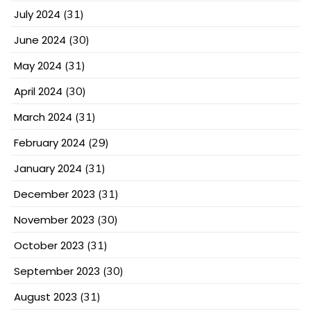
July 2024
(31)
June 2024
(30)
May 2024
(31)
April 2024
(30)
March 2024
(31)
February 2024
(29)
January 2024
(31)
December 2023
(31)
November 2023
(30)
October 2023
(31)
September 2023
(30)
August 2023
(31)