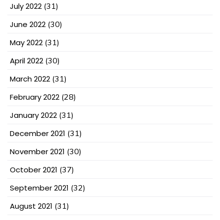
July 2022
(31)
June 2022
(30)
May 2022
(31)
April 2022
(30)
March 2022
(31)
February 2022
(28)
January 2022
(31)
December 2021
(31)
November 2021
(30)
October 2021
(37)
September 2021
(32)
August 2021
(31)