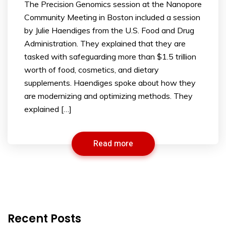
The Precision Genomics session at the Nanopore
Community Meeting in Boston included a session
by Julie Haendiges from the U.S. Food and Drug
Administration. They explained that they are
tasked with safeguarding more than $1.5 trillion
worth of food, cosmetics, and dietary
supplements. Haendiges spoke about how they
are modernizing and optimizing methods. They
explained […]
Read more
Recent Posts