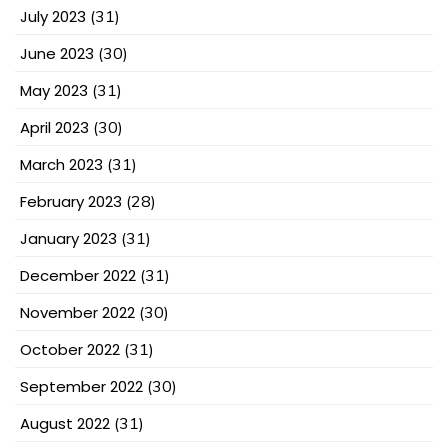
July 2023
(31)
June 2023
(30)
May 2023
(31)
April 2023
(30)
March 2023
(31)
February 2023
(28)
January 2023
(31)
December 2022
(31)
November 2022
(30)
October 2022
(31)
September 2022
(30)
August 2022
(31)