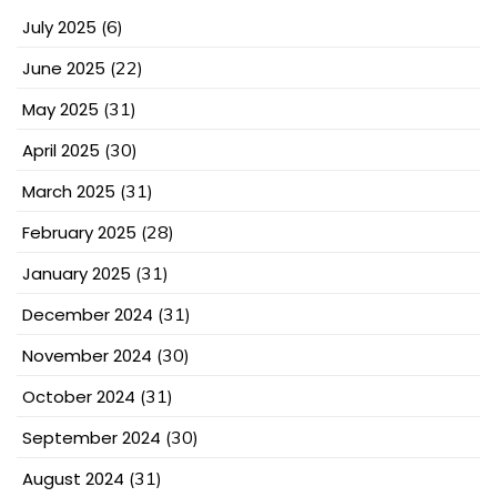
July 2025
(6)
June 2025
(22)
May 2025
(31)
April 2025
(30)
March 2025
(31)
February 2025
(28)
January 2025
(31)
December 2024
(31)
November 2024
(30)
October 2024
(31)
September 2024
(30)
August 2024
(31)