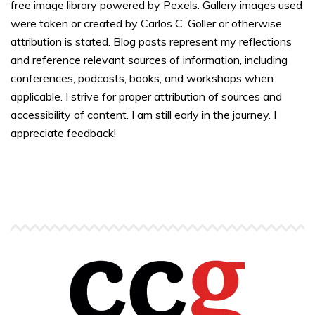
free image library powered by Pexels. Gallery images used
were taken or created by Carlos C. Goller or otherwise
attribution is stated. Blog posts represent my reflections
and reference relevant sources of information, including
conferences, podcasts, books, and workshops when
applicable. I strive for proper attribution of sources and
accessibility of content. I am still early in the journey. I
appreciate feedback!