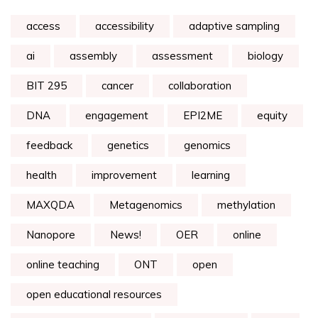
access
accessibility
adaptive sampling
ai
assembly
assessment
biology
BIT 295
cancer
collaboration
DNA
engagement
EPI2ME
equity
feedback
genetics
genomics
health
improvement
learning
MAXQDA
Metagenomics
methylation
Nanopore
News!
OER
online
online teaching
ONT
open
open educational resources