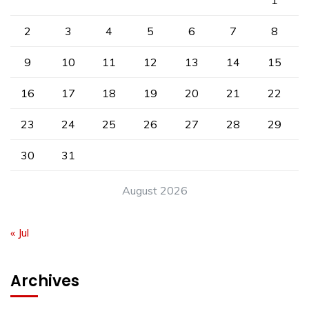
1
2
3
4
5
6
7
8
9
10
11
12
13
14
15
16
17
18
19
20
21
22
23
24
25
26
27
28
29
30
31
August 2026
« Jul
Archives