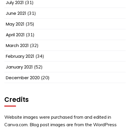
July 2021
(31)
June 2021
(31)
May 2021
(35)
April 2021
(31)
March 2021
(32)
February 2021
(34)
January 2021
(52)
December 2020
(20)
Credits
Website images were purchased from and edited in
Canva.com. Blog post images are from the WordPress