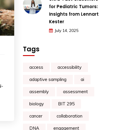
for Pediatric Tumors:
Insights from Lennart
Kester
July 14, 2025
Tags
access
accessibility
adaptive sampling
ai
N-
assembly
assessment
biology
BIT 295
cancer
collaboration
DNA
engagement