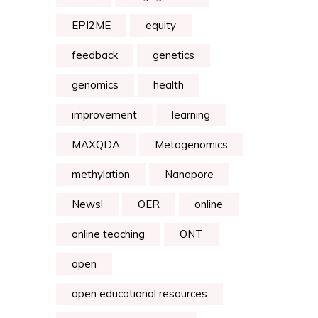
EPI2ME
equity
feedback
genetics
genomics
health
improvement
learning
MAXQDA
Metagenomics
methylation
Nanopore
News!
OER
online
online teaching
ONT
open
open educational resources