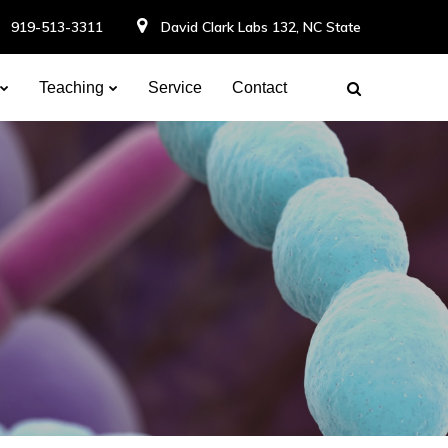
919-513-3311
David Clark Labs 132, NC State
Teaching
Service
Contact