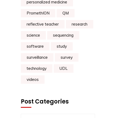
personalized medicine
PromethION
QM
reflective teacher
research
science
sequencing
software
study
surveillance
survey
technology
UDL
videos
Post Categories