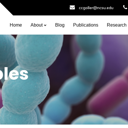
ccgoller@ncsu.edu
Home
About
Blog
Publications
Research
ples