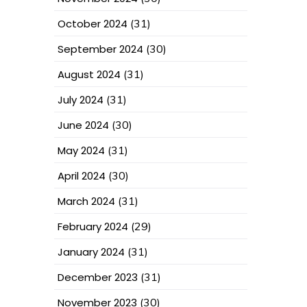
October 2024
(31)
September 2024
(30)
August 2024
(31)
July 2024
(31)
June 2024
(30)
May 2024
(31)
April 2024
(30)
March 2024
(31)
February 2024
(29)
January 2024
(31)
December 2023
(31)
November 2023
(30)