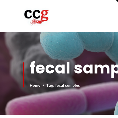
fecal sam
Home
Tag: fecal samples