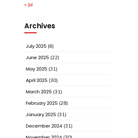
« Jul
Archives
July 2025
(6)
June 2025
(22)
May 2025
(31)
April 2025
(30)
March 2025
(31)
February 2025
(28)
January 2025
(31)
December 2024
(31)
November 2024
(30)