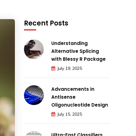
Recent Posts
Understanding
Alternative Splicing
with Blessy R Package
July 19, 2025
Advancements in
Antisense
Oligonucleotide Design
July 15, 2025
Ultra-Fast Classifiers