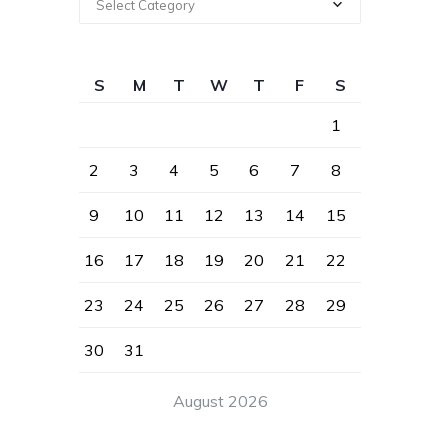
Select Category
S
M
T
W
T
F
S
1
2
3
4
5
6
7
8
9
10
11
12
13
14
15
16
17
18
19
20
21
22
23
24
25
26
27
28
29
30
31
August 2026