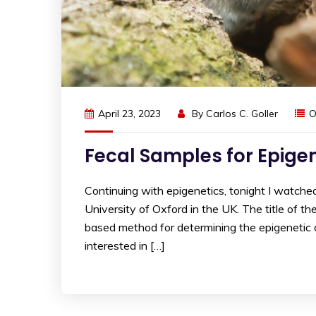
April 23, 2023
By
Carlos C. Goller
O
Fecal Samples for Epige
Continuing with epigenetics, tonight I watche
University of Oxford in the UK. The title of th
based method for determining the epigenetic ag
interested in […]