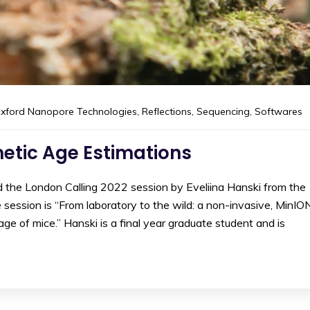
xford Nanopore Technologies
,
Reflections
,
Sequencing
,
Softwares
netic Age Estimations
d the London Calling 2022 session by Eveliina Hanski from the
e session is “From laboratory to the wild: a non-invasive, MinIO
e of mice.” Hanski is a final year graduate student and is