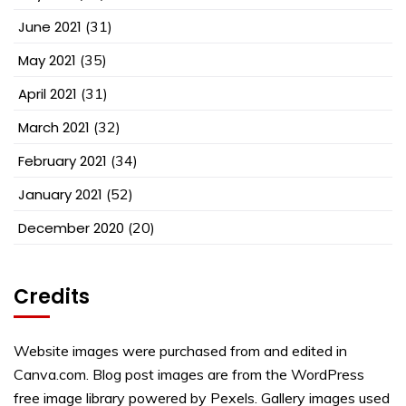
June 2021
(31)
May 2021
(35)
April 2021
(31)
March 2021
(32)
February 2021
(34)
January 2021
(52)
December 2020
(20)
Credits
Website images were purchased from and edited in
Canva.com. Blog post images are from the WordPress
free image library powered by Pexels. Gallery images used