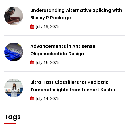
Understanding Alternative Splicing with
Blessy R Package
July 19, 2025
Advancements in Antisense
Oligonucleotide Design
July 15, 2025
Ultra-Fast Classifiers for Pediatric
Tumors: Insights from Lennart Kester
July 14, 2025
Tags