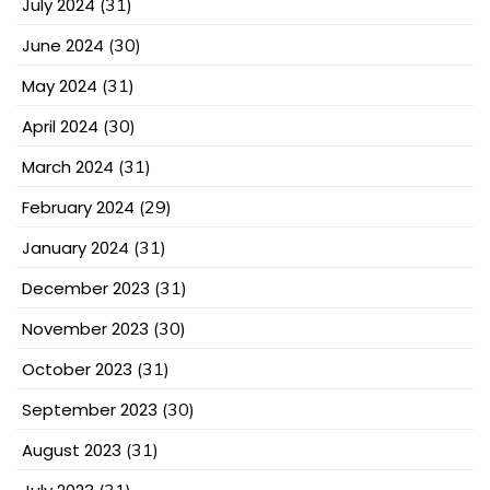
July 2024
(31)
June 2024
(30)
May 2024
(31)
April 2024
(30)
March 2024
(31)
February 2024
(29)
January 2024
(31)
December 2023
(31)
November 2023
(30)
October 2023
(31)
September 2023
(30)
August 2023
(31)