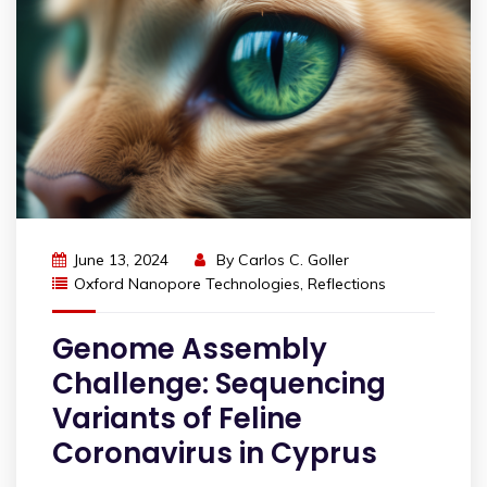
June 13, 2024
By
Carlos C. Goller
Oxford Nanopore Technologies
,
Reflections
Genome Assembly
Challenge: Sequencing
Variants of Feline
Coronavirus in Cyprus