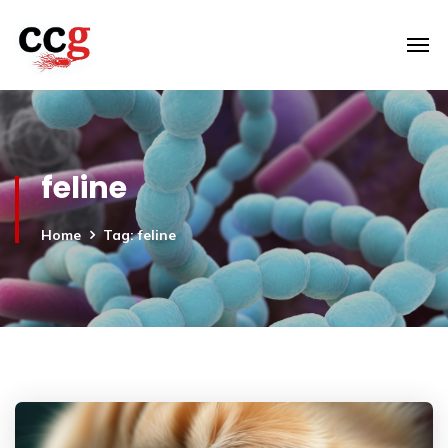
feline
Home
Tag: feline