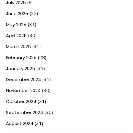
July 2025
(6)
June 2025
(22)
May 2025
(31)
April 2025
(30)
March 2025
(31)
February 2025
(28)
January 2025
(31)
December 2024
(31)
November 2024
(30)
October 2024
(31)
September 2024
(30)
August 2024
(31)