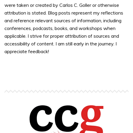
were taken or created by Carlos C. Goller or otherwise
attribution is stated. Blog posts represent my reflections
and reference relevant sources of information, including
conferences, podcasts, books, and workshops when
applicable. I strive for proper attribution of sources and
accessibility of content. I am still early in the journey. I
appreciate feedback!