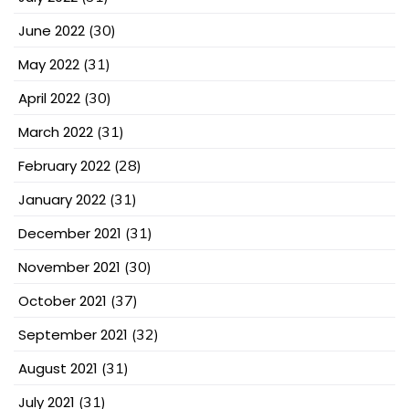
June 2022
(30)
May 2022
(31)
April 2022
(30)
March 2022
(31)
February 2022
(28)
January 2022
(31)
December 2021
(31)
November 2021
(30)
October 2021
(37)
September 2021
(32)
August 2021
(31)
July 2021
(31)