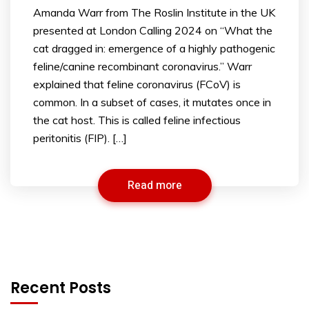
Amanda Warr from The Roslin Institute in the UK
presented at London Calling 2024 on “What the
cat dragged in: emergence of a highly pathogenic
feline/canine recombinant coronavirus.” Warr
explained that feline coronavirus (FCoV) is
common. In a subset of cases, it mutates once in
the cat host. This is called feline infectious
peritonitis (FIP). […]
Read more
Recent Posts