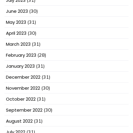
July 2023
(31)
June 2023
(30)
May 2023
(31)
April 2023
(30)
March 2023
(31)
February 2023
(28)
January 2023
(31)
December 2022
(31)
November 2022
(30)
October 2022
(31)
September 2022
(30)
August 2022
(31)
July 2022
(31)