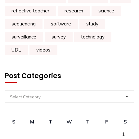
reflective teacher
research
science
sequencing
software
study
surveillance
survey
technology
UDL
videos
Post Categories
Select Category
S
M
T
W
T
F
S
1