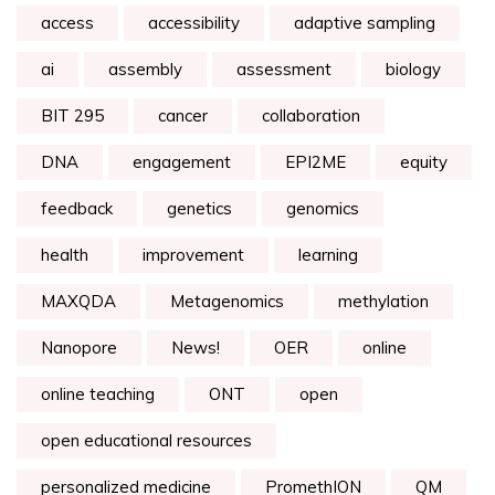
access
accessibility
adaptive sampling
ai
assembly
assessment
biology
BIT 295
cancer
collaboration
DNA
engagement
EPI2ME
equity
feedback
genetics
genomics
health
improvement
learning
MAXQDA
Metagenomics
methylation
Nanopore
News!
OER
online
online teaching
ONT
open
open educational resources
personalized medicine
PromethION
QM