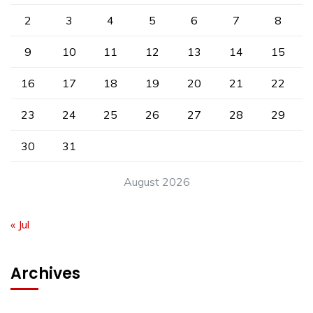
2
3
4
5
6
7
8
9
10
11
12
13
14
15
16
17
18
19
20
21
22
23
24
25
26
27
28
29
30
31
August 2026
« Jul
Archives