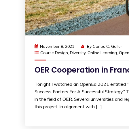
November 8, 2021
By
Carlos C. Goller
Course Design
,
Diversity
,
Online Learning
,
Open
OER Cooperation in Fran
Tonight I watched an OpenEd 2021 entitled ”
Success Factors For A Successful Strategy.” 
in the field of OER. Several universities and
this project. In alignment with […]