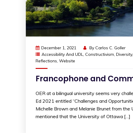
December 1, 2021
By
Carlos C. Goller
Accessibility And UDL
,
Constructivism
,
Diversity
Reflections
,
Website
Francophone and Comm
OER at a bilingual university seems very chall
Ed 2021 entitled “Challenges and Opportuniti
Michelle Brown and Melanie Brunet from the Un
mentioned that the University of Ottawa […]