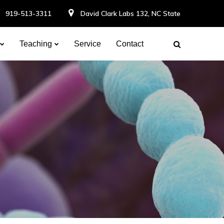
919-513-3311
David Clark Labs 132, NC State
Teaching
Service
Contact