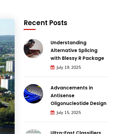
Recent Posts
Understanding
Alternative Splicing
with Blessy R Package
July 19, 2025
Advancements in
Antisense
Oligonucleotide Design
July 15, 2025
Ultra-Fast Classifiers