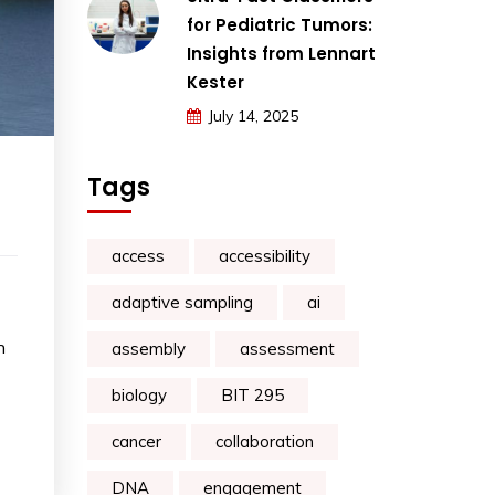
for Pediatric Tumors:
Insights from Lennart
Kester
July 14, 2025
Tags
access
accessibility
adaptive sampling
ai
n
assembly
assessment
biology
BIT 295
cancer
collaboration
DNA
engagement