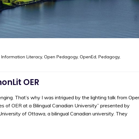
,
Information Literacy
,
Open Pedagogy
,
OpenEd
,
Pedagogy
,
onLit OER
enging. That’s why I was intrigued by the lighting talk from Ope
es of OER at a Bilingual Canadian University” presented by
iversity of Ottawa, a bilingual Canadian university. They