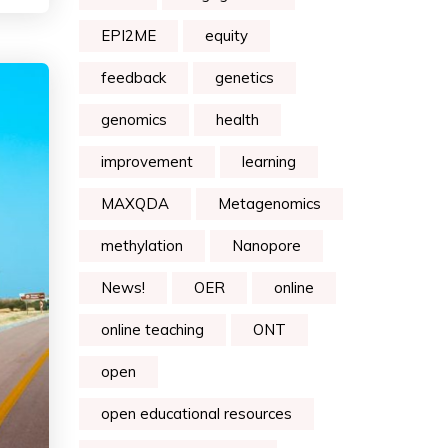
EPI2ME
equity
feedback
genetics
genomics
health
improvement
learning
MAXQDA
Metagenomics
methylation
Nanopore
News!
OER
online
online teaching
ONT
open
open educational resources