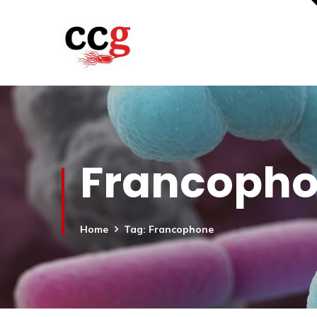
Francoph
Home
Tag: Francophone