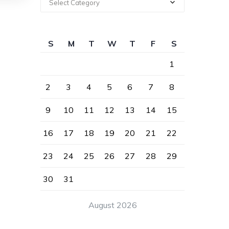
Select Category
S
M
T
W
T
F
S
1
2
3
4
5
6
7
8
9
10
11
12
13
14
15
16
17
18
19
20
21
22
23
24
25
26
27
28
29
30
31
August 2026