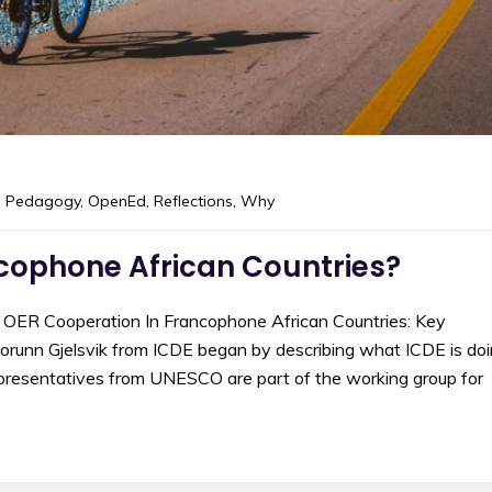
 Pedagogy
,
OpenEd
,
Reflections
,
Why
cophone African Countries?
 OER Cooperation In Francophone African Countries: Key
Torunn Gjelsvik from ICDE began by describing what ICDE is do
 representatives from UNESCO are part of the working group for