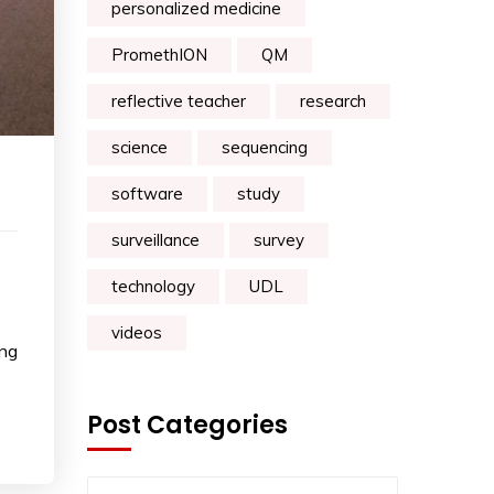
personalized medicine
PromethION
QM
reflective teacher
research
science
sequencing
software
study
surveillance
survey
technology
UDL
videos
ing
Post Categories