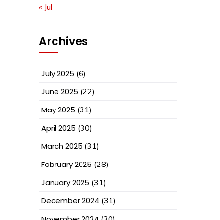
« Jul
Archives
July 2025
(6)
June 2025
(22)
May 2025
(31)
April 2025
(30)
March 2025
(31)
February 2025
(28)
January 2025
(31)
December 2024
(31)
November 2024
(30)