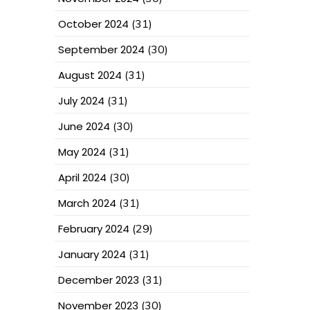
October 2024
(31)
September 2024
(30)
August 2024
(31)
July 2024
(31)
June 2024
(30)
May 2024
(31)
April 2024
(30)
March 2024
(31)
February 2024
(29)
January 2024
(31)
December 2023
(31)
November 2023
(30)