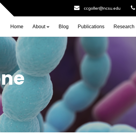
ccgoller@ncsu.edu
Home
About
Blog
Publications
Research
one