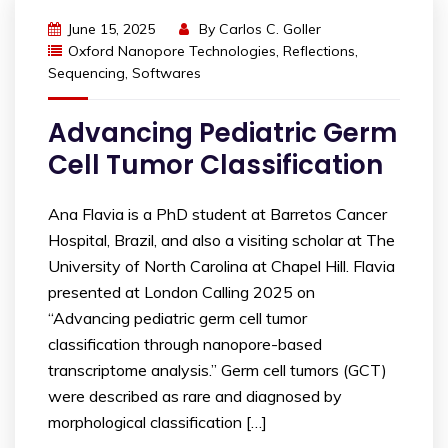
June 15, 2025
By
Carlos C. Goller
Oxford Nanopore Technologies
,
Reflections
,
Sequencing
,
Softwares
Advancing Pediatric Germ
Cell Tumor Classification
Ana Flavia is a PhD student at Barretos Cancer
Hospital, Brazil, and also a visiting scholar at The
University of North Carolina at Chapel Hill. Flavia
presented at London Calling 2025 on
“Advancing pediatric germ cell tumor
classification through nanopore-based
transcriptome analysis.” Germ cell tumors (GCT)
were described as rare and diagnosed by
morphological classification […]