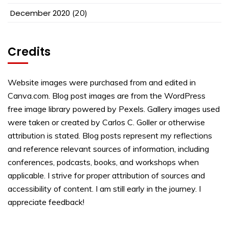
December 2020
(20)
Credits
Website images were purchased from and edited in
Canva.com. Blog post images are from the WordPress
free image library powered by Pexels. Gallery images used
were taken or created by Carlos C. Goller or otherwise
attribution is stated. Blog posts represent my reflections
and reference relevant sources of information, including
conferences, podcasts, books, and workshops when
applicable. I strive for proper attribution of sources and
accessibility of content. I am still early in the journey. I
appreciate feedback!