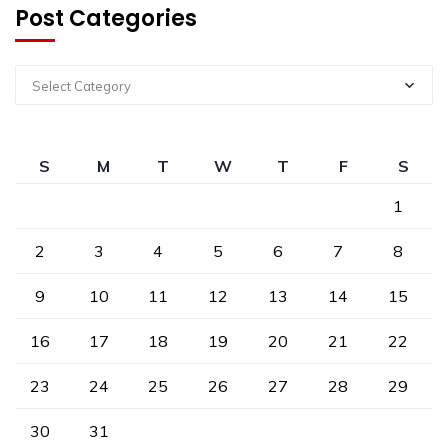
Post Categories
Select Category
S
M
T
W
T
F
S
1
2
3
4
5
6
7
8
9
10
11
12
13
14
15
16
17
18
19
20
21
22
23
24
25
26
27
28
29
30
31