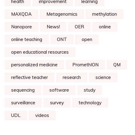
health
improvement
learning
MAXQDA
Metagenomics
methylation
Nanopore
News!
OER
online
online teaching
ONT
open
open educational resources
personalized medicine
PromethION
QM
reflective teacher
research
science
sequencing
software
study
surveillance
survey
technology
UDL
videos