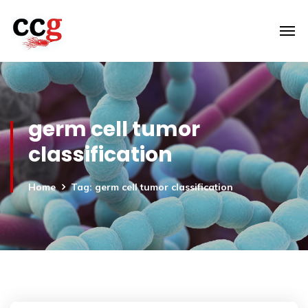
germ cell tumor
classification
Home
Tag: germ cell tumor classification