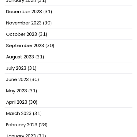
January 2024
(31)
December 2023
(31)
November 2023
(30)
October 2023
(31)
September 2023
(30)
August 2023
(31)
July 2023
(31)
June 2023
(30)
May 2023
(31)
April 2023
(30)
March 2023
(31)
February 2023
(28)
January 2023
(31)