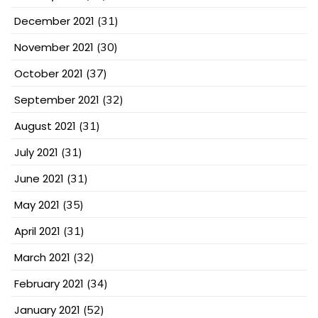
December 2021
(31)
November 2021
(30)
October 2021
(37)
September 2021
(32)
August 2021
(31)
July 2021
(31)
June 2021
(31)
May 2021
(35)
April 2021
(31)
March 2021
(32)
February 2021
(34)
January 2021
(52)