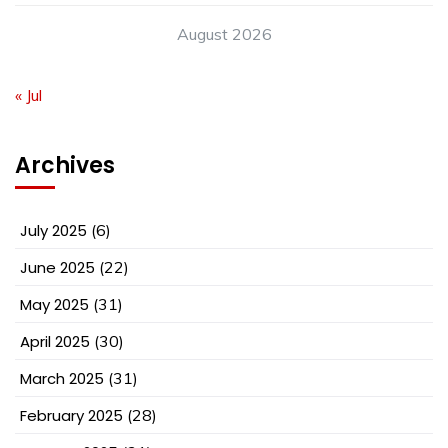
August 2026
« Jul
Archives
July 2025
(6)
June 2025
(22)
May 2025
(31)
April 2025
(30)
March 2025
(31)
February 2025
(28)