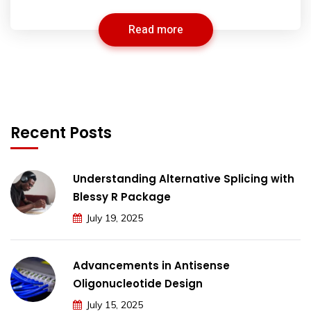
Read more
Recent Posts
Understanding Alternative Splicing with
Blessy R Package
July 19, 2025
Advancements in Antisense
Oligonucleotide Design
July 15, 2025