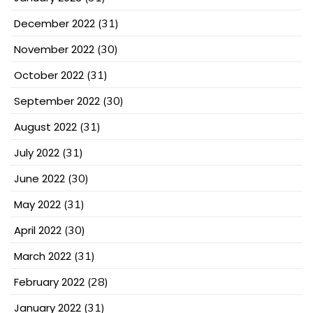
December 2022
(31)
November 2022
(30)
October 2022
(31)
September 2022
(30)
August 2022
(31)
July 2022
(31)
June 2022
(30)
May 2022
(31)
April 2022
(30)
March 2022
(31)
February 2022
(28)
January 2022
(31)