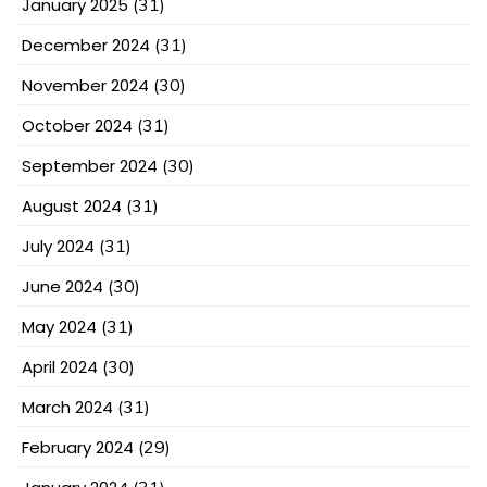
January 2025
(31)
December 2024
(31)
November 2024
(30)
October 2024
(31)
September 2024
(30)
August 2024
(31)
July 2024
(31)
June 2024
(30)
May 2024
(31)
April 2024
(30)
March 2024
(31)
February 2024
(29)