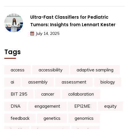
Ultra-Fast Classifiers for Pediatric
Tumors: Insights from Lennart Kester
July 14, 2025
Tags
access
accessibility
adaptive sampling
ai
assembly
assessment
biology
BIT 295
cancer
collaboration
DNA
engagement
EPI2ME
equity
feedback
genetics
genomics