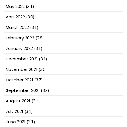
May 2022
(31)
April 2022
(30)
March 2022
(31)
February 2022
(28)
January 2022
(31)
December 2021
(31)
November 2021
(30)
October 2021
(37)
September 2021
(32)
August 2021
(31)
July 2021
(31)
June 2021
(31)