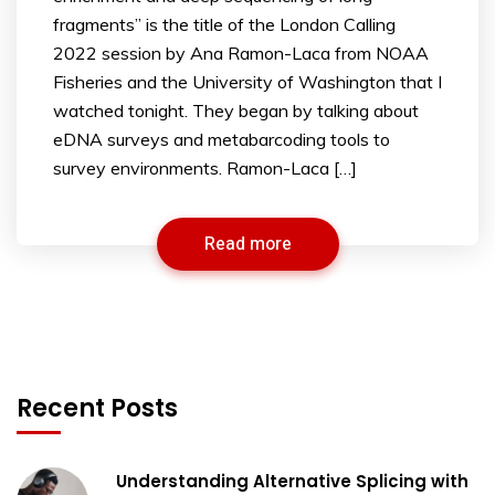
fragments” is the title of the London Calling
2022 session by Ana Ramon-Laca from NOAA
Fisheries and the University of Washington that I
watched tonight. They began by talking about
eDNA surveys and metabarcoding tools to
survey environments. Ramon-Laca […]
Read more
Recent Posts
Understanding Alternative Splicing with