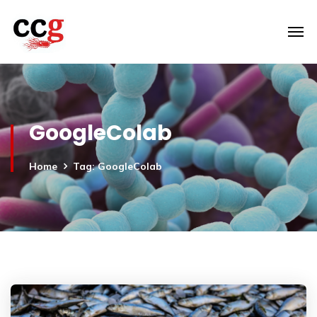
GoogleColab
Home
Tag: GoogleColab