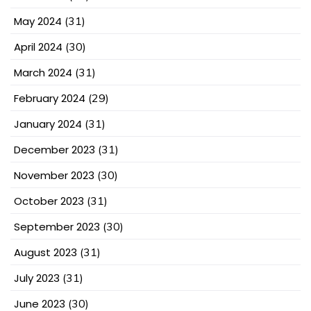
May 2024
(31)
April 2024
(30)
March 2024
(31)
February 2024
(29)
January 2024
(31)
December 2023
(31)
November 2023
(30)
October 2023
(31)
September 2023
(30)
August 2023
(31)
July 2023
(31)
June 2023
(30)