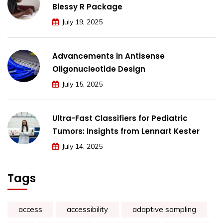
Blessy R Package
July 19, 2025
Advancements in Antisense
Oligonucleotide Design
July 15, 2025
Ultra-Fast Classifiers for Pediatric
Tumors: Insights from Lennart Kester
July 14, 2025
Tags
access
accessibility
adaptive sampling