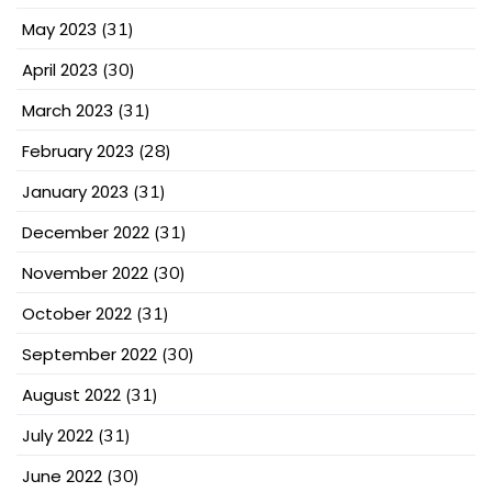
May 2023
(31)
April 2023
(30)
March 2023
(31)
February 2023
(28)
January 2023
(31)
December 2022
(31)
November 2022
(30)
October 2022
(31)
September 2022
(30)
August 2022
(31)
July 2022
(31)
June 2022
(30)