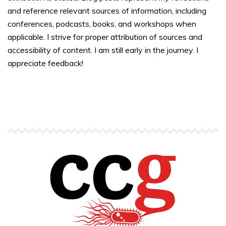
and reference relevant sources of information, including
conferences, podcasts, books, and workshops when
applicable. I strive for proper attribution of sources and
accessibility of content. I am still early in the journey. I
appreciate feedback!