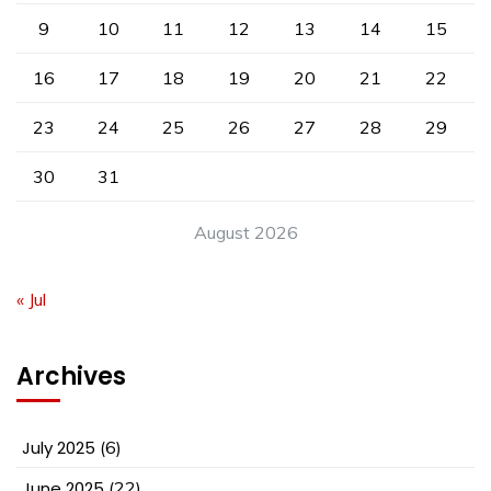
9
10
11
12
13
14
15
16
17
18
19
20
21
22
23
24
25
26
27
28
29
30
31
August 2026
« Jul
Archives
July 2025
(6)
June 2025
(22)