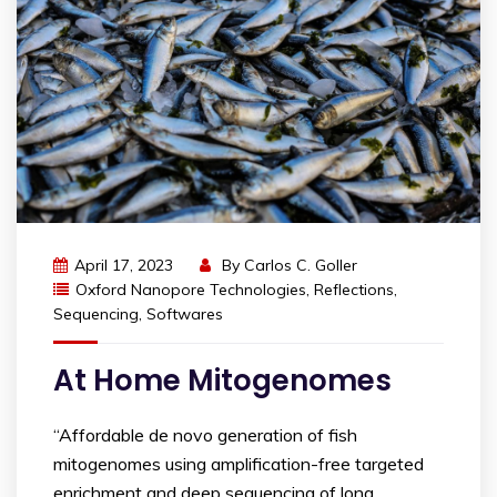
April 17, 2023
By
Carlos C. Goller
Oxford Nanopore Technologies
,
Reflections
,
Sequencing
,
Softwares
At Home Mitogenomes
“Affordable de novo generation of fish
mitogenomes using amplification-free targeted
enrichment and deep sequencing of long