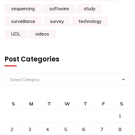
sequencing
software
study
surveillance
survey
technology
UDL
videos
Post Categories
Select Category
S
M
T
W
T
F
S
1
2
3
4
5
6
7
8