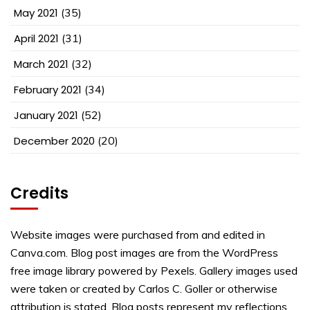
May 2021
(35)
April 2021
(31)
March 2021
(32)
February 2021
(34)
January 2021
(52)
December 2020
(20)
Credits
Website images were purchased from and edited in
Canva.com. Blog post images are from the WordPress
free image library powered by Pexels. Gallery images used
were taken or created by Carlos C. Goller or otherwise
attribution is stated. Blog posts represent my reflections