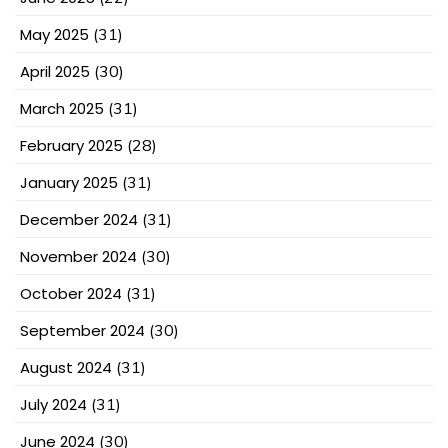
May 2025
(31)
April 2025
(30)
March 2025
(31)
February 2025
(28)
January 2025
(31)
December 2024
(31)
November 2024
(30)
October 2024
(31)
September 2024
(30)
August 2024
(31)
July 2024
(31)
June 2024
(30)