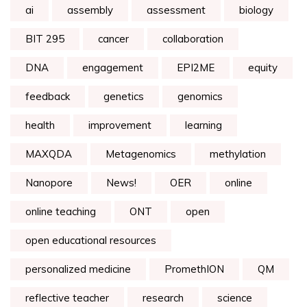
ai
assembly
assessment
biology
BIT 295
cancer
collaboration
DNA
engagement
EPI2ME
equity
feedback
genetics
genomics
health
improvement
learning
MAXQDA
Metagenomics
methylation
Nanopore
News!
OER
online
online teaching
ONT
open
open educational resources
personalized medicine
PromethION
QM
reflective teacher
research
science