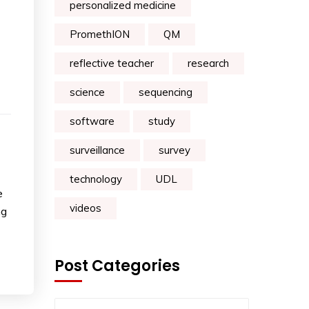
personalized medicine
PromethION
QM
reflective teacher
research
science
sequencing
software
study
surveillance
survey
technology
UDL
e
videos
ng
Post Categories