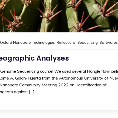
Oxford Nanopore Technologies
,
Reflections
,
Sequencing
,
Softwares
geographic Analyses
 Genome Sequencing course! We used several Flongle flow cell
 Kame A. Galan-Huerta from the Autonomous University of Nue
e Nanopore Community Meeting 2022 on “Identification of
 agents against […]