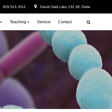
919-513-3311
David Clark Labs 132, NC State
Teaching
Service
Contact