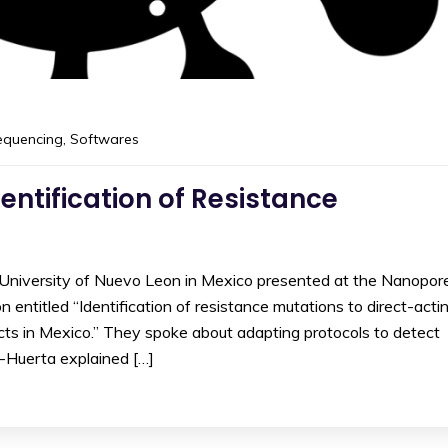
equencing
,
Softwares
entification of Resistance
niversity of Nuevo Leon in Mexico presented at the Nanopor
ntitled “Identification of resistance mutations to direct-acti
ects in Mexico.” They spoke about adapting protocols to detect
n-Huerta explained […]