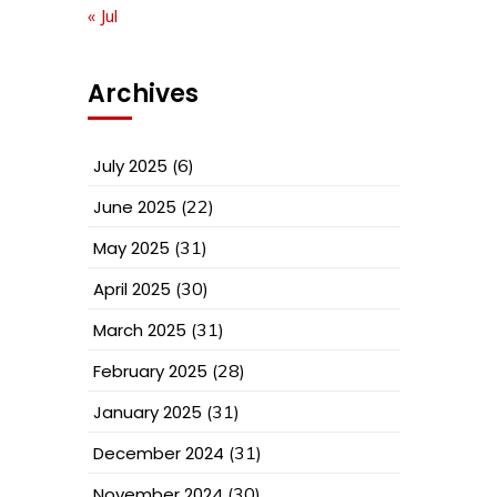
« Jul
Archives
July 2025
(6)
June 2025
(22)
May 2025
(31)
April 2025
(30)
March 2025
(31)
February 2025
(28)
January 2025
(31)
December 2024
(31)
November 2024
(30)