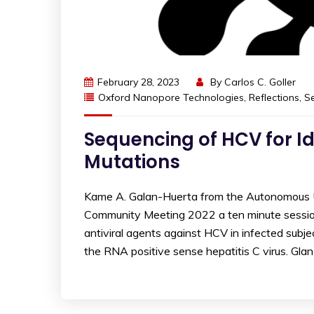
February 28, 2023
By
Carlos C. Goller
Oxford Nanopore Technologies
,
Reflections
,
S
Sequencing of HCV for Id
Mutations
Kame A. Galan-Huerta from the Autonomous U
Community Meeting 2022 a ten minute session e
antiviral agents against HCV in infected subj
the RNA positive sense hepatitis C virus. Gla