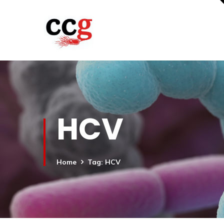
HCV
Home
Tag: HCV