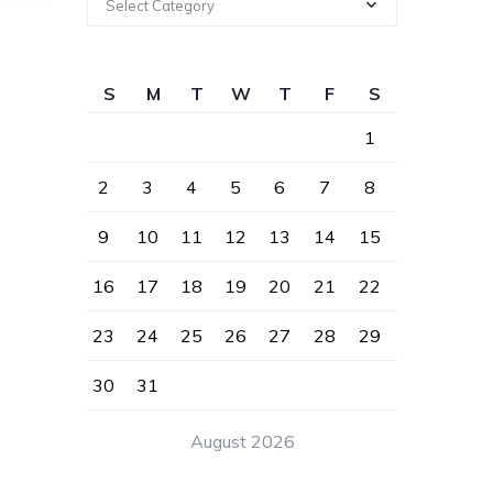
Select Category
S
M
T
W
T
F
S
1
2
3
4
5
6
7
8
9
10
11
12
13
14
15
16
17
18
19
20
21
22
23
24
25
26
27
28
29
30
31
August 2026