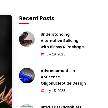
Recent Posts
Understanding
Alternative Splicing
with Blessy R Package
July 19, 2025
Advancements in
Antisense
Oligonucleotide Design
July 15, 2025
Ultra-Fast Classifiers