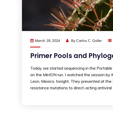
March 18, 2024
By
Carlos C. Goller
Primer Pools and Phylo
Today we started sequencing in the Portable
on the MinION run. I watched the session by
Leon, Mexico, tonight. They presented at th
resistance mutations to direct-acting antiviral