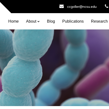
ccgoller@ncsu.edu
Home
About
Blog
Publications
Research