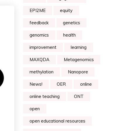
EPI2ME
equity
feedback
genetics
genomics
health
improvement
learning
MAXQDA
Metagenomics
methylation
Nanopore
News!
OER
online
online teaching
ONT
open
open educational resources