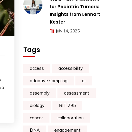
for Pediatric Tumors:
Insights from Lennart
Kester
July 14, 2025
Tags
access
accessibility
s
adaptive sampling
ai
vo
assembly
assessment
biology
BIT 295
cancer
collaboration
DNA
engagement