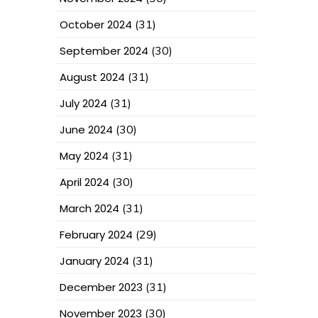
October 2024
(31)
September 2024
(30)
August 2024
(31)
July 2024
(31)
June 2024
(30)
May 2024
(31)
April 2024
(30)
March 2024
(31)
February 2024
(29)
January 2024
(31)
December 2023
(31)
November 2023
(30)