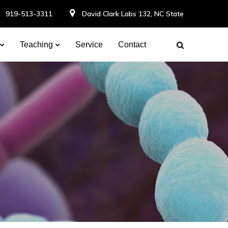
919-513-3311
David Clark Labs 132, NC State
Teaching
Service
Contact