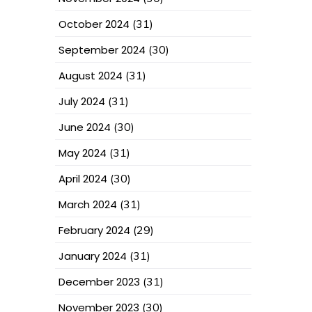
October 2024
(31)
September 2024
(30)
August 2024
(31)
July 2024
(31)
June 2024
(30)
May 2024
(31)
April 2024
(30)
March 2024
(31)
February 2024
(29)
January 2024
(31)
December 2023
(31)
November 2023
(30)