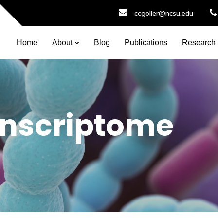
ccgoller@ncsu.edu
Home
About
Blog
Publications
Research
nscriptome