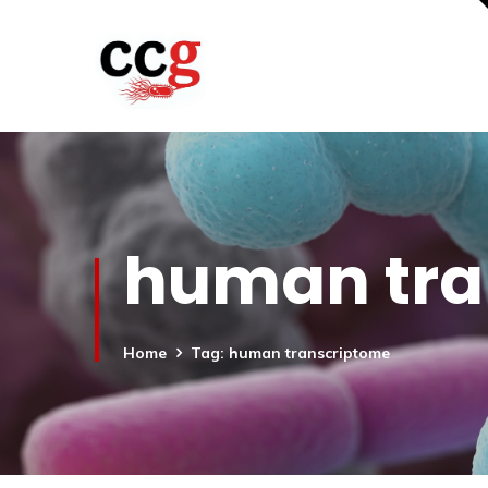
human tra
Home
Tag: human transcriptome