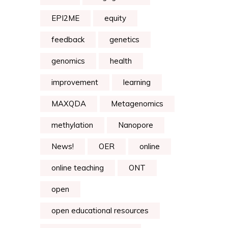
EPI2ME
equity
feedback
genetics
genomics
health
improvement
learning
MAXQDA
Metagenomics
methylation
Nanopore
News!
OER
online
online teaching
ONT
open
open educational resources