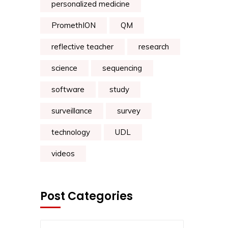
personalized medicine
PromethION
QM
reflective teacher
research
science
sequencing
software
study
surveillance
survey
technology
UDL
videos
Post Categories