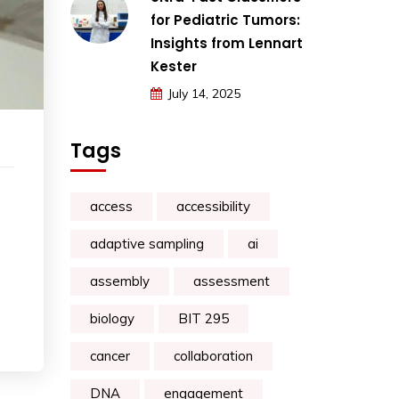
for Pediatric Tumors:
Insights from Lennart
Kester
July 14, 2025
Tags
access
accessibility
adaptive sampling
ai
assembly
assessment
biology
BIT 295
cancer
collaboration
DNA
engagement