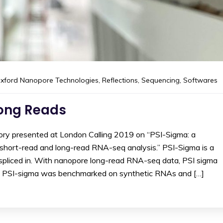
xford Nanopore Technologies
,
Reflections
,
Sequencing
,
Softwares
Long Reads
ory presented at London Calling 2019 on “PSI-Sigma: a
short-read and long-read RNA-seq analysis.” PSI-Sigma is a
 spliced in. With nanopore long-read RNA-seq data, PSI sigma
h. PSI-sigma was benchmarked on synthetic RNAs and […]