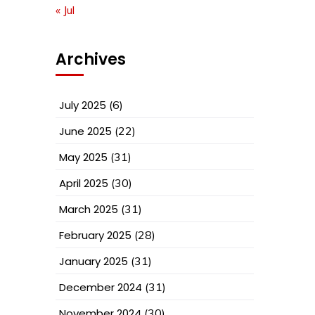
« Jul
Archives
July 2025
(6)
June 2025
(22)
May 2025
(31)
April 2025
(30)
March 2025
(31)
February 2025
(28)
January 2025
(31)
December 2024
(31)
November 2024
(30)