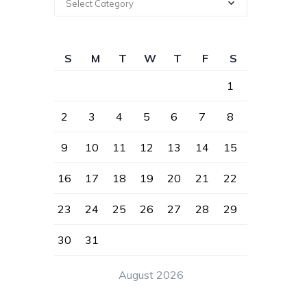
Select Category
S
M
T
W
T
F
S
1
2
3
4
5
6
7
8
9
10
11
12
13
14
15
16
17
18
19
20
21
22
23
24
25
26
27
28
29
30
31
August 2026