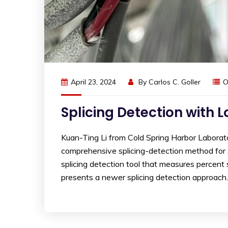
April 23, 2024
By
Carlos C. Goller
O
Splicing Detection with 
Kuan-Ting Li from Cold Spring Harbor Laborat
comprehensive splicing-detection method for 
splicing detection tool that measures percent
presents a newer splicing detection approac