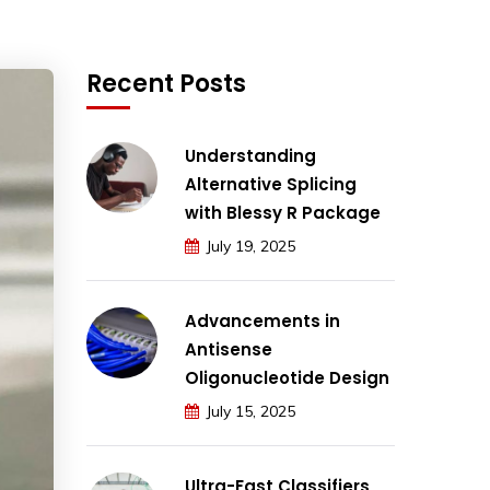
Recent Posts
Understanding
Alternative Splicing
with Blessy R Package
July 19, 2025
Advancements in
Antisense
Oligonucleotide Design
July 15, 2025
Ultra-Fast Classifiers