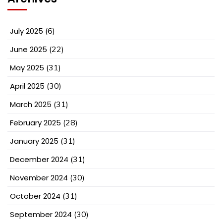
July 2025
(6)
June 2025
(22)
May 2025
(31)
April 2025
(30)
March 2025
(31)
February 2025
(28)
January 2025
(31)
December 2024
(31)
November 2024
(30)
October 2024
(31)
September 2024
(30)