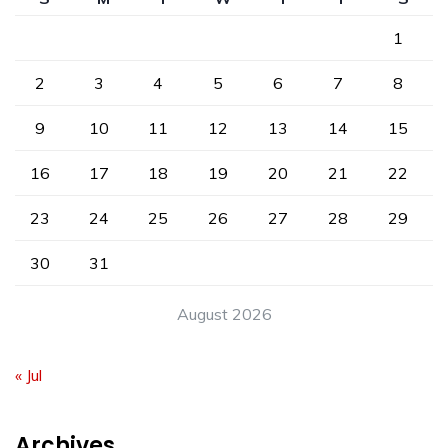
1
2
3
4
5
6
7
8
9
10
11
12
13
14
15
16
17
18
19
20
21
22
23
24
25
26
27
28
29
30
31
August 2026
« Jul
Archives