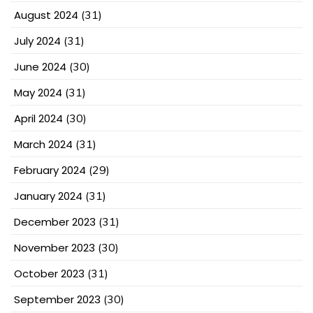
August 2024
(31)
July 2024
(31)
June 2024
(30)
May 2024
(31)
April 2024
(30)
March 2024
(31)
February 2024
(29)
January 2024
(31)
December 2023
(31)
November 2023
(30)
October 2023
(31)
September 2023
(30)