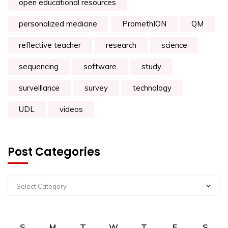
open educational resources
personalized medicine
PromethION
QM
reflective teacher
research
science
sequencing
software
study
surveillance
survey
technology
UDL
videos
Post Categories
Select Category
S
M
T
W
T
F
S