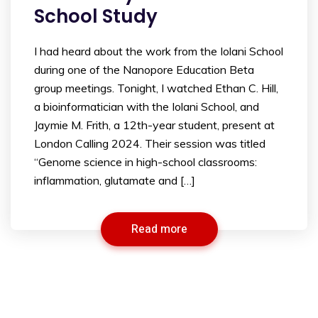
School Study
I had heard about the work from the Iolani School
during one of the Nanopore Education Beta
group meetings. Tonight, I watched Ethan C. Hill,
a bioinformatician with the Iolani School, and
Jaymie M. Frith, a 12th-year student, present at
London Calling 2024. Their session was titled
“Genome science in high-school classrooms:
inflammation, glutamate and […]
Read more