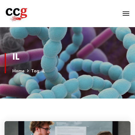
IL
Home
Tag: IL