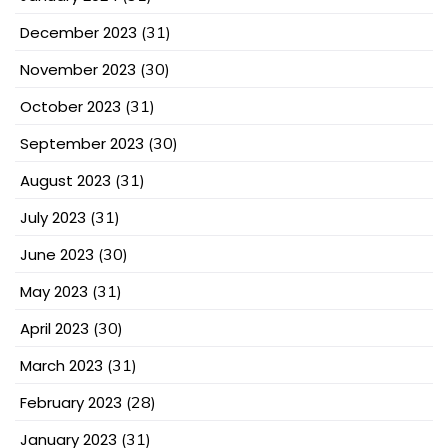
December 2023
(31)
November 2023
(30)
October 2023
(31)
September 2023
(30)
August 2023
(31)
July 2023
(31)
June 2023
(30)
May 2023
(31)
April 2023
(30)
March 2023
(31)
February 2023
(28)
January 2023
(31)