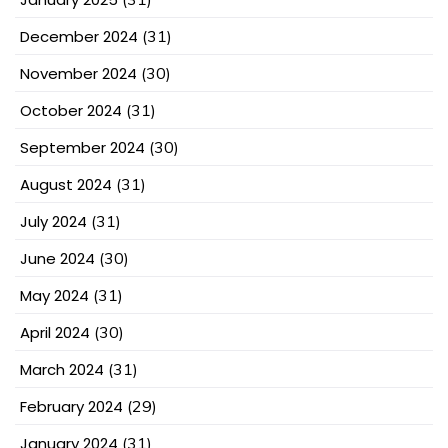
December 2024
(31)
November 2024
(30)
October 2024
(31)
September 2024
(30)
August 2024
(31)
July 2024
(31)
June 2024
(30)
May 2024
(31)
April 2024
(30)
March 2024
(31)
February 2024
(29)
January 2024
(31)