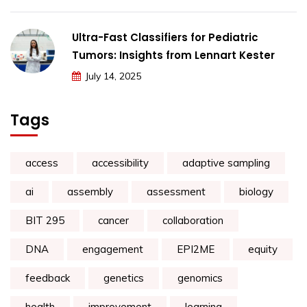
Ultra-Fast Classifiers for Pediatric
Tumors: Insights from Lennart Kester
July 14, 2025
Tags
access
accessibility
adaptive sampling
ai
assembly
assessment
biology
BIT 295
cancer
collaboration
DNA
engagement
EPI2ME
equity
feedback
genetics
genomics
health
improvement
learning