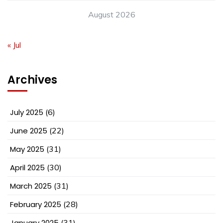
August 2026
« Jul
Archives
July 2025
(6)
June 2025
(22)
May 2025
(31)
April 2025
(30)
March 2025
(31)
February 2025
(28)
January 2025
(31)