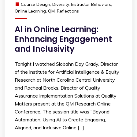
Course Design
,
Diversity
,
Instructor Behaviors
,
Online Learning
,
QM
,
Reflections
AI in Online Learning:
Enhancing Engagement
and Inclusivity
Tonight I watched Siobahn Day Grady, Director
of the Institute for Artificial Intelligence & Equity
Research at North Carolina Central University
and Racheal Brooks, Director of Quality
Assurance Implementation Solutions at Quality
Matters present at the QM Research Online
Conference. The session title was “Beyond
Automation: Using AI to Create Engaging,
Aligned, and Inclusive Online […]