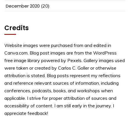
December 2020
(20)
Credits
Website images were purchased from and edited in
Canva.com. Blog post images are from the WordPress
free image library powered by Pexels. Gallery images used
were taken or created by Carlos C. Goller or otherwise
attribution is stated. Blog posts represent my reflections
and reference relevant sources of information, including
conferences, podcasts, books, and workshops when
applicable. I strive for proper attribution of sources and
accessibility of content. I am still early in the journey. I
appreciate feedback!