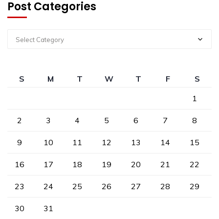
Post Categories
Select Category
S
M
T
W
T
F
S
1
2
3
4
5
6
7
8
9
10
11
12
13
14
15
16
17
18
19
20
21
22
23
24
25
26
27
28
29
30
31