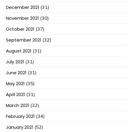
December 2021
(31)
November 2021
(30)
October 2021
(37)
September 2021
(32)
August 2021
(31)
July 2021
(31)
June 2021
(31)
May 2021
(35)
April 2021
(31)
March 2021
(32)
February 2021
(34)
January 2021
(52)