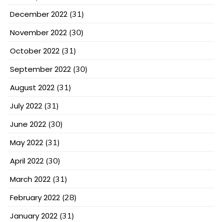
December 2022
(31)
November 2022
(30)
October 2022
(31)
September 2022
(30)
August 2022
(31)
July 2022
(31)
June 2022
(30)
May 2022
(31)
April 2022
(30)
March 2022
(31)
February 2022
(28)
January 2022
(31)