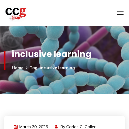
inclusive learning
Home
Tag: inclusive learning
March 20, 2025
By
Carlos C. Goller