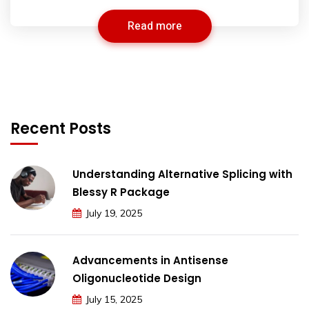
Read more
Recent Posts
Understanding Alternative Splicing with
Blessy R Package
July 19, 2025
Advancements in Antisense
Oligonucleotide Design
July 15, 2025