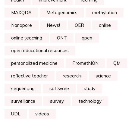
MAXQDA
Metagenomics
methylation
Nanopore
News!
OER
online
online teaching
ONT
open
open educational resources
personalized medicine
PromethION
QM
reflective teacher
research
science
sequencing
software
study
surveillance
survey
technology
UDL
videos