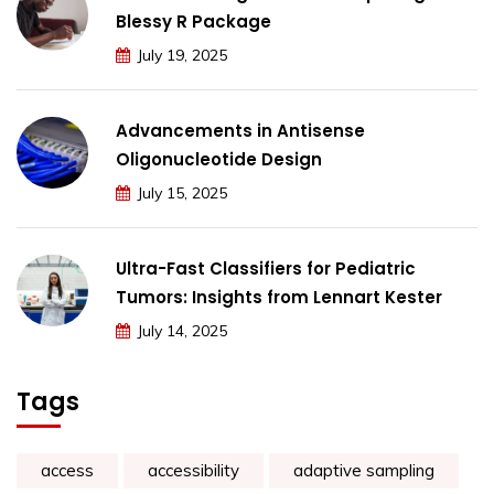
Blessy R Package
July 19, 2025
Advancements in Antisense
Oligonucleotide Design
July 15, 2025
Ultra-Fast Classifiers for Pediatric
Tumors: Insights from Lennart Kester
July 14, 2025
Tags
access
accessibility
adaptive sampling