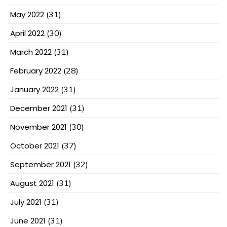
May 2022
(31)
April 2022
(30)
March 2022
(31)
February 2022
(28)
January 2022
(31)
December 2021
(31)
November 2021
(30)
October 2021
(37)
September 2021
(32)
August 2021
(31)
July 2021
(31)
June 2021
(31)