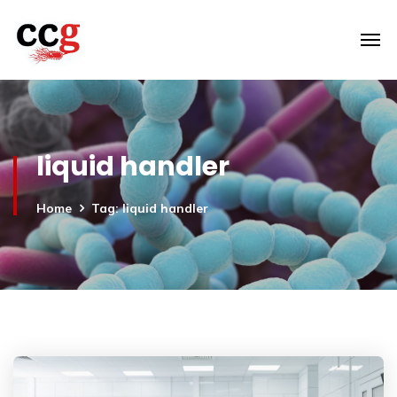
liquid handler
Home
Tag: liquid handler