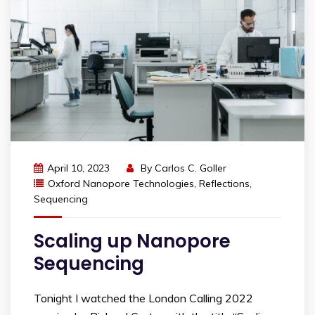
April 10, 2023
By
Carlos C. Goller
Oxford Nanopore Technologies
,
Reflections
,
Sequencing
Scaling up Nanopore
Sequencing
Tonight I watched the London Calling 2022