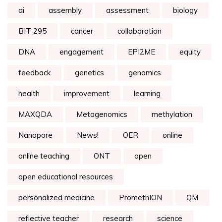
ai
assembly
assessment
biology
BIT 295
cancer
collaboration
DNA
engagement
EPI2ME
equity
feedback
genetics
genomics
health
improvement
learning
MAXQDA
Metagenomics
methylation
Nanopore
News!
OER
online
online teaching
ONT
open
open educational resources
personalized medicine
PromethION
QM
reflective teacher
research
science