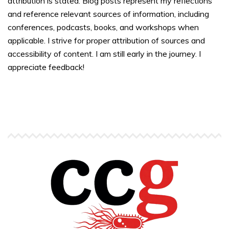
attribution is stated. Blog posts represent my reflections
and reference relevant sources of information, including
conferences, podcasts, books, and workshops when
applicable. I strive for proper attribution of sources and
accessibility of content. I am still early in the journey. I
appreciate feedback!