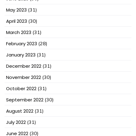
May 2023
(31)
April 2023
(30)
March 2023
(31)
February 2023
(28)
January 2023
(31)
December 2022
(31)
November 2022
(30)
October 2022
(31)
September 2022
(30)
August 2022
(31)
July 2022
(31)
June 2022
(30)