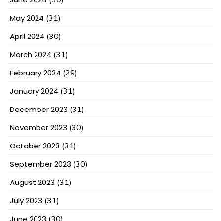
May 2024
(31)
April 2024
(30)
March 2024
(31)
February 2024
(29)
January 2024
(31)
December 2023
(31)
November 2023
(30)
October 2023
(31)
September 2023
(30)
August 2023
(31)
July 2023
(31)
June 2023
(30)