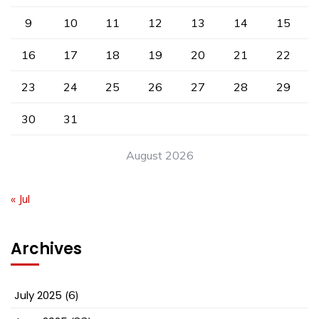
9
10
11
12
13
14
15
16
17
18
19
20
21
22
23
24
25
26
27
28
29
30
31
August 2026
« Jul
Archives
July 2025
(6)