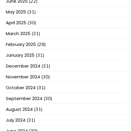
June 2025
(22)
May 2025
(31)
April 2025
(30)
March 2025
(31)
February 2025
(28)
January 2025
(31)
December 2024
(31)
November 2024
(30)
October 2024
(31)
September 2024
(30)
August 2024
(31)
July 2024
(31)
June 2024
(30)