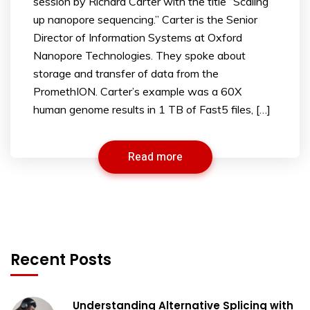
session by Richard Carter with the title “Scaling
up nanopore sequencing.” Carter is the Senior
Director of Information Systems at Oxford
Nanopore Technologies. They spoke about
storage and transfer of data from the
PromethION. Carter’s example was a 60X
human genome results in 1 TB of Fast5 files, […]
Read more
Recent Posts
Understanding Alternative Splicing with