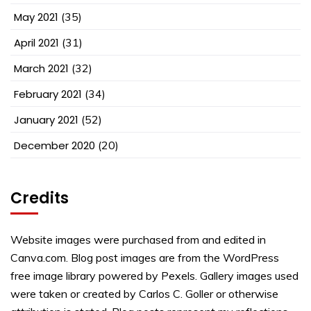
May 2021
(35)
April 2021
(31)
March 2021
(32)
February 2021
(34)
January 2021
(52)
December 2020
(20)
Credits
Website images were purchased from and edited in
Canva.com. Blog post images are from the WordPress
free image library powered by Pexels. Gallery images used
were taken or created by Carlos C. Goller or otherwise