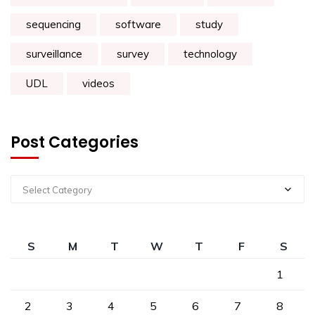
sequencing
software
study
surveillance
survey
technology
UDL
videos
Post Categories
Select Category
S
M
T
W
T
F
S
1
2
3
4
5
6
7
8