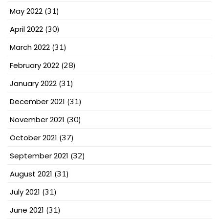
May 2022
(31)
April 2022
(30)
March 2022
(31)
February 2022
(28)
January 2022
(31)
December 2021
(31)
November 2021
(30)
October 2021
(37)
September 2021
(32)
August 2021
(31)
July 2021
(31)
June 2021
(31)