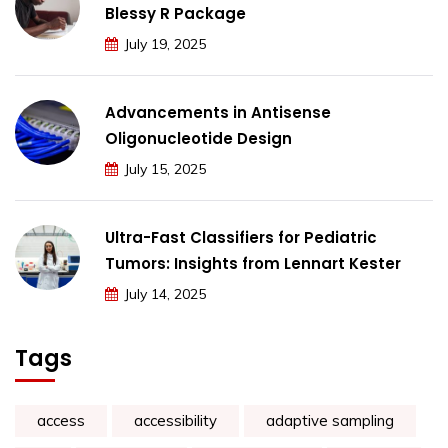
Blessy R Package
July 19, 2025
Advancements in Antisense
Oligonucleotide Design
July 15, 2025
Ultra-Fast Classifiers for Pediatric
Tumors: Insights from Lennart Kester
July 14, 2025
Tags
access
accessibility
adaptive sampling