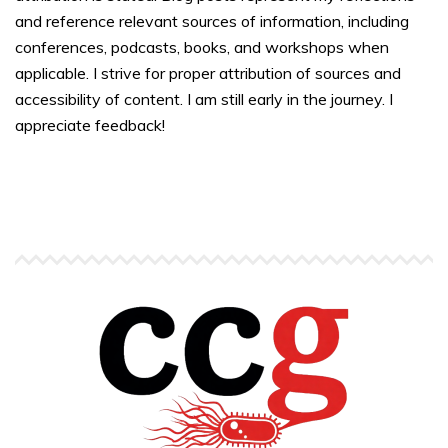
and reference relevant sources of information, including
conferences, podcasts, books, and workshops when
applicable. I strive for proper attribution of sources and
accessibility of content. I am still early in the journey. I
appreciate feedback!