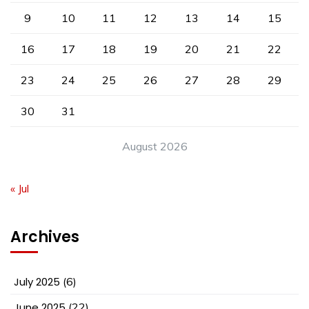
9
10
11
12
13
14
15
16
17
18
19
20
21
22
23
24
25
26
27
28
29
30
31
August 2026
« Jul
Archives
July 2025
(6)
June 2025
(22)