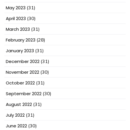
May 2023
(31)
April 2023
(30)
March 2023
(31)
February 2023
(28)
January 2023
(31)
December 2022
(31)
November 2022
(30)
October 2022
(31)
September 2022
(30)
August 2022
(31)
July 2022
(31)
June 2022
(30)