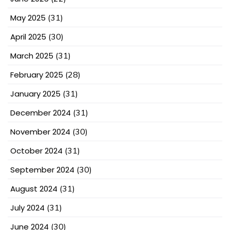
May 2025
(31)
April 2025
(30)
March 2025
(31)
February 2025
(28)
January 2025
(31)
December 2024
(31)
November 2024
(30)
October 2024
(31)
September 2024
(30)
August 2024
(31)
July 2024
(31)
June 2024
(30)