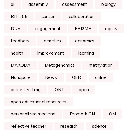
ai
assembly
assessment
biology
BIT 295
cancer
collaboration
DNA
engagement
EPI2ME
equity
feedback
genetics
genomics
health
improvement
learning
MAXQDA
Metagenomics
methylation
Nanopore
News!
OER
online
online teaching
ONT
open
open educational resources
personalized medicine
PromethION
QM
reflective teacher
research
science