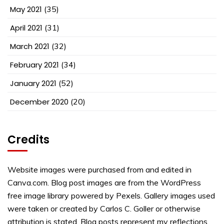
May 2021
(35)
April 2021
(31)
March 2021
(32)
February 2021
(34)
January 2021
(52)
December 2020
(20)
Credits
Website images were purchased from and edited in
Canva.com. Blog post images are from the WordPress
free image library powered by Pexels. Gallery images used
were taken or created by Carlos C. Goller or otherwise
attribution is stated. Blog posts represent my reflections