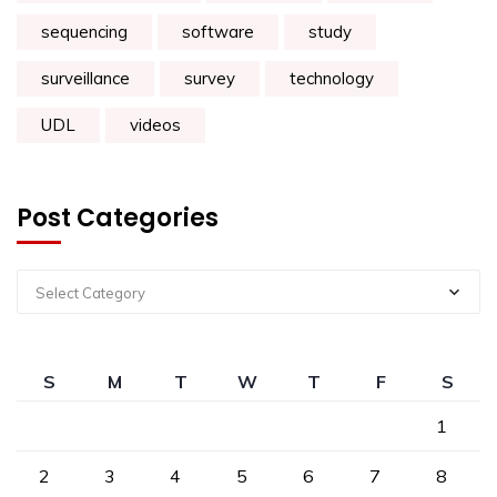
sequencing
software
study
surveillance
survey
technology
UDL
videos
Post Categories
Select Category
S
M
T
W
T
F
S
1
2
3
4
5
6
7
8