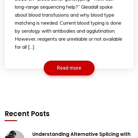
long-range sequencing help?” Gleadall spoke
about blood transfusions and why blood type
matching is needed. Current blood typing is done
by serology with antibodies and agglutination.
However, reagents are unreliable or not available
for all […]
Read more
Recent Posts
Understanding Alternative Splicing with