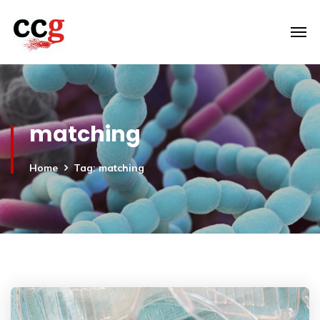
matching
Home
Tag: matching