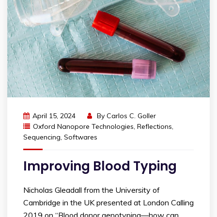
April 15, 2024
By
Carlos C. Goller
Oxford Nanopore Technologies
,
Reflections
,
Sequencing
,
Softwares
Improving Blood Typing
Nicholas Gleadall from the University of
Cambridge in the UK presented at London Calling
2019 on “Blood donor genotyping—how can