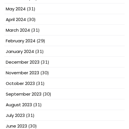
May 2024
(31)
April 2024
(30)
March 2024
(31)
February 2024
(29)
January 2024
(31)
December 2023
(31)
November 2023
(30)
October 2023
(31)
September 2023
(30)
August 2023
(31)
July 2023
(31)
June 2023
(30)