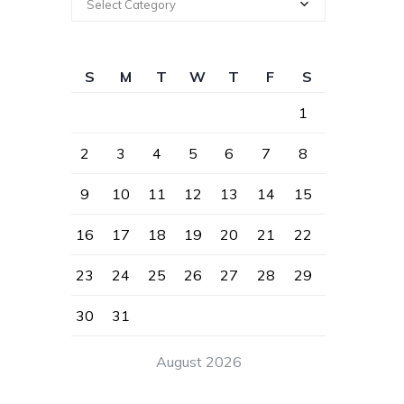
Select Category
S
M
T
W
T
F
S
1
2
3
4
5
6
7
8
9
10
11
12
13
14
15
16
17
18
19
20
21
22
23
24
25
26
27
28
29
30
31
August 2026