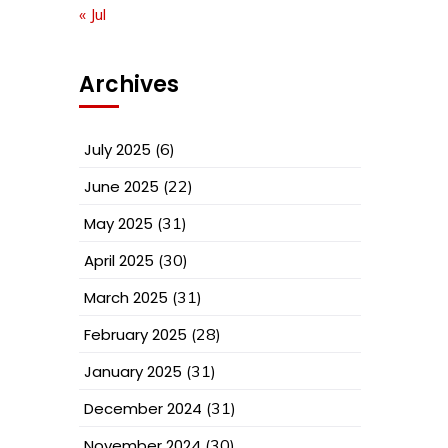
« Jul
Archives
July 2025
(6)
June 2025
(22)
May 2025
(31)
April 2025
(30)
March 2025
(31)
February 2025
(28)
January 2025
(31)
December 2024
(31)
November 2024
(30)