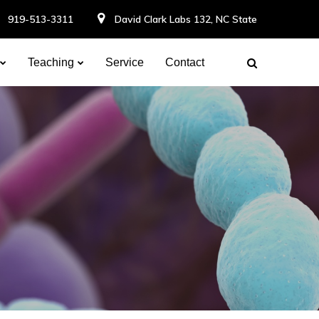
919-513-3311
David Clark Labs 132, NC State
Teaching
Service
Contact