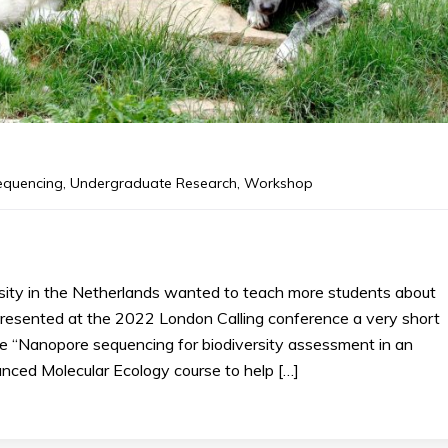
equencing
,
Undergraduate Research
,
Workshop
sity in the Netherlands wanted to teach more students about
presented at the 2022 London Calling conference a very short
se “Nanopore sequencing for biodiversity assessment in an
nced Molecular Ecology course to help […]