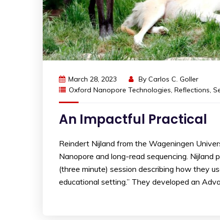
March 28, 2023
By
Carlos C. Goller
Oxford Nanopore Technologies
,
Reflections
,
S
An Impactful Practical
Reindert Nijland from the Wageningen Univer
Nanopore and long-read sequencing. Nijland 
(three minute) session describing how they u
educational setting.” They developed an Adva