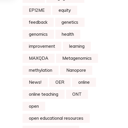
EPI2ME
equity
feedback
genetics
genomics
health
improvement
learning
MAXQDA
Metagenomics
methylation
Nanopore
News!
OER
online
online teaching
ONT
open
open educational resources