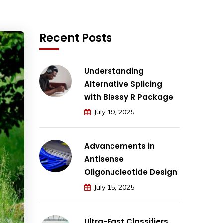
Recent Posts
Understanding
Alternative Splicing
with Blessy R Package
July 19, 2025
Advancements in
Antisense
Oligonucleotide Design
July 15, 2025
Ultra-Fast Classifiers