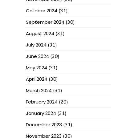
October 2024
(31)
September 2024
(30)
August 2024
(31)
July 2024
(31)
June 2024
(30)
May 2024
(31)
April 2024
(30)
March 2024
(31)
February 2024
(29)
January 2024
(31)
December 2023
(31)
November 2023
(30)