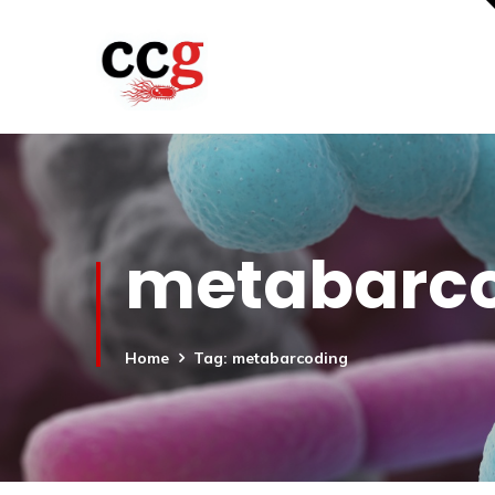
metabarc
Home
Tag: metabarcoding