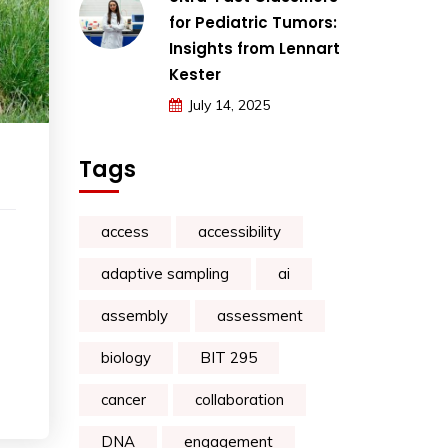
for Pediatric Tumors:
Insights from Lennart
Kester
July 14, 2025
Tags
access
accessibility
adaptive sampling
ai
assembly
assessment
biology
BIT 295
cancer
collaboration
DNA
engagement