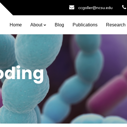
ccgoller@ncsu.edu
Home
About
Blog
Publications
Research
oding