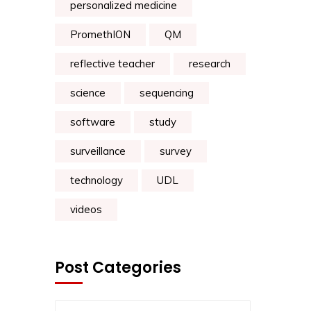
personalized medicine
PromethION
QM
reflective teacher
research
science
sequencing
software
study
surveillance
survey
technology
UDL
videos
Post Categories