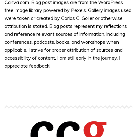
Canva.com. Blog post images are from the WordPress
free image library powered by Pexels. Gallery images used
were taken or created by Carlos C. Goller or otherwise
attribution is stated. Blog posts represent my reflections
and reference relevant sources of information, including
conferences, podcasts, books, and workshops when
applicable. I strive for proper attribution of sources and
accessibility of content. I am still early in the journey. I
appreciate feedback!