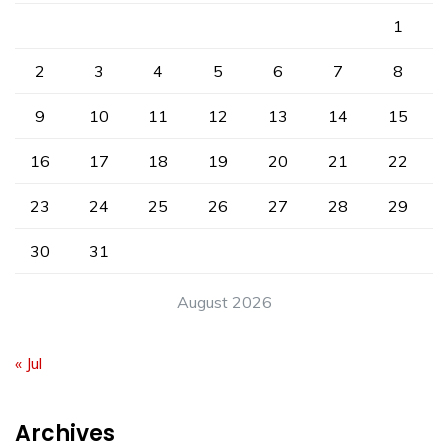
1
2
3
4
5
6
7
8
9
10
11
12
13
14
15
16
17
18
19
20
21
22
23
24
25
26
27
28
29
30
31
August 2026
« Jul
Archives