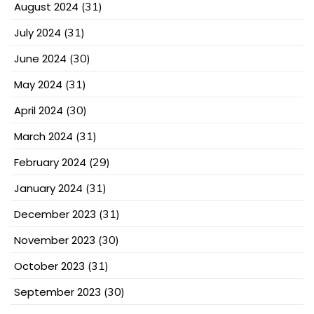
August 2024
(31)
July 2024
(31)
June 2024
(30)
May 2024
(31)
April 2024
(30)
March 2024
(31)
February 2024
(29)
January 2024
(31)
December 2023
(31)
November 2023
(30)
October 2023
(31)
September 2023
(30)