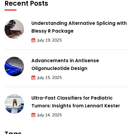
Recent Posts
Understanding Alternative Splicing with
Blessy R Package
July 19, 2025
Advancements in Antisense
Oligonucleotide Design
July 15, 2025
Ultra-Fast Classifiers for Pediatric
Tumors: Insights from Lennart Kester
July 14, 2025