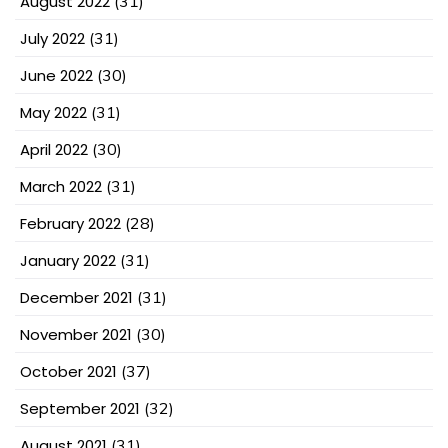
August 2022
(31)
July 2022
(31)
June 2022
(30)
May 2022
(31)
April 2022
(30)
March 2022
(31)
February 2022
(28)
January 2022
(31)
December 2021
(31)
November 2021
(30)
October 2021
(37)
September 2021
(32)
August 2021
(31)