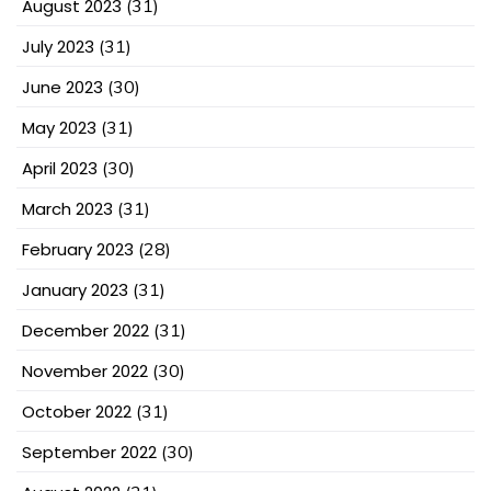
August 2023
(31)
July 2023
(31)
June 2023
(30)
May 2023
(31)
April 2023
(30)
March 2023
(31)
February 2023
(28)
January 2023
(31)
December 2022
(31)
November 2022
(30)
October 2022
(31)
September 2022
(30)