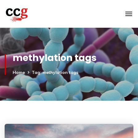
methylation tags
Home
Tag: methylation tags