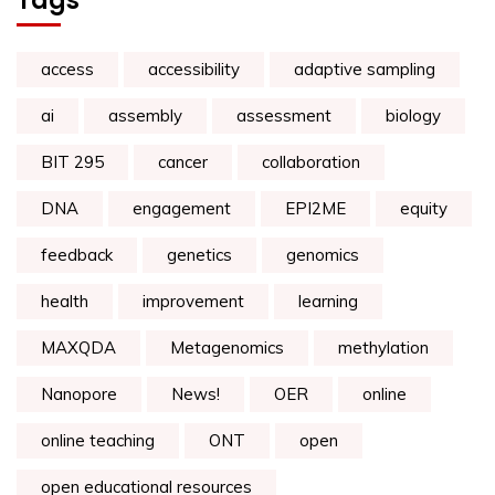
Tags
access
accessibility
adaptive sampling
ai
assembly
assessment
biology
BIT 295
cancer
collaboration
DNA
engagement
EPI2ME
equity
feedback
genetics
genomics
health
improvement
learning
MAXQDA
Metagenomics
methylation
Nanopore
News!
OER
online
online teaching
ONT
open
open educational resources