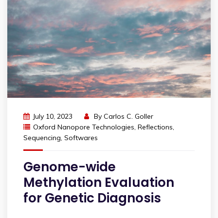
July 10, 2023
By
Carlos C. Goller
Oxford Nanopore Technologies
,
Reflections
,
Sequencing
,
Softwares
Genome-wide
Methylation Evaluation
for Genetic Diagnosis