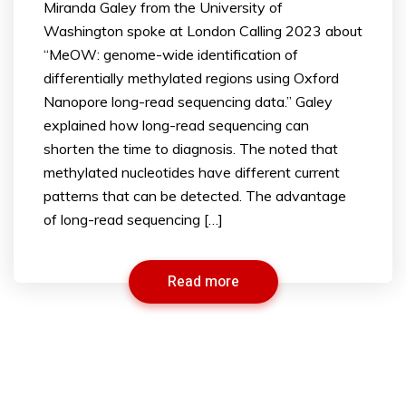
Miranda Galey from the University of
Washington spoke at London Calling 2023 about
“MeOW: genome-wide identification of
differentially methylated regions using Oxford
Nanopore long-read sequencing data.” Galey
explained how long-read sequencing can
shorten the time to diagnosis. The noted that
methylated nucleotides have different current
patterns that can be detected. The advantage
of long-read sequencing […]
Read more