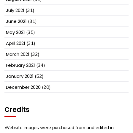
July 2021
(31)
June 2021
(31)
May 2021
(35)
April 2021
(31)
March 2021
(32)
February 2021
(34)
January 2021
(52)
December 2020
(20)
Credits
Website images were purchased from and edited in