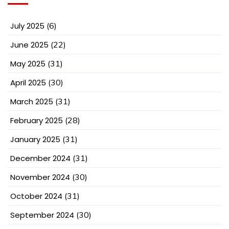
July 2025
(6)
June 2025
(22)
May 2025
(31)
April 2025
(30)
March 2025
(31)
February 2025
(28)
January 2025
(31)
December 2024
(31)
November 2024
(30)
October 2024
(31)
September 2024
(30)