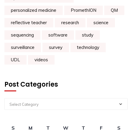
personalized medicine
PromethION
QM
reflective teacher
research
science
sequencing
software
study
surveillance
survey
technology
UDL
videos
Post Categories
Select Category
S
M
T
W
T
F
S