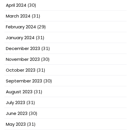
April 2024
(30)
March 2024
(31)
February 2024
(29)
January 2024
(31)
December 2023
(31)
November 2023
(30)
October 2023
(31)
September 2023
(30)
August 2023
(31)
July 2023
(31)
June 2023
(30)
May 2023
(31)