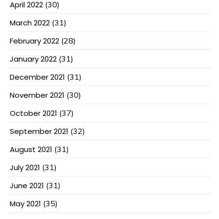
April 2022
(30)
March 2022
(31)
February 2022
(28)
January 2022
(31)
December 2021
(31)
November 2021
(30)
October 2021
(37)
September 2021
(32)
August 2021
(31)
July 2021
(31)
June 2021
(31)
May 2021
(35)