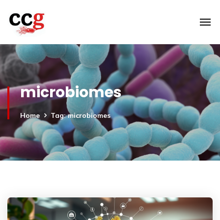
microbiomes
Home
Tag: microbiomes