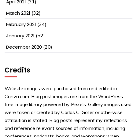
April 2021
(31)
March 2021
(32)
February 2021
(34)
January 2021
(52)
December 2020
(20)
Credits
Website images were purchased from and edited in
Canva.com. Blog post images are from the WordPress
free image library powered by Pexels. Gallery images used
were taken or created by Carlos C. Goller or otherwise
attribution is stated. Blog posts represent my reflections
and reference relevant sources of information, including
conferences, podcasts, books, and workshops when