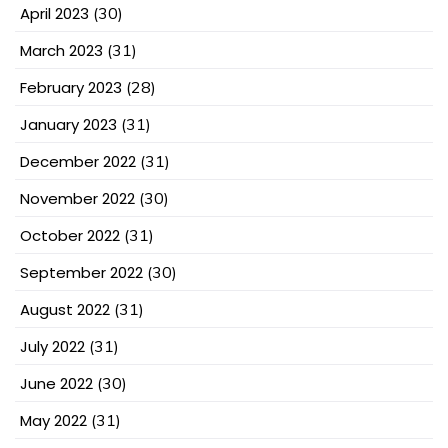
April 2023
(30)
March 2023
(31)
February 2023
(28)
January 2023
(31)
December 2022
(31)
November 2022
(30)
October 2022
(31)
September 2022
(30)
August 2022
(31)
July 2022
(31)
June 2022
(30)
May 2022
(31)