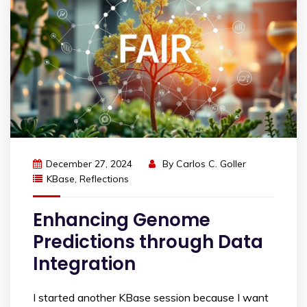
December 27, 2024
By
Carlos C. Goller
KBase
,
Reflections
Enhancing Genome
Predictions through Data
Integration
I started another KBase session because I want