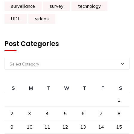
surveillance
survey
technology
UDL
videos
Post Categories
Select Category
S
M
T
W
T
F
S
1
2
3
4
5
6
7
8
9
10
11
12
13
14
15