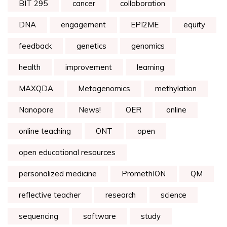
BIT 295
cancer
collaboration
DNA
engagement
EPI2ME
equity
feedback
genetics
genomics
health
improvement
learning
MAXQDA
Metagenomics
methylation
Nanopore
News!
OER
online
online teaching
ONT
open
open educational resources
personalized medicine
PromethION
QM
reflective teacher
research
science
sequencing
software
study