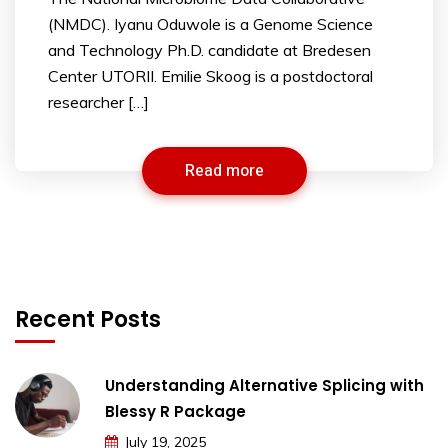
(NMDC). Iyanu Oduwole is a Genome Science
and Technology Ph.D. candidate at Bredesen
Center UTORII. Emilie Skoog is a postdoctoral
researcher […]
Read more
Recent Posts
Understanding Alternative Splicing with
Blessy R Package
July 19, 2025