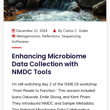
December 21, 2024
By
Carlos C. Goller
Metagenomics
,
Reflections
,
Sequencing
,
Softwares
Enhancing Microbiome
Data Collection with
NMDC Tools
I’m still watching day 2 of the ISME19 workshop
“From Reads to Function.” This session included
Iyanu Oduwole, Emile Skoog, and Kent Pham.
They introduced NMDC and Sample Metadata.
The National Microbiome Data Collaborative