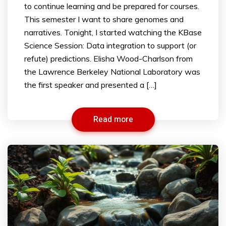
to continue learning and be prepared for courses.
This semester I want to share genomes and
narratives. Tonight, I started watching the KBase
Science Session: Data integration to support (or
refute) predictions. Elisha Wood-Charlson from
the Lawrence Berkeley National Laboratory was
the first speaker and presented a […]
Read more