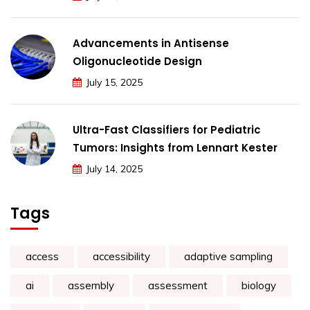
Advancements in Antisense
Oligonucleotide Design
July 15, 2025
Ultra-Fast Classifiers for Pediatric
Tumors: Insights from Lennart Kester
July 14, 2025
Tags
access
accessibility
adaptive sampling
ai
assembly
assessment
biology