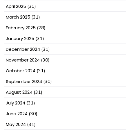
April 2025
(30)
March 2025
(31)
February 2025
(28)
January 2025
(31)
December 2024
(31)
November 2024
(30)
October 2024
(31)
September 2024
(30)
August 2024
(31)
July 2024
(31)
June 2024
(30)
May 2024
(31)