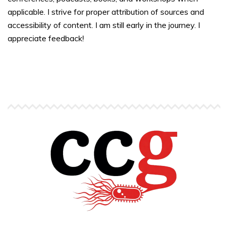
applicable. I strive for proper attribution of sources and
accessibility of content. I am still early in the journey. I
appreciate feedback!