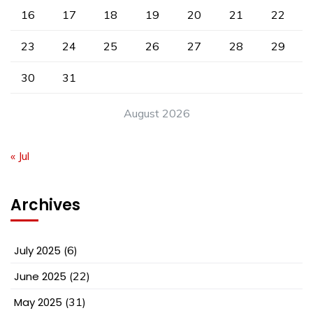
16
17
18
19
20
21
22
23
24
25
26
27
28
29
30
31
August 2026
« Jul
Archives
July 2025
(6)
June 2025
(22)
May 2025
(31)