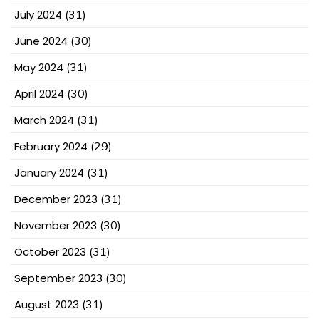
July 2024
(31)
June 2024
(30)
May 2024
(31)
April 2024
(30)
March 2024
(31)
February 2024
(29)
January 2024
(31)
December 2023
(31)
November 2023
(30)
October 2023
(31)
September 2023
(30)
August 2023
(31)