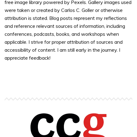
free image library powered by Pexels. Gallery images used
were taken or created by Carlos C. Goller or otherwise
attribution is stated. Blog posts represent my reflections
and reference relevant sources of information, including
conferences, podcasts, books, and workshops when
applicable. I strive for proper attribution of sources and
accessibility of content. I am still early in the journey. I
appreciate feedback!