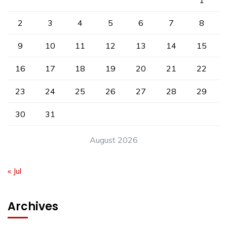
1
2
3
4
5
6
7
8
9
10
11
12
13
14
15
16
17
18
19
20
21
22
23
24
25
26
27
28
29
30
31
August 2026
« Jul
Archives