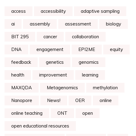
access
accessibility
adaptive sampling
ai
assembly
assessment
biology
BIT 295
cancer
collaboration
DNA
engagement
EPI2ME
equity
feedback
genetics
genomics
health
improvement
learning
MAXQDA
Metagenomics
methylation
Nanopore
News!
OER
online
online teaching
ONT
open
open educational resources