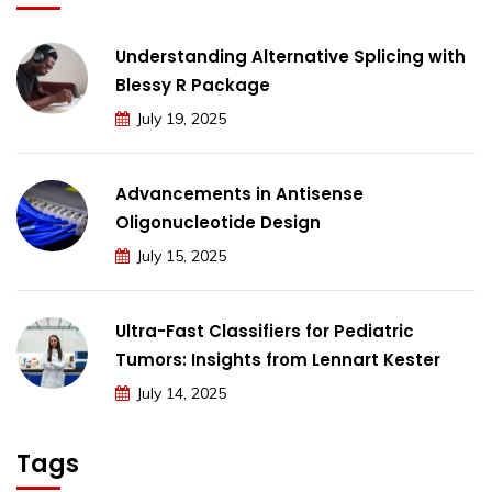
Understanding Alternative Splicing with
Blessy R Package
July 19, 2025
Advancements in Antisense
Oligonucleotide Design
July 15, 2025
Ultra-Fast Classifiers for Pediatric
Tumors: Insights from Lennart Kester
July 14, 2025
Tags