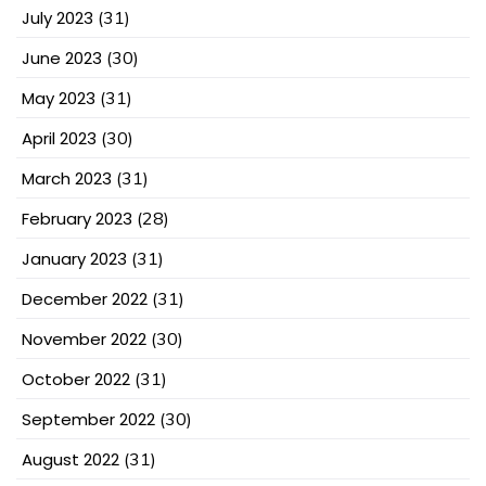
July 2023
(31)
June 2023
(30)
May 2023
(31)
April 2023
(30)
March 2023
(31)
February 2023
(28)
January 2023
(31)
December 2022
(31)
November 2022
(30)
October 2022
(31)
September 2022
(30)
August 2022
(31)