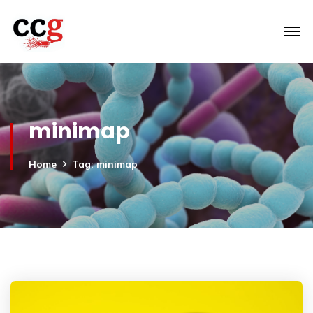
minimap
Home
Tag: minimap