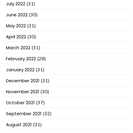
July 2022
(31)
June 2022
(30)
May 2022
(31)
April 2022
(30)
March 2022
(31)
February 2022
(28)
January 2022
(31)
December 2021
(31)
November 2021
(30)
October 2021
(37)
September 2021
(32)
August 2021
(31)