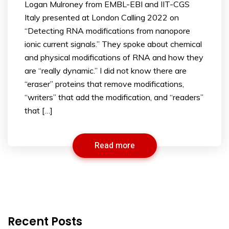
Logan Mulroney from EMBL-EBI and IIT-CGS
Italy presented at London Calling 2022 on
“Detecting RNA modifications from nanopore
ionic current signals.” They spoke about chemical
and physical modifications of RNA and how they
are “really dynamic.” I did not know there are
“eraser” proteins that remove modifications,
“writers” that add the modification, and “readers”
that […]
Read more
Recent Posts