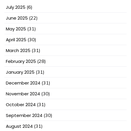
July 2025
(6)
June 2025
(22)
May 2025
(31)
April 2025
(30)
March 2025
(31)
February 2025
(28)
January 2025
(31)
December 2024
(31)
November 2024
(30)
October 2024
(31)
September 2024
(30)
August 2024
(31)