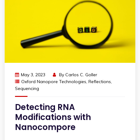
May 3, 2023
By
Carlos C. Goller
Oxford Nanopore Technologies
,
Reflections
,
Sequencing
Detecting RNA
Modifications with
Nanocompore