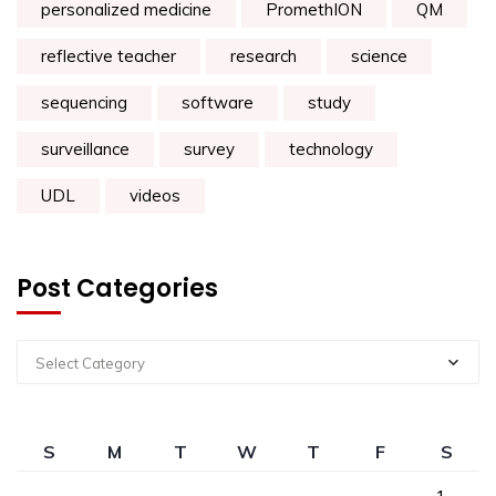
personalized medicine
PromethION
QM
reflective teacher
research
science
sequencing
software
study
surveillance
survey
technology
UDL
videos
Post Categories
Select Category
S
M
T
W
T
F
S