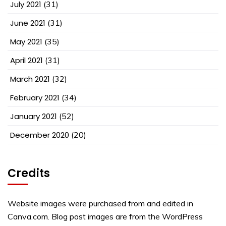
July 2021
(31)
June 2021
(31)
May 2021
(35)
April 2021
(31)
March 2021
(32)
February 2021
(34)
January 2021
(52)
December 2020
(20)
Credits
Website images were purchased from and edited in
Canva.com. Blog post images are from the WordPress