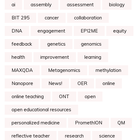
ai
assembly
assessment
biology
BIT 295
cancer
collaboration
DNA
engagement
EPI2ME
equity
feedback
genetics
genomics
health
improvement
learning
MAXQDA
Metagenomics
methylation
Nanopore
News!
OER
online
online teaching
ONT
open
open educational resources
personalized medicine
PromethION
QM
reflective teacher
research
science