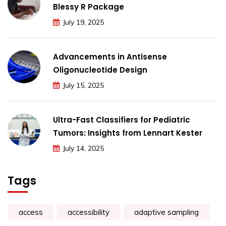
Blessy R Package
July 19, 2025
Advancements in Antisense
Oligonucleotide Design
July 15, 2025
Ultra-Fast Classifiers for Pediatric
Tumors: Insights from Lennart Kester
July 14, 2025
Tags
access
accessibility
adaptive sampling