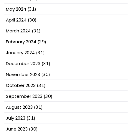
May 2024
(31)
April 2024
(30)
March 2024
(31)
February 2024
(29)
January 2024
(31)
December 2023
(31)
November 2023
(30)
October 2023
(31)
September 2023
(30)
August 2023
(31)
July 2023
(31)
June 2023
(30)