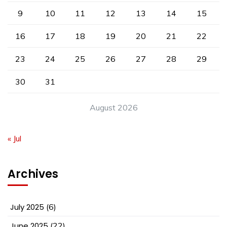
9
10
11
12
13
14
15
16
17
18
19
20
21
22
23
24
25
26
27
28
29
30
31
August 2026
« Jul
Archives
July 2025
(6)
June 2025
(22)