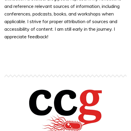
and reference relevant sources of information, including
conferences, podcasts, books, and workshops when
applicable. I strive for proper attribution of sources and
accessibility of content. I am still early in the journey. I
appreciate feedback!