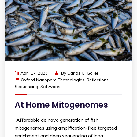
April 17, 2023
By
Carlos C. Goller
Oxford Nanopore Technologies
,
Reflections
,
Sequencing
,
Softwares
At Home Mitogenomes
“Affordable de novo generation of fish
mitogenomes using amplification-free targeted
enrichment and deep sequencing of long