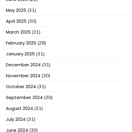
May 2025
(31)
April 2025
(30)
March 2025
(31)
February 2025
(28)
January 2025
(31)
December 2024
(31)
November 2024
(30)
October 2024
(31)
September 2024
(30)
August 2024
(31)
July 2024
(31)
June 2024
(30)