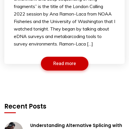
fragments” is the title of the London Calling
2022 session by Ana Ramon-Laca from NOAA
Fisheries and the University of Washington that I
watched tonight. They began by talking about
eDNA surveys and metabarcoding tools to
survey environments. Ramon-Laca […]
Read more
Recent Posts
Understanding Alternative Splicing with