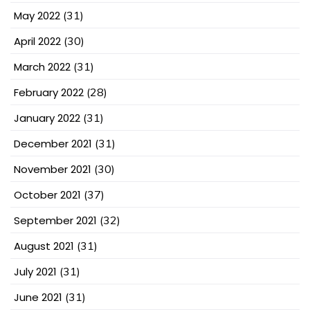
May 2022
(31)
April 2022
(30)
March 2022
(31)
February 2022
(28)
January 2022
(31)
December 2021
(31)
November 2021
(30)
October 2021
(37)
September 2021
(32)
August 2021
(31)
July 2021
(31)
June 2021
(31)