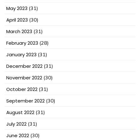
May 2023
(31)
April 2023
(30)
March 2023
(31)
February 2023
(28)
January 2023
(31)
December 2022
(31)
November 2022
(30)
October 2022
(31)
September 2022
(30)
August 2022
(31)
July 2022
(31)
June 2022
(30)