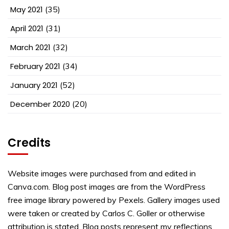
May 2021
(35)
April 2021
(31)
March 2021
(32)
February 2021
(34)
January 2021
(52)
December 2020
(20)
Credits
Website images were purchased from and edited in
Canva.com. Blog post images are from the WordPress
free image library powered by Pexels. Gallery images used
were taken or created by Carlos C. Goller or otherwise
attribution is stated. Blog posts represent my reflections