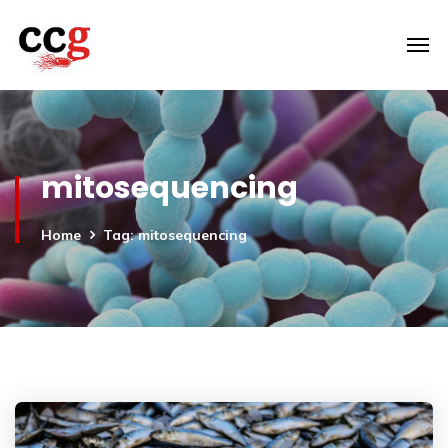
mitosequencing
Home
Tag: mitosequencing