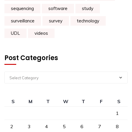
sequencing
software
study
surveillance
survey
technology
UDL
videos
Post Categories
Select Category
S
M
T
W
T
F
S
1
2
3
4
5
6
7
8