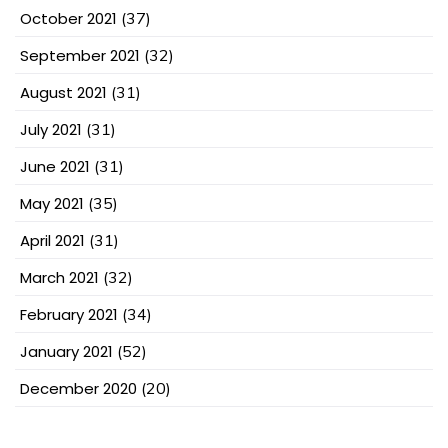
October 2021
(37)
September 2021
(32)
August 2021
(31)
July 2021
(31)
June 2021
(31)
May 2021
(35)
April 2021
(31)
March 2021
(32)
February 2021
(34)
January 2021
(52)
December 2020
(20)