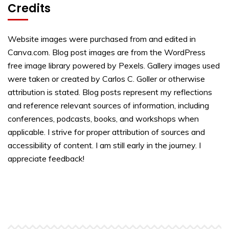
Credits
Website images were purchased from and edited in
Canva.com. Blog post images are from the WordPress
free image library powered by Pexels. Gallery images used
were taken or created by Carlos C. Goller or otherwise
attribution is stated. Blog posts represent my reflections
and reference relevant sources of information, including
conferences, podcasts, books, and workshops when
applicable. I strive for proper attribution of sources and
accessibility of content. I am still early in the journey. I
appreciate feedback!