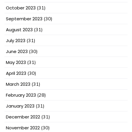
October 2023
(31)
September 2023
(30)
August 2023
(31)
July 2023
(31)
June 2023
(30)
May 2023
(31)
April 2023
(30)
March 2023
(31)
February 2023
(28)
January 2023
(31)
December 2022
(31)
November 2022
(30)