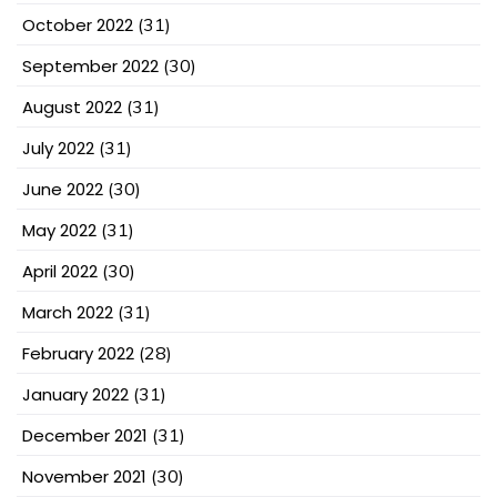
October 2022
(31)
September 2022
(30)
August 2022
(31)
July 2022
(31)
June 2022
(30)
May 2022
(31)
April 2022
(30)
March 2022
(31)
February 2022
(28)
January 2022
(31)
December 2021
(31)
November 2021
(30)