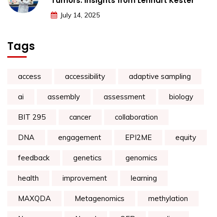
Tumors: Insights from Lennart Kester
July 14, 2025
Tags
access
accessibility
adaptive sampling
ai
assembly
assessment
biology
BIT 295
cancer
collaboration
DNA
engagement
EPI2ME
equity
feedback
genetics
genomics
health
improvement
learning
MAXQDA
Metagenomics
methylation