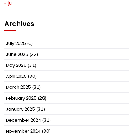
« Jul
Archives
July 2025
(6)
June 2025
(22)
May 2025
(31)
April 2025
(30)
March 2025
(31)
February 2025
(28)
January 2025
(31)
December 2024
(31)
November 2024
(30)