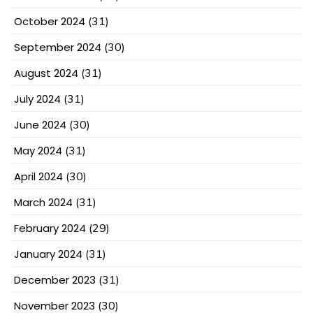
October 2024
(31)
September 2024
(30)
August 2024
(31)
July 2024
(31)
June 2024
(30)
May 2024
(31)
April 2024
(30)
March 2024
(31)
February 2024
(29)
January 2024
(31)
December 2023
(31)
November 2023
(30)