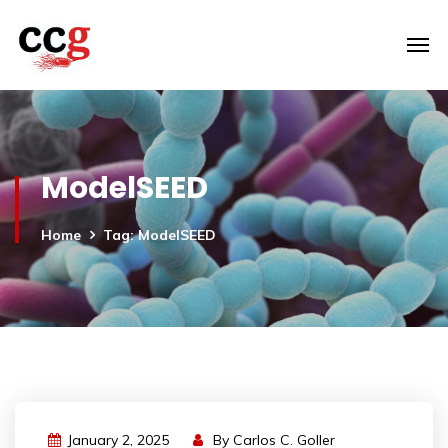
ModelSEED
Home
Tag: ModelSEED
January 2, 2025
By
Carlos C. Goller