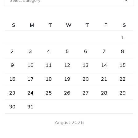
Select Category
S
M
T
W
T
F
S
1
2
3
4
5
6
7
8
9
10
11
12
13
14
15
16
17
18
19
20
21
22
23
24
25
26
27
28
29
30
31
August 2026