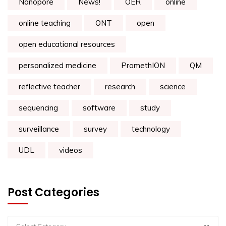
Nanopore
News!
OER
online
online teaching
ONT
open
open educational resources
personalized medicine
PromethION
QM
reflective teacher
research
science
sequencing
software
study
surveillance
survey
technology
UDL
videos
Post Categories