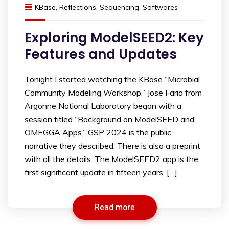
KBase
,
Reflections
,
Sequencing
,
Softwares
Exploring ModelSEED2: Key
Features and Updates
Tonight I started watching the KBase “Microbial
Community Modeling Workshop.” Jose Faria from
Argonne National Laboratory began with a
session titled “Background on ModelSEED and
OMEGGA Apps.” GSP 2024 is the public
narrative they described. There is also a preprint
with all the details. The ModelSEED2 app is the
first significant update in fifteen years, […]
Read more