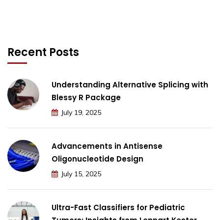
Recent Posts
Understanding Alternative Splicing with
Blessy R Package
July 19, 2025
Advancements in Antisense
Oligonucleotide Design
July 15, 2025
Ultra-Fast Classifiers for Pediatric