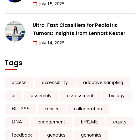
July 15, 2025
Ultra-Fast Classifiers for Pediatric
Tumors: Insights from Lennart Kester
July 14, 2025
Tags
access
accessibility
adaptive sampling
ai
assembly
assessment
biology
BIT 295
cancer
collaboration
DNA
engagement
EPI2ME
equity
feedback
genetics
genomics