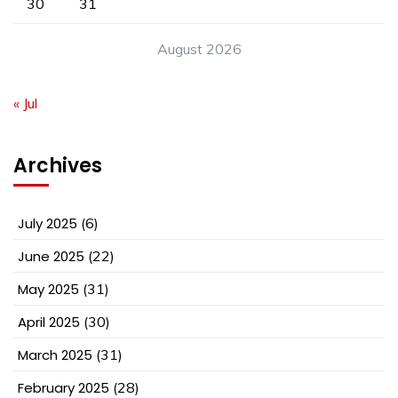
30
31
August 2026
« Jul
Archives
July 2025
(6)
June 2025
(22)
May 2025
(31)
April 2025
(30)
March 2025
(31)
February 2025
(28)