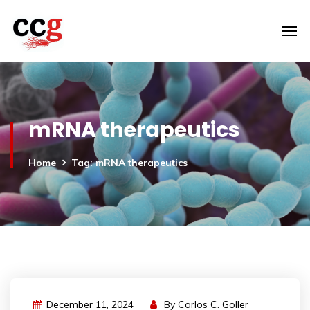
mRNA therapeutics
Home
Tag: mRNA therapeutics
December 11, 2024
By
Carlos C. Goller