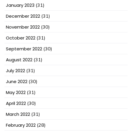
January 2023
(31)
December 2022
(31)
November 2022
(30)
October 2022
(31)
September 2022
(30)
August 2022
(31)
July 2022
(31)
June 2022
(30)
May 2022
(31)
April 2022
(30)
March 2022
(31)
February 2022
(28)