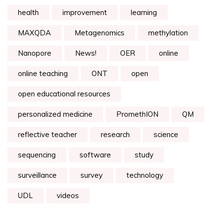
health
improvement
learning
MAXQDA
Metagenomics
methylation
Nanopore
News!
OER
online
online teaching
ONT
open
open educational resources
personalized medicine
PromethION
QM
reflective teacher
research
science
sequencing
software
study
surveillance
survey
technology
UDL
videos