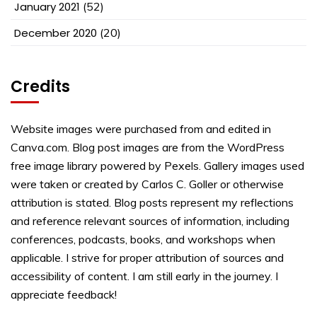
January 2021
(52)
December 2020
(20)
Credits
Website images were purchased from and edited in
Canva.com. Blog post images are from the WordPress
free image library powered by Pexels. Gallery images used
were taken or created by Carlos C. Goller or otherwise
attribution is stated. Blog posts represent my reflections
and reference relevant sources of information, including
conferences, podcasts, books, and workshops when
applicable. I strive for proper attribution of sources and
accessibility of content. I am still early in the journey. I
appreciate feedback!