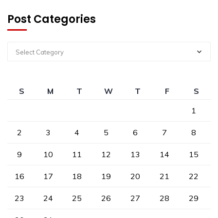
Post Categories
Select Category
S
M
T
W
T
F
S
1
2
3
4
5
6
7
8
9
10
11
12
13
14
15
16
17
18
19
20
21
22
23
24
25
26
27
28
29