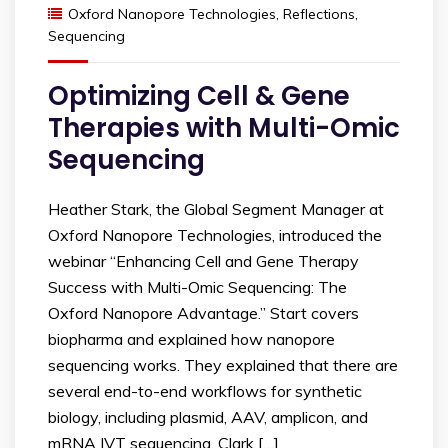
Oxford Nanopore Technologies
,
Reflections
,
Sequencing
Optimizing Cell & Gene
Therapies with Multi-Omic
Sequencing
Heather Stark, the Global Segment Manager at
Oxford Nanopore Technologies, introduced the
webinar “Enhancing Cell and Gene Therapy
Success with Multi-Omic Sequencing: The
Oxford Nanopore Advantage.” Start covers
biopharma and explained how nanopore
sequencing works. They explained that there are
several end-to-end workflows for synthetic
biology, including plasmid, AAV, amplicon, and
mRNA IVT sequencing. Clark […]