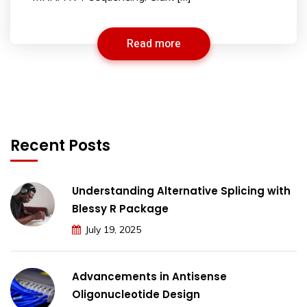
Read more
Recent Posts
Understanding Alternative Splicing with
Blessy R Package
July 19, 2025
Advancements in Antisense
Oligonucleotide Design