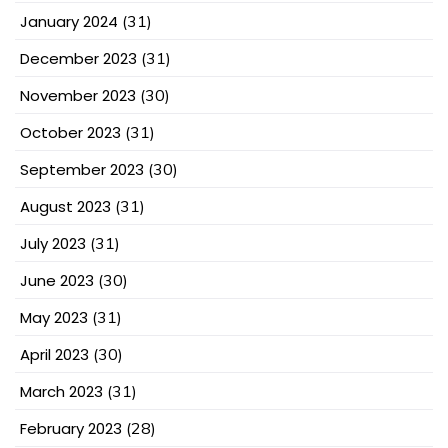
January 2024
(31)
December 2023
(31)
November 2023
(30)
October 2023
(31)
September 2023
(30)
August 2023
(31)
July 2023
(31)
June 2023
(30)
May 2023
(31)
April 2023
(30)
March 2023
(31)
February 2023
(28)