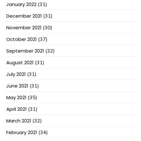
January 2022
(31)
December 2021
(31)
November 2021
(30)
October 2021
(37)
September 2021
(32)
August 2021
(31)
July 2021
(31)
June 2021
(31)
May 2021
(35)
April 2021
(31)
March 2021
(32)
February 2021
(34)