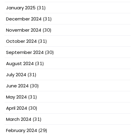
January 2025
(31)
December 2024
(31)
November 2024
(30)
October 2024
(31)
September 2024
(30)
August 2024
(31)
July 2024
(31)
June 2024
(30)
May 2024
(31)
April 2024
(30)
March 2024
(31)
February 2024
(29)