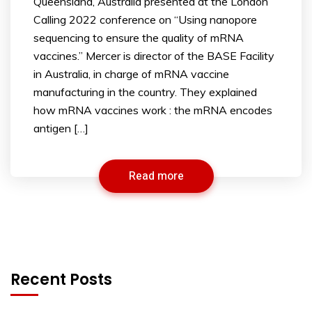
Queensland, Australia presented at the London
Calling 2022 conference on “Using nanopore
sequencing to ensure the quality of mRNA
vaccines.” Mercer is director of the BASE Facility
in Australia, in charge of mRNA vaccine
manufacturing in the country. They explained
how mRNA vaccines work : the mRNA encodes
antigen […]
Read more
Recent Posts