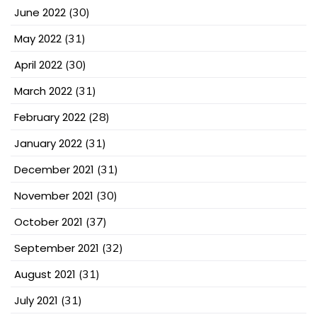
June 2022
(30)
May 2022
(31)
April 2022
(30)
March 2022
(31)
February 2022
(28)
January 2022
(31)
December 2021
(31)
November 2021
(30)
October 2021
(37)
September 2021
(32)
August 2021
(31)
July 2021
(31)