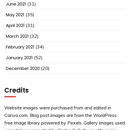
June 2021
(31)
May 2021
(35)
April 2021
(31)
March 2021
(32)
February 2021
(34)
January 2021
(52)
December 2020
(20)
Credits
Website images were purchased from and edited in
Canva.com. Blog post images are from the WordPress
free image library powered by Pexels. Gallery images used