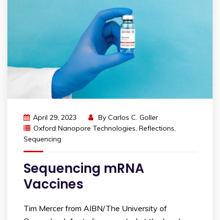
April 29, 2023
By
Carlos C. Goller
Oxford Nanopore Technologies
,
Reflections
,
Sequencing
Sequencing mRNA
Vaccines
Tim Mercer from AIBN/The University of