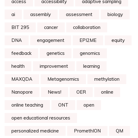
access
accessibility
adaptive sampling
ai
assembly
assessment
biology
BIT 295
cancer
collaboration
DNA
engagement
EPI2ME
equity
feedback
genetics
genomics
health
improvement
learning
MAXQDA
Metagenomics
methylation
Nanopore
News!
OER
online
online teaching
ONT
open
open educational resources
personalized medicine
PromethION
QM