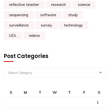
reflective teacher
research
science
sequencing
software
study
surveillance
survey
technology
UDL
videos
Post Categories
Select Category
S
M
T
W
T
F
S
1