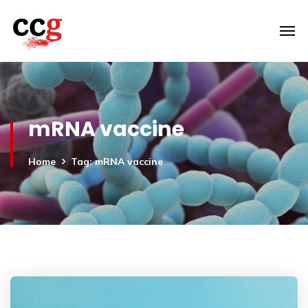
mRNA vaccine
Home
Tag: mRNA vaccine