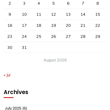
2
3
4
5
6
7
8
9
10
11
12
13
14
15
16
17
18
19
20
21
22
23
24
25
26
27
28
29
30
31
August 2026
« Jul
Archives
July 2025
(6)