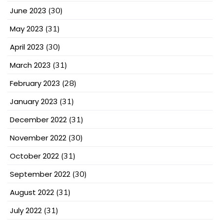
June 2023
(30)
May 2023
(31)
April 2023
(30)
March 2023
(31)
February 2023
(28)
January 2023
(31)
December 2022
(31)
November 2022
(30)
October 2022
(31)
September 2022
(30)
August 2022
(31)
July 2022
(31)