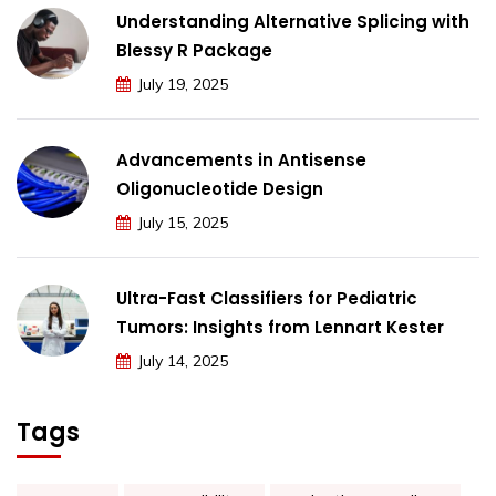
Understanding Alternative Splicing with
Blessy R Package
July 19, 2025
Advancements in Antisense
Oligonucleotide Design
July 15, 2025
Ultra-Fast Classifiers for Pediatric
Tumors: Insights from Lennart Kester
July 14, 2025
Tags