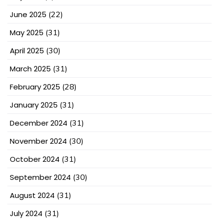
June 2025
(22)
May 2025
(31)
April 2025
(30)
March 2025
(31)
February 2025
(28)
January 2025
(31)
December 2024
(31)
November 2024
(30)
October 2024
(31)
September 2024
(30)
August 2024
(31)
July 2024
(31)