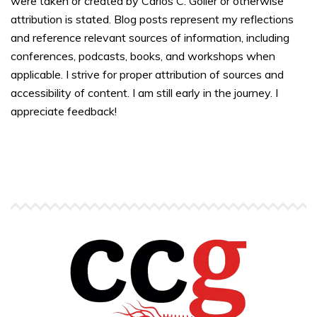
were taken or created by Carlos C. Goller or otherwise
attribution is stated. Blog posts represent my reflections
and reference relevant sources of information, including
conferences, podcasts, books, and workshops when
applicable. I strive for proper attribution of sources and
accessibility of content. I am still early in the journey. I
appreciate feedback!