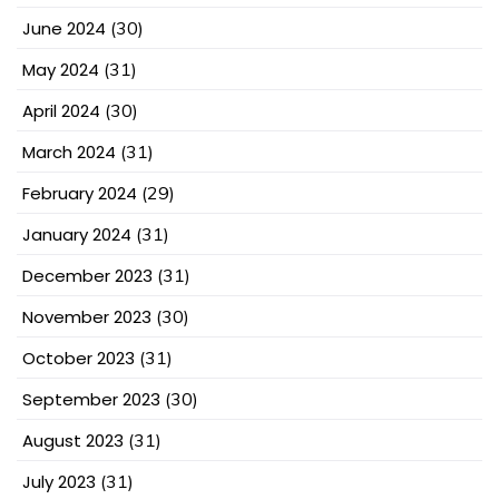
June 2024
(30)
May 2024
(31)
April 2024
(30)
March 2024
(31)
February 2024
(29)
January 2024
(31)
December 2023
(31)
November 2023
(30)
October 2023
(31)
September 2023
(30)
August 2023
(31)
July 2023
(31)