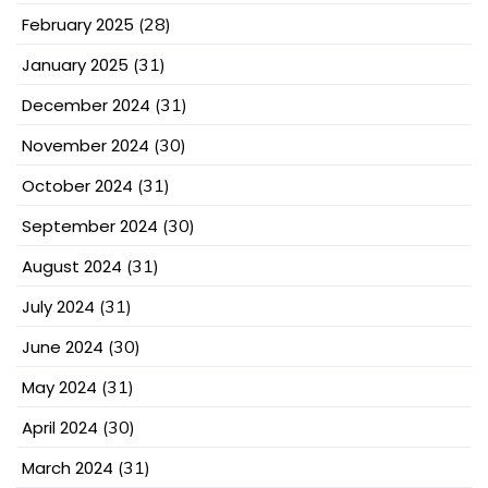
February 2025
(28)
January 2025
(31)
December 2024
(31)
November 2024
(30)
October 2024
(31)
September 2024
(30)
August 2024
(31)
July 2024
(31)
June 2024
(30)
May 2024
(31)
April 2024
(30)
March 2024
(31)