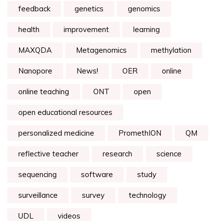
feedback
genetics
genomics
health
improvement
learning
MAXQDA
Metagenomics
methylation
Nanopore
News!
OER
online
online teaching
ONT
open
open educational resources
personalized medicine
PromethION
QM
reflective teacher
research
science
sequencing
software
study
surveillance
survey
technology
UDL
videos