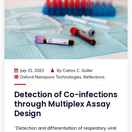
July 31, 2023
By
Carlos C. Goller
Oxford Nanopore Technologies
,
Reflections
Detection of Co-infections
through Multiplex Assay
Design
“Detection and differentiation of respiratory viral