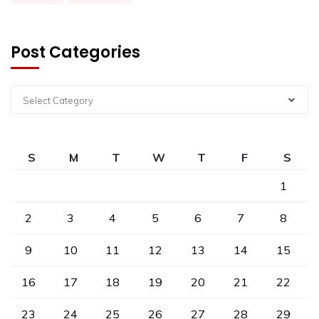
Post Categories
Select Category
S
M
T
W
T
F
S
1
2
3
4
5
6
7
8
9
10
11
12
13
14
15
16
17
18
19
20
21
22
23
24
25
26
27
28
29