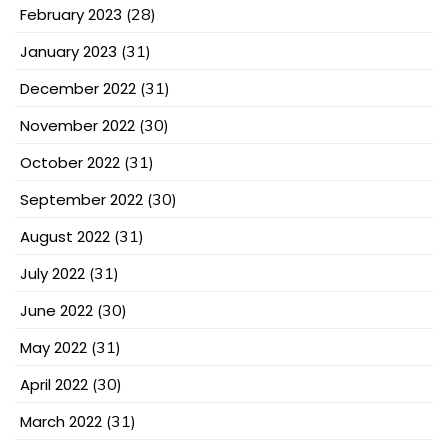
February 2023
(28)
January 2023
(31)
December 2022
(31)
November 2022
(30)
October 2022
(31)
September 2022
(30)
August 2022
(31)
July 2022
(31)
June 2022
(30)
May 2022
(31)
April 2022
(30)
March 2022
(31)