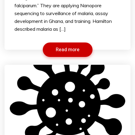
falciparum.” They are applying Nanopore
sequencing to surveillance of malaria, assay
development in Ghana, and training. Hamilton
described malaria as […]
Read more