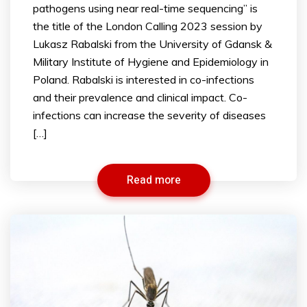
pathogens using near real-time sequencing” is
the title of the London Calling 2023 session by
Lukasz Rabalski from the University of Gdansk &
Military Institute of Hygiene and Epidemiology in
Poland. Rabalski is interested in co-infections
and their prevalence and clinical impact. Co-
infections can increase the severity of diseases
[…]
Read more