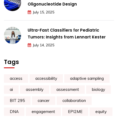
Oligonucleotide Design
July 15, 2025
Ultra-Fast Classifiers for Pediatric
Tumors: Insights from Lennart Kester
July 14, 2025
Tags
access
accessibility
adaptive sampling
ai
assembly
assessment
biology
BIT 295
cancer
collaboration
DNA
engagement
EPI2ME
equity