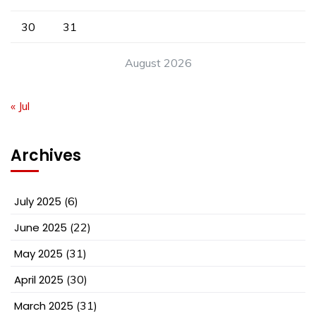
30
31
August 2026
« Jul
Archives
July 2025
(6)
June 2025
(22)
May 2025
(31)
April 2025
(30)
March 2025
(31)