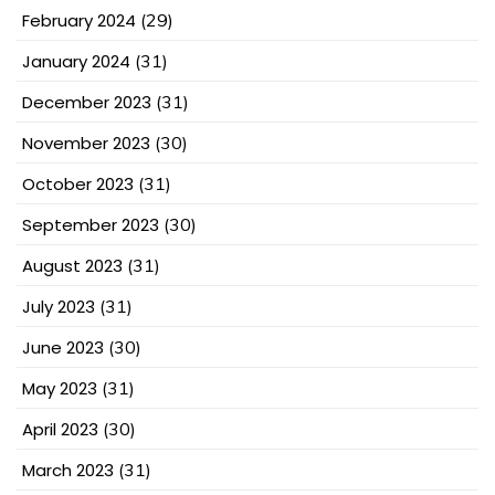
February 2024
(29)
January 2024
(31)
December 2023
(31)
November 2023
(30)
October 2023
(31)
September 2023
(30)
August 2023
(31)
July 2023
(31)
June 2023
(30)
May 2023
(31)
April 2023
(30)
March 2023
(31)