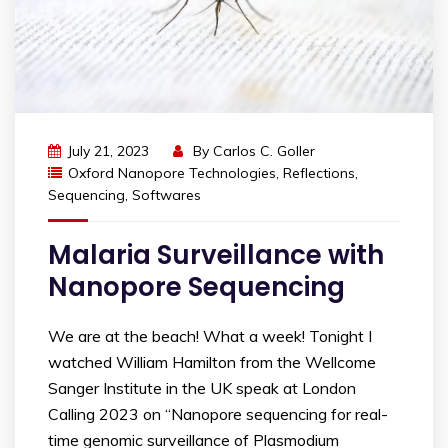
July 21, 2023
By
Carlos C. Goller
Oxford Nanopore Technologies
,
Reflections
,
Sequencing
,
Softwares
Malaria Surveillance with
Nanopore Sequencing
We are at the beach! What a week! Tonight I
watched William Hamilton from the Wellcome
Sanger Institute in the UK speak at London
Calling 2023 on “Nanopore sequencing for real-
time genomic surveillance of Plasmodium