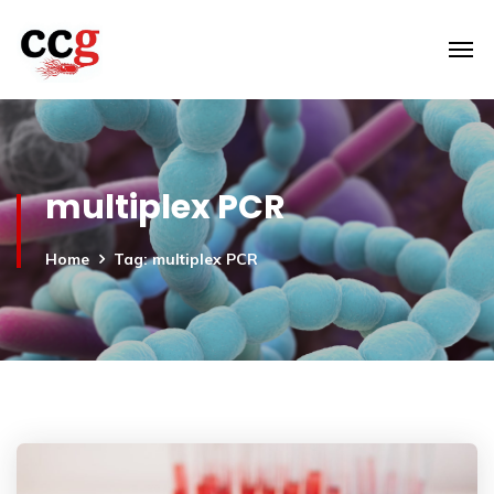
multiplex PCR
Home
Tag: multiplex PCR