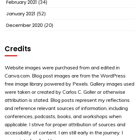
February 2021
(34)
January 2021
(52)
December 2020
(20)
Credits
Website images were purchased from and edited in
Canva.com. Blog post images are from the WordPress
free image library powered by Pexels. Gallery images used
were taken or created by Carlos C. Goller or otherwise
attribution is stated. Blog posts represent my reflections
and reference relevant sources of information, including
conferences, podcasts, books, and workshops when
applicable. I strive for proper attribution of sources and
accessibility of content. I am still early in the journey. I