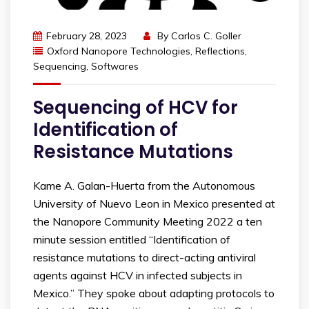
February 28, 2023
By
Carlos C. Goller
Oxford Nanopore Technologies
,
Reflections
,
Sequencing
,
Softwares
Sequencing of HCV for
Identification of
Resistance Mutations
Kame A. Galan-Huerta from the Autonomous
University of Nuevo Leon in Mexico presented at
the Nanopore Community Meeting 2022 a ten
minute session entitled “Identification of
resistance mutations to direct-acting antiviral
agents against HCV in infected subjects in
Mexico.” They spoke about adapting protocols to