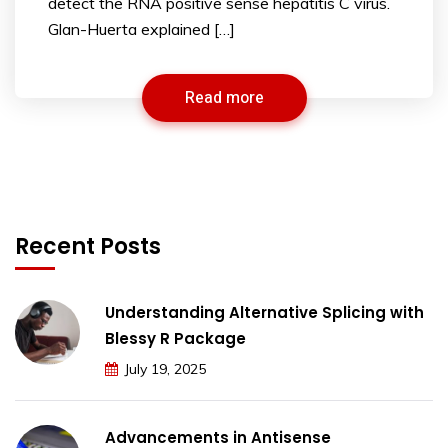
detect the RNA positive sense hepatitis C virus.
Glan-Huerta explained […]
Read more
Recent Posts
Understanding Alternative Splicing with
Blessy R Package
July 19, 2025
Advancements in Antisense