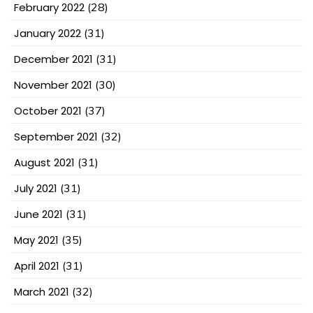
February 2022
(28)
January 2022
(31)
December 2021
(31)
November 2021
(30)
October 2021
(37)
September 2021
(32)
August 2021
(31)
July 2021
(31)
June 2021
(31)
May 2021
(35)
April 2021
(31)
March 2021
(32)