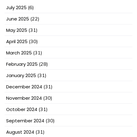
July 2025
(6)
June 2025
(22)
May 2025
(31)
April 2025
(30)
March 2025
(31)
February 2025
(28)
January 2025
(31)
December 2024
(31)
November 2024
(30)
October 2024
(31)
September 2024
(30)
August 2024
(31)