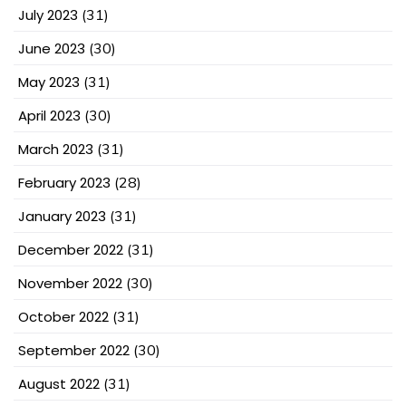
July 2023
(31)
June 2023
(30)
May 2023
(31)
April 2023
(30)
March 2023
(31)
February 2023
(28)
January 2023
(31)
December 2022
(31)
November 2022
(30)
October 2022
(31)
September 2022
(30)
August 2022
(31)