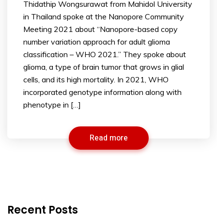
Thidathip Wongsurawat from Mahidol University
in Thailand spoke at the Nanopore Community
Meeting 2021 about “Nanopore-based copy
number variation approach for adult glioma
classification – WHO 2021.” They spoke about
glioma, a type of brain tumor that grows in glial
cells, and its high mortality. In 2021, WHO
incorporated genotype information along with
phenotype in […]
Read more
Recent Posts