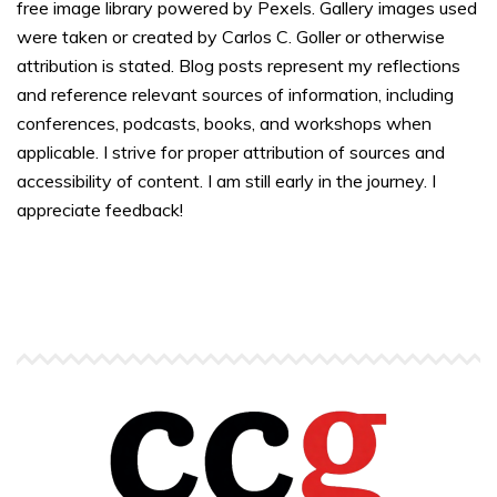
free image library powered by Pexels. Gallery images used
were taken or created by Carlos C. Goller or otherwise
attribution is stated. Blog posts represent my reflections
and reference relevant sources of information, including
conferences, podcasts, books, and workshops when
applicable. I strive for proper attribution of sources and
accessibility of content. I am still early in the journey. I
appreciate feedback!