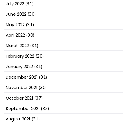
July 2022
(31)
June 2022
(30)
May 2022
(31)
April 2022
(30)
March 2022
(31)
February 2022
(28)
January 2022
(31)
December 2021
(31)
November 2021
(30)
October 2021
(37)
September 2021
(32)
August 2021
(31)