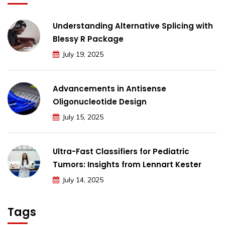
Understanding Alternative Splicing with
Blessy R Package
July 19, 2025
Advancements in Antisense
Oligonucleotide Design
July 15, 2025
Ultra-Fast Classifiers for Pediatric
Tumors: Insights from Lennart Kester
July 14, 2025
Tags