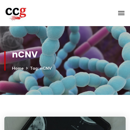
nCNV
Home
Tag: nCNV