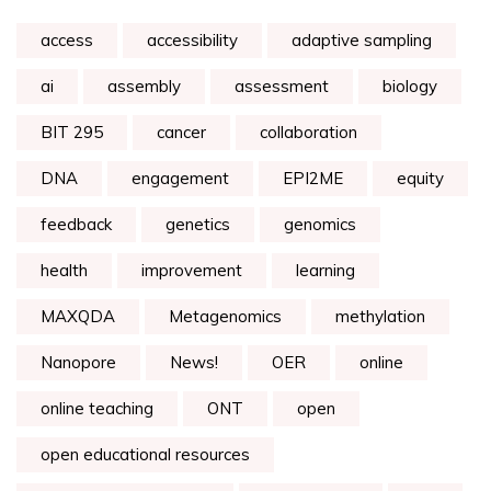
access
accessibility
adaptive sampling
ai
assembly
assessment
biology
BIT 295
cancer
collaboration
DNA
engagement
EPI2ME
equity
feedback
genetics
genomics
health
improvement
learning
MAXQDA
Metagenomics
methylation
Nanopore
News!
OER
online
online teaching
ONT
open
open educational resources