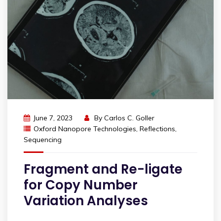
June 7, 2023
By
Carlos C. Goller
Oxford Nanopore Technologies
,
Reflections
,
Sequencing
Fragment and Re-ligate
for Copy Number
Variation Analyses