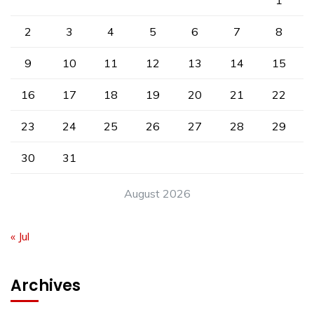
1
2
3
4
5
6
7
8
9
10
11
12
13
14
15
16
17
18
19
20
21
22
23
24
25
26
27
28
29
30
31
August 2026
« Jul
Archives