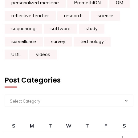
personalized medicine
PromethION
QM
reflective teacher
research
science
sequencing
software
study
surveillance
survey
technology
UDL
videos
Post Categories
Select Category
S
M
T
W
T
F
S