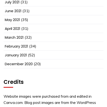
July 2021
(31)
June 2021
(31)
May 2021
(35)
April 2021
(31)
March 2021
(32)
February 2021
(34)
January 2021
(52)
December 2020
(20)
Credits
Website images were purchased from and edited in
Canva.com. Blog post images are from the WordPress