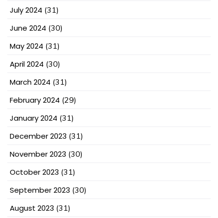
July 2024
(31)
June 2024
(30)
May 2024
(31)
April 2024
(30)
March 2024
(31)
February 2024
(29)
January 2024
(31)
December 2023
(31)
November 2023
(30)
October 2023
(31)
September 2023
(30)
August 2023
(31)