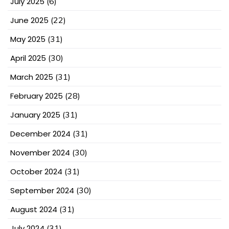
July 2025
(6)
June 2025
(22)
May 2025
(31)
April 2025
(30)
March 2025
(31)
February 2025
(28)
January 2025
(31)
December 2024
(31)
November 2024
(30)
October 2024
(31)
September 2024
(30)
August 2024
(31)
July 2024
(31)