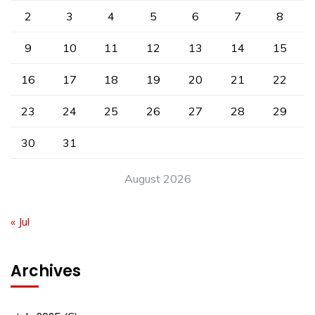
2
3
4
5
6
7
8
9
10
11
12
13
14
15
16
17
18
19
20
21
22
23
24
25
26
27
28
29
30
31
August 2026
« Jul
Archives