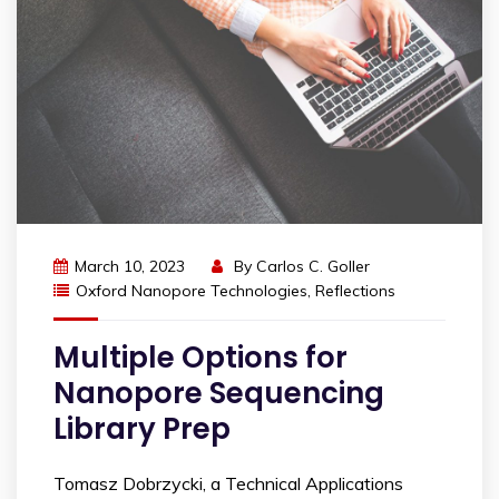
March 10, 2023
By
Carlos C. Goller
Oxford Nanopore Technologies
,
Reflections
Multiple Options for
Nanopore Sequencing
Library Prep
Tomasz Dobrzycki, a Technical Applications