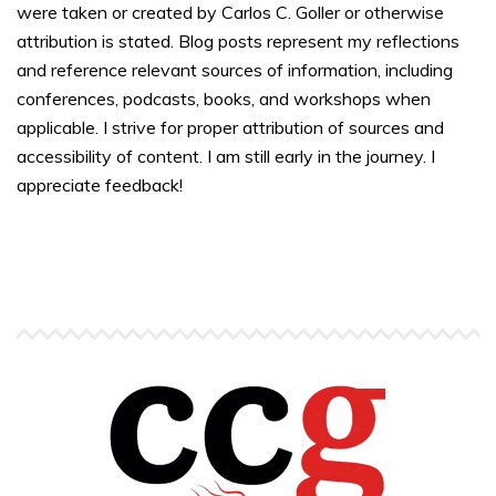
were taken or created by Carlos C. Goller or otherwise
attribution is stated. Blog posts represent my reflections
and reference relevant sources of information, including
conferences, podcasts, books, and workshops when
applicable. I strive for proper attribution of sources and
accessibility of content. I am still early in the journey. I
appreciate feedback!