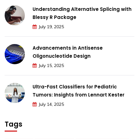
Understanding Alternative Splicing with
Blessy R Package
July 19, 2025
Advancements in Antisense
Oligonucleotide Design
July 15, 2025
Ultra-Fast Classifiers for Pediatric
Tumors: Insights from Lennart Kester
July 14, 2025
Tags