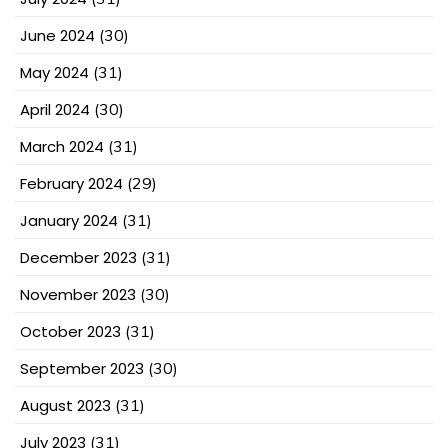
June 2024
(30)
May 2024
(31)
April 2024
(30)
March 2024
(31)
February 2024
(29)
January 2024
(31)
December 2023
(31)
November 2023
(30)
October 2023
(31)
September 2023
(30)
August 2023
(31)
July 2023
(31)