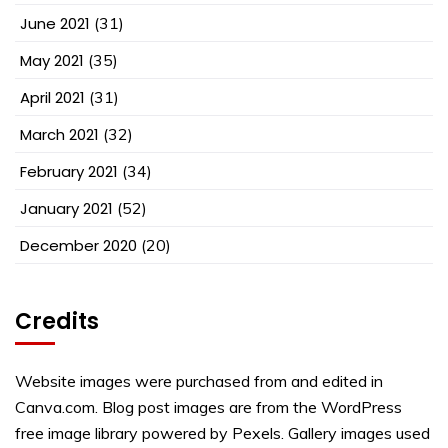
June 2021
(31)
May 2021
(35)
April 2021
(31)
March 2021
(32)
February 2021
(34)
January 2021
(52)
December 2020
(20)
Credits
Website images were purchased from and edited in
Canva.com. Blog post images are from the WordPress
free image library powered by Pexels. Gallery images used