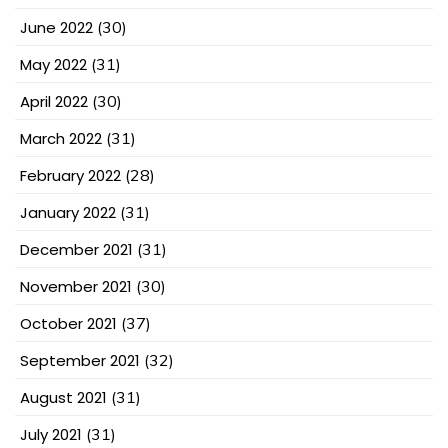
June 2022
(30)
May 2022
(31)
April 2022
(30)
March 2022
(31)
February 2022
(28)
January 2022
(31)
December 2021
(31)
November 2021
(30)
October 2021
(37)
September 2021
(32)
August 2021
(31)
July 2021
(31)