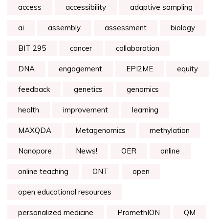
access
accessibility
adaptive sampling
ai
assembly
assessment
biology
BIT 295
cancer
collaboration
DNA
engagement
EPI2ME
equity
feedback
genetics
genomics
health
improvement
learning
MAXQDA
Metagenomics
methylation
Nanopore
News!
OER
online
online teaching
ONT
open
open educational resources
personalized medicine
PromethION
QM