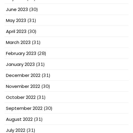
June 2023
(30)
May 2023
(31)
April 2023
(30)
March 2023
(31)
February 2023
(28)
January 2023
(31)
December 2022
(31)
November 2022
(30)
October 2022
(31)
September 2022
(30)
August 2022
(31)
July 2022
(31)