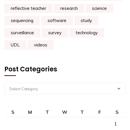
reflective teacher
research
science
sequencing
software
study
surveillance
survey
technology
UDL
videos
Post Categories
Select Category
S
M
T
W
T
F
S
1