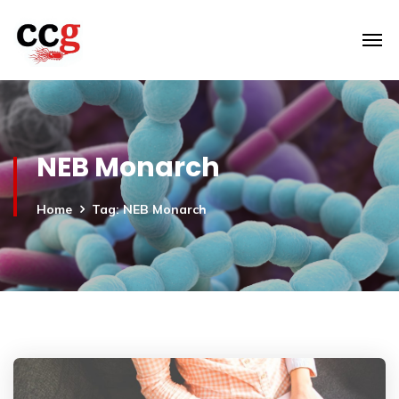
NEB Monarch
Home
Tag: NEB Monarch