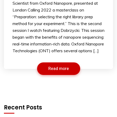
Scientist from Oxford Nanopore, presented at
London Calling 2022 a masterclass on
“Preparation: selecting the right library prep
method for your experiment.” This is the second
session I watch featuring Dobrzycki. This session
began with the benefits of nanopore sequencing:
real-time information-rich data. Oxford Nanopore
Technologies (ONT) offers several options […]
Read more
Recent Posts