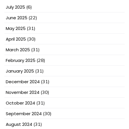
July 2025
(6)
June 2025
(22)
May 2025
(31)
April 2025
(30)
March 2025
(31)
February 2025
(28)
January 2025
(31)
December 2024
(31)
November 2024
(30)
October 2024
(31)
September 2024
(30)
August 2024
(31)