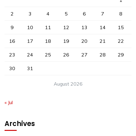
1
2
3
4
5
6
7
8
9
10
11
12
13
14
15
16
17
18
19
20
21
22
23
24
25
26
27
28
29
30
31
August 2026
« Jul
Archives