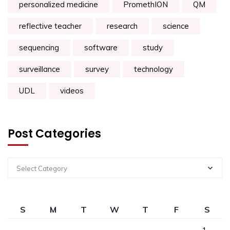
personalized medicine
PromethION
QM
reflective teacher
research
science
sequencing
software
study
surveillance
survey
technology
UDL
videos
Post Categories
Select Category
S
M
T
W
T
F
S