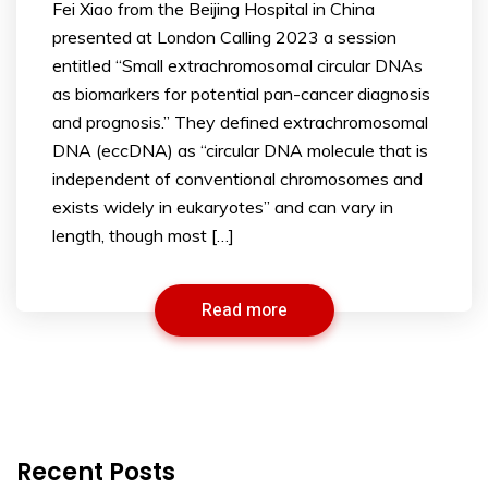
Fei Xiao from the Beijing Hospital in China
presented at London Calling 2023 a session
entitled “Small extrachromosomal circular DNAs
as biomarkers for potential pan-cancer diagnosis
and prognosis.” They defined extrachromosomal
DNA (eccDNA) as “circular DNA molecule that is
independent of conventional chromosomes and
exists widely in eukaryotes” and can vary in
length, though most […]
Read more
Recent Posts