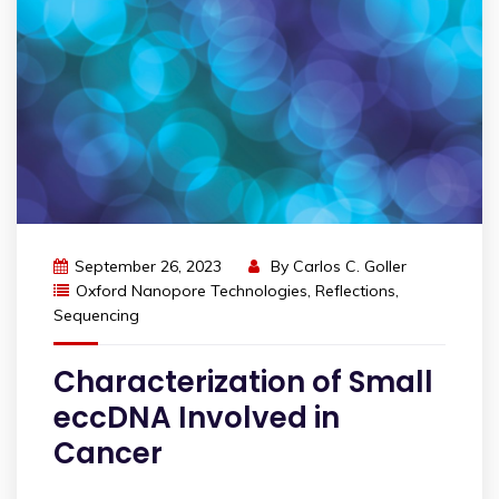
September 26, 2023
By
Carlos C. Goller
Oxford Nanopore Technologies
,
Reflections
,
Sequencing
Characterization of Small
eccDNA Involved in
Cancer