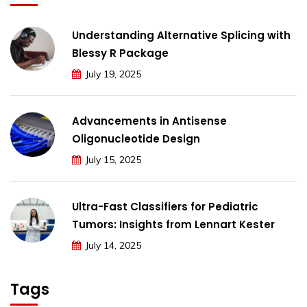
Understanding Alternative Splicing with
Blessy R Package
July 19, 2025
Advancements in Antisense
Oligonucleotide Design
July 15, 2025
Ultra-Fast Classifiers for Pediatric
Tumors: Insights from Lennart Kester
July 14, 2025
Tags