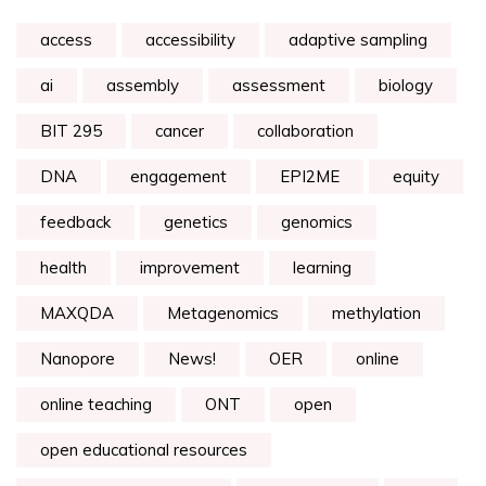
access
accessibility
adaptive sampling
ai
assembly
assessment
biology
BIT 295
cancer
collaboration
DNA
engagement
EPI2ME
equity
feedback
genetics
genomics
health
improvement
learning
MAXQDA
Metagenomics
methylation
Nanopore
News!
OER
online
online teaching
ONT
open
open educational resources