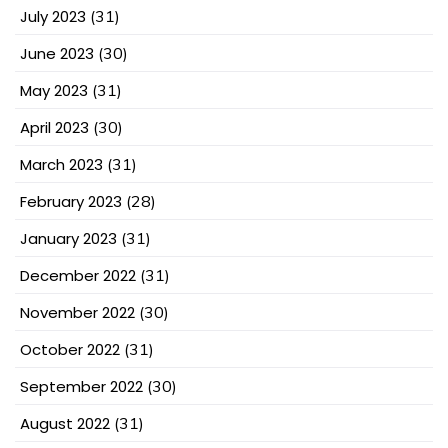
July 2023
(31)
June 2023
(30)
May 2023
(31)
April 2023
(30)
March 2023
(31)
February 2023
(28)
January 2023
(31)
December 2022
(31)
November 2022
(30)
October 2022
(31)
September 2022
(30)
August 2022
(31)