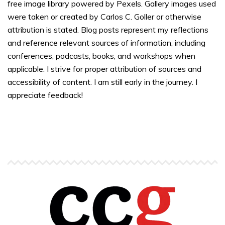
free image library powered by Pexels. Gallery images used
were taken or created by Carlos C. Goller or otherwise
attribution is stated. Blog posts represent my reflections
and reference relevant sources of information, including
conferences, podcasts, books, and workshops when
applicable. I strive for proper attribution of sources and
accessibility of content. I am still early in the journey. I
appreciate feedback!