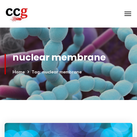
nuclear membrane
Home
Tag: nuclear membrane