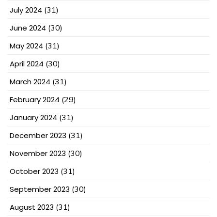
July 2024
(31)
June 2024
(30)
May 2024
(31)
April 2024
(30)
March 2024
(31)
February 2024
(29)
January 2024
(31)
December 2023
(31)
November 2023
(30)
October 2023
(31)
September 2023
(30)
August 2023
(31)