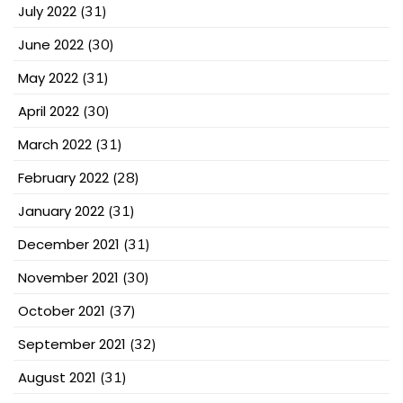
July 2022
(31)
June 2022
(30)
May 2022
(31)
April 2022
(30)
March 2022
(31)
February 2022
(28)
January 2022
(31)
December 2021
(31)
November 2021
(30)
October 2021
(37)
September 2021
(32)
August 2021
(31)