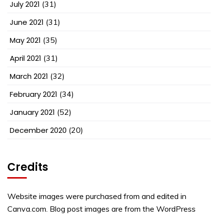
July 2021
(31)
June 2021
(31)
May 2021
(35)
April 2021
(31)
March 2021
(32)
February 2021
(34)
January 2021
(52)
December 2020
(20)
Credits
Website images were purchased from and edited in
Canva.com. Blog post images are from the WordPress