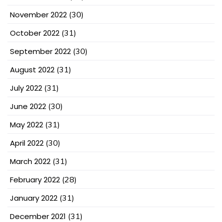
November 2022
(30)
October 2022
(31)
September 2022
(30)
August 2022
(31)
July 2022
(31)
June 2022
(30)
May 2022
(31)
April 2022
(30)
March 2022
(31)
February 2022
(28)
January 2022
(31)
December 2021
(31)