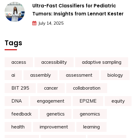
Ultra-Fast Classifiers for Pediatric
Tumors: Insights from Lennart Kester
July 14, 2025
Tags
access
accessibility
adaptive sampling
ai
assembly
assessment
biology
BIT 295
cancer
collaboration
DNA
engagement
EPI2ME
equity
feedback
genetics
genomics
health
improvement
learning