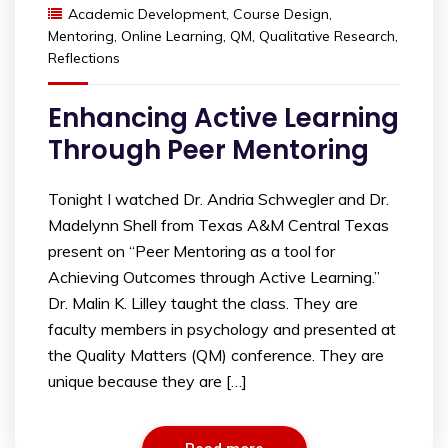
Academic Development
,
Course Design
,
Mentoring
,
Online Learning
,
QM
,
Qualitative Research
,
Reflections
Enhancing Active Learning
Through Peer Mentoring
Tonight I watched Dr. Andria Schwegler and Dr.
Madelynn Shell from Texas A&M Central Texas
present on “Peer Mentoring as a tool for
Achieving Outcomes through Active Learning.”
Dr. Malin K. Lilley taught the class. They are
faculty members in psychology and presented at
the Quality Matters (QM) conference. They are
unique because they are […]