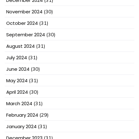
December 2024
(31)
November 2024
(30)
October 2024
(31)
September 2024
(30)
August 2024
(31)
July 2024
(31)
June 2024
(30)
May 2024
(31)
April 2024
(30)
March 2024
(31)
February 2024
(29)
January 2024
(31)
December 2023
(31)