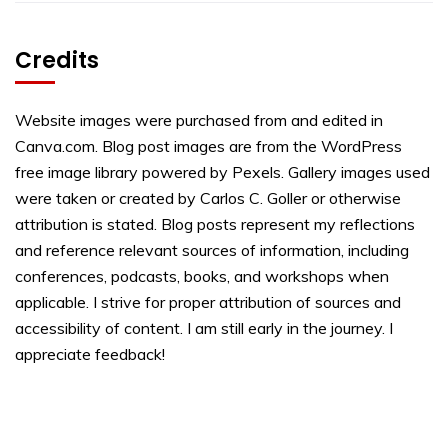
Credits
Website images were purchased from and edited in
Canva.com. Blog post images are from the WordPress
free image library powered by Pexels. Gallery images used
were taken or created by Carlos C. Goller or otherwise
attribution is stated. Blog posts represent my reflections
and reference relevant sources of information, including
conferences, podcasts, books, and workshops when
applicable. I strive for proper attribution of sources and
accessibility of content. I am still early in the journey. I
appreciate feedback!