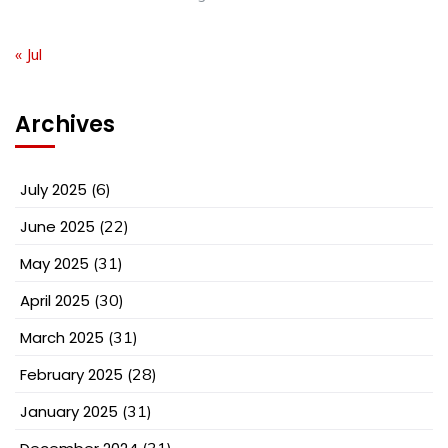
« Jul
Archives
July 2025
(6)
June 2025
(22)
May 2025
(31)
April 2025
(30)
March 2025
(31)
February 2025
(28)
January 2025
(31)