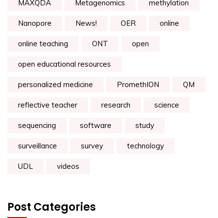
MAXQDA
Metagenomics
methylation
Nanopore
News!
OER
online
online teaching
ONT
open
open educational resources
personalized medicine
PromethION
QM
reflective teacher
research
science
sequencing
software
study
surveillance
survey
technology
UDL
videos
Post Categories