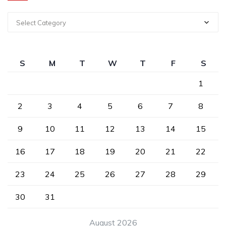
Select Category
S
M
T
W
T
F
S
1
2
3
4
5
6
7
8
9
10
11
12
13
14
15
16
17
18
19
20
21
22
23
24
25
26
27
28
29
30
31
August 2026