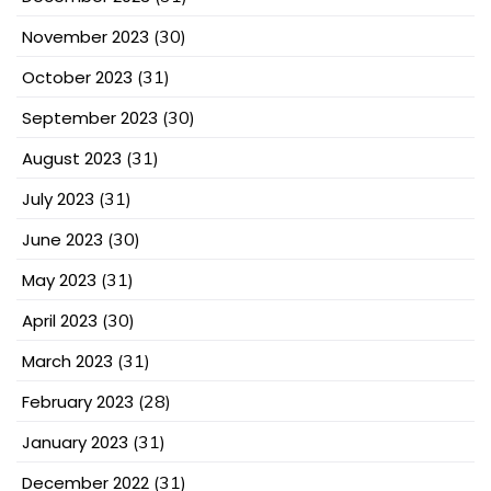
November 2023
(30)
October 2023
(31)
September 2023
(30)
August 2023
(31)
July 2023
(31)
June 2023
(30)
May 2023
(31)
April 2023
(30)
March 2023
(31)
February 2023
(28)
January 2023
(31)
December 2022
(31)