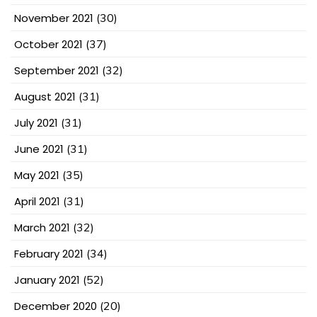
November 2021
(30)
October 2021
(37)
September 2021
(32)
August 2021
(31)
July 2021
(31)
June 2021
(31)
May 2021
(35)
April 2021
(31)
March 2021
(32)
February 2021
(34)
January 2021
(52)
December 2020
(20)