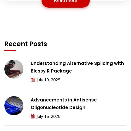
Read more
Recent Posts
Understanding Alternative Splicing with
Blessy R Package
July 19, 2025
Advancements in Antisense
Oligonucleotide Design
July 15, 2025