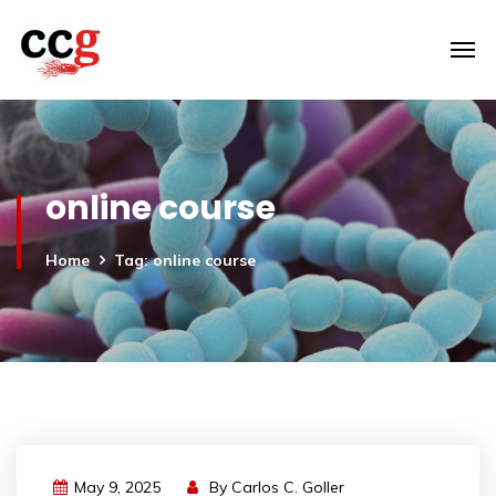
online course
Home
Tag: online course
May 9, 2025
By
Carlos C. Goller