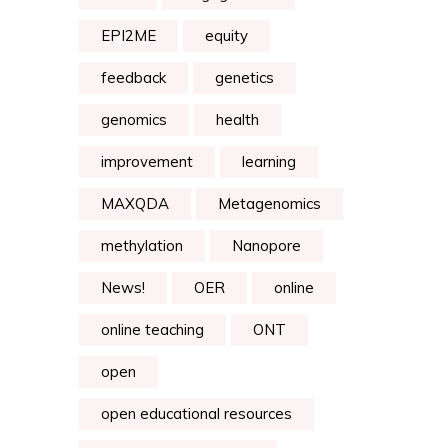
EPI2ME
equity
feedback
genetics
genomics
health
improvement
learning
MAXQDA
Metagenomics
methylation
Nanopore
News!
OER
online
online teaching
ONT
open
open educational resources