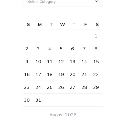
Select Category
S
M
T
W
T
F
S
1
2
3
4
5
6
7
8
9
10
11
12
13
14
15
16
17
18
19
20
21
22
23
24
25
26
27
28
29
30
31
August 2026