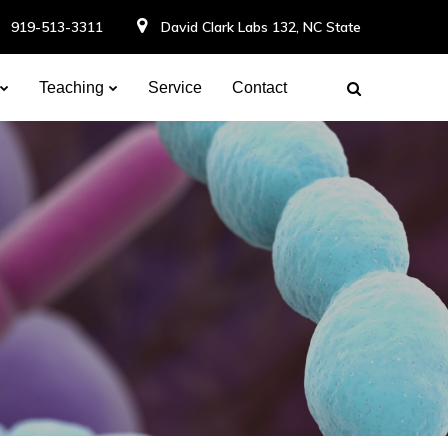
919-513-3311
David Clark Labs 132, NC State
Teaching
Service
Contact