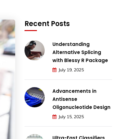
Recent Posts
Understanding
Alternative Splicing
with Blessy R Package
July 19, 2025
Advancements in
Antisense
Oligonucleotide Design
July 15, 2025
Ultra-Fast Classifiers