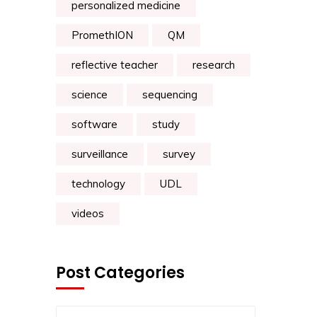
personalized medicine
PromethION
QM
reflective teacher
research
science
sequencing
software
study
surveillance
survey
technology
UDL
videos
Post Categories