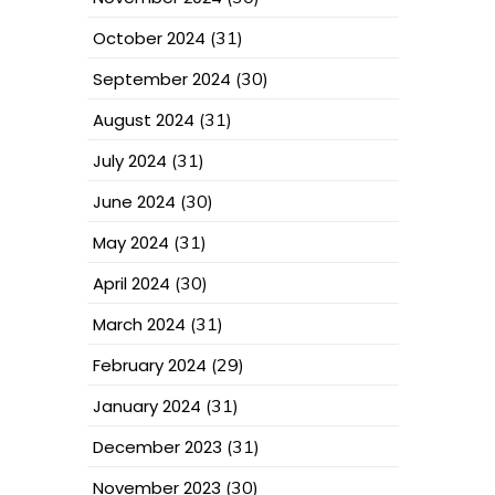
October 2024
(31)
September 2024
(30)
August 2024
(31)
July 2024
(31)
June 2024
(30)
May 2024
(31)
April 2024
(30)
March 2024
(31)
February 2024
(29)
January 2024
(31)
December 2023
(31)
November 2023
(30)