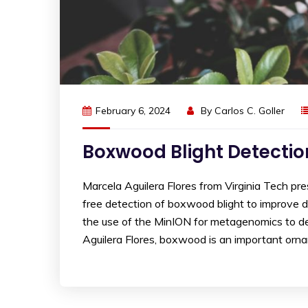
February 6, 2024
By
Carlos C. Goller
Boxwood Blight Detectio
Marcela Aguilera Flores from Virginia Tech 
free detection of boxwood blight to improve d
the use of the MinION for metagenomics to det
Aguilera Flores, boxwood is an important orn