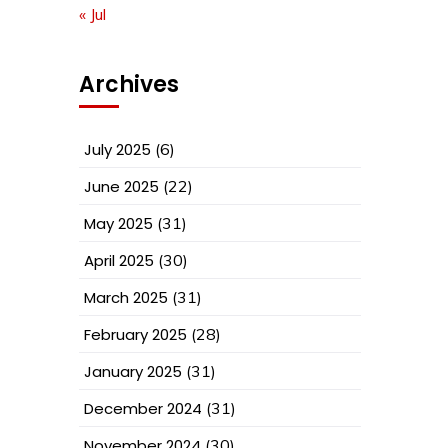
« Jul
Archives
July 2025
(6)
June 2025
(22)
May 2025
(31)
April 2025
(30)
March 2025
(31)
February 2025
(28)
January 2025
(31)
December 2024
(31)
November 2024
(30)