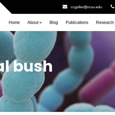
ccgoller@ncsu.edu
Home
About
Blog
Publications
Research
l bush