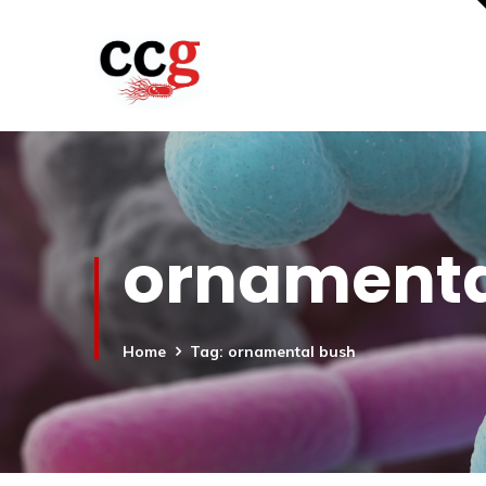
ornamenta
Home
Tag: ornamental bush