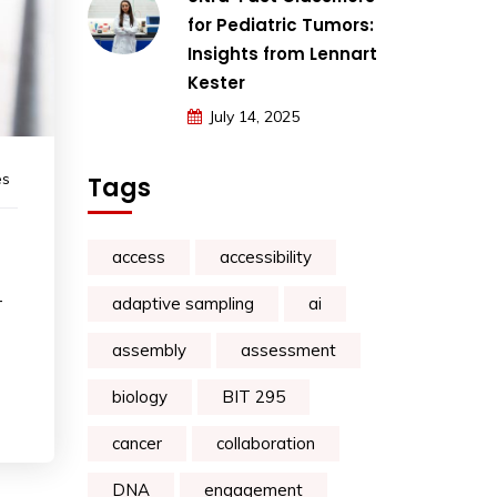
for Pediatric Tumors:
Insights from Lennart
Kester
July 14, 2025
es
Tags
access
accessibility
-
adaptive sampling
ai
assembly
assessment
biology
BIT 295
cancer
collaboration
DNA
engagement