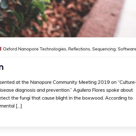
Oxford Nanopore Technologies
,
Reflections
,
Sequencing
,
Softwar
n
presented at the Nanopore Community Meeting 2019 on “Culture
isease diagnosis and prevention.” Aguilera Flores spoke about
ect the fungi that cause blight in the boxwood. According to
amental […]