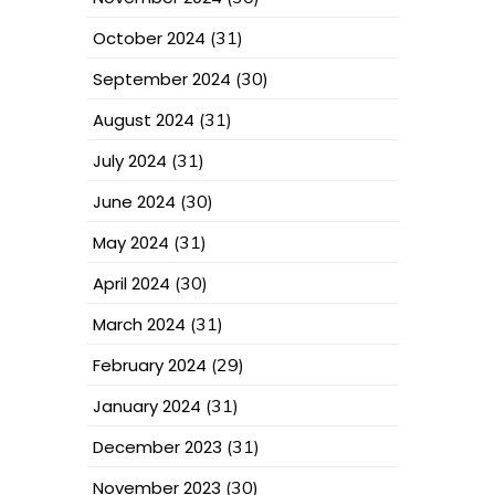
October 2024
(31)
September 2024
(30)
August 2024
(31)
July 2024
(31)
June 2024
(30)
May 2024
(31)
April 2024
(30)
March 2024
(31)
February 2024
(29)
January 2024
(31)
December 2023
(31)
November 2023
(30)