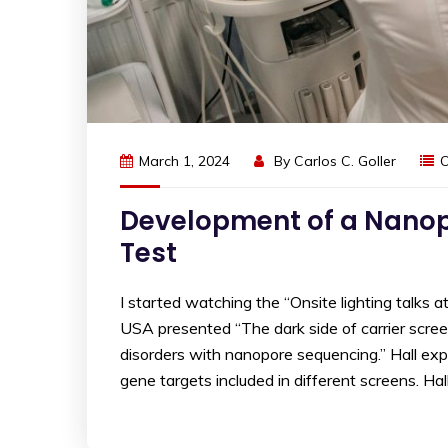
March 1, 2024
By
Carlos C. Goller
O
Development of a Nanopo
Test
I started watching the “Onsite lighting talks 
USA presented “The dark side of carrier scree
disorders with nanopore sequencing.” Hall ex
gene targets included in different screens. Ha