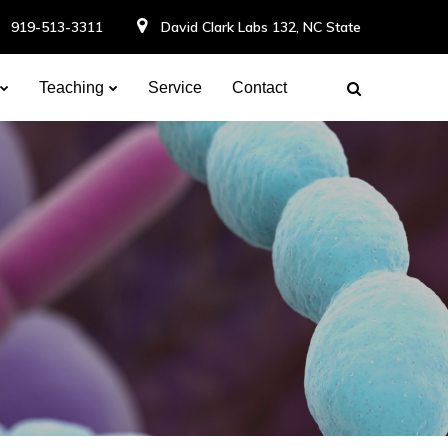
919-513-3311
David Clark Labs 132, NC State
Teaching
Service
Contact