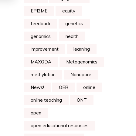
EPI2ME
equity
feedback
genetics
genomics
health
improvement
learning
MAXQDA
Metagenomics
methylation
Nanopore
News!
OER
online
online teaching
ONT
open
open educational resources