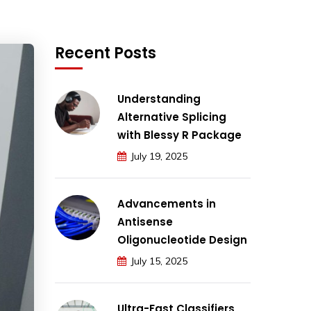
Recent Posts
Understanding
Alternative Splicing
with Blessy R Package
July 19, 2025
Advancements in
Antisense
Oligonucleotide Design
July 15, 2025
Ultra-Fast Classifiers