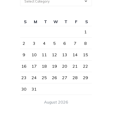
Select Category
S
M
T
W
T
F
S
1
2
3
4
5
6
7
8
9
10
11
12
13
14
15
16
17
18
19
20
21
22
23
24
25
26
27
28
29
30
31
August 2026