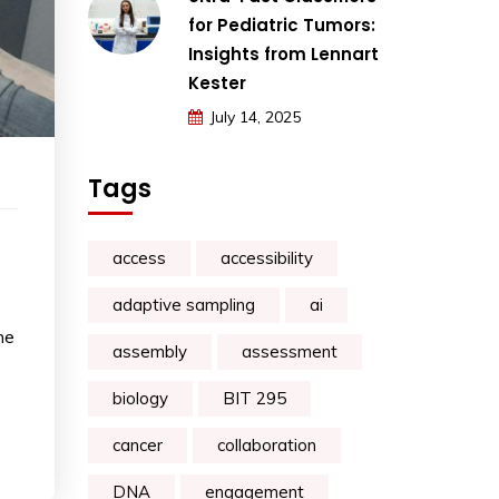
for Pediatric Tumors:
Insights from Lennart
Kester
July 14, 2025
Tags
access
accessibility
adaptive sampling
ai
he
assembly
assessment
biology
BIT 295
cancer
collaboration
DNA
engagement