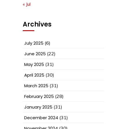
« Jul
Archives
July 2025
(6)
June 2025
(22)
May 2025
(31)
April 2025
(30)
March 2025
(31)
February 2025
(28)
January 2025
(31)
December 2024
(31)
November 2024
(30)