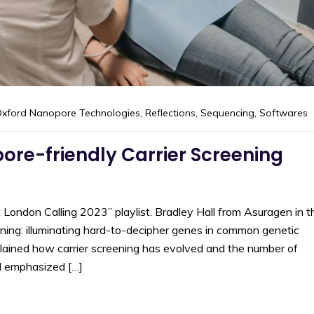
xford Nanopore Technologies
,
Reflections
,
Sequencing
,
Softwares
re-friendly Carrier Screening
at London Calling 2023” playlist. Bradley Hall from Asuragen in t
ning: illuminating hard-to-decipher genes in common genetic
plained how carrier screening has evolved and the number of
ll emphasized […]