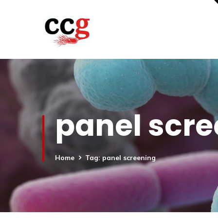
panel scr
Home
Tag: panel screening