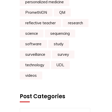
personalized medicine
PromethION
QM
reflective teacher
research
science
sequencing
software
study
surveillance
survey
technology
UDL
videos
Post Categories