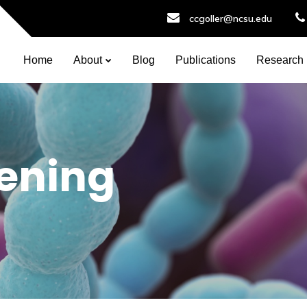
ccgoller@ncsu.edu
Home
About
Blog
Publications
Research
eening