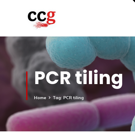
PCR tiling
Home
Tag: PCR tiling