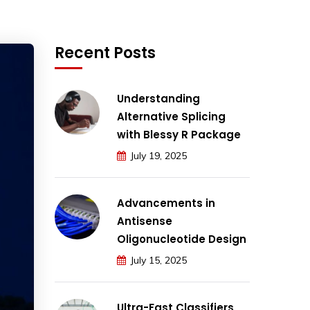
Recent Posts
Understanding
Alternative Splicing
with Blessy R Package
July 19, 2025
Advancements in
Antisense
Oligonucleotide Design
July 15, 2025
Ultra-Fast Classifiers