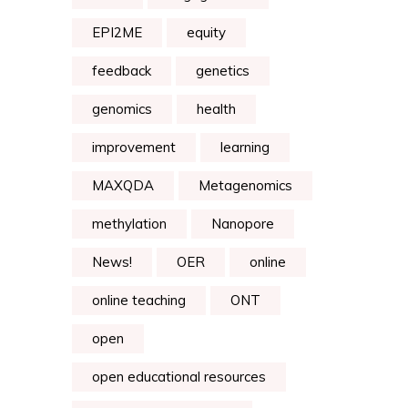
EPI2ME
equity
feedback
genetics
genomics
health
improvement
learning
MAXQDA
Metagenomics
methylation
Nanopore
News!
OER
online
online teaching
ONT
open
open educational resources