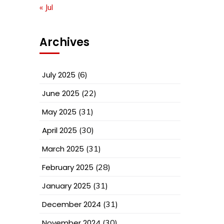
« Jul
Archives
July 2025
(6)
June 2025
(22)
May 2025
(31)
April 2025
(30)
March 2025
(31)
February 2025
(28)
January 2025
(31)
December 2024
(31)
November 2024
(30)