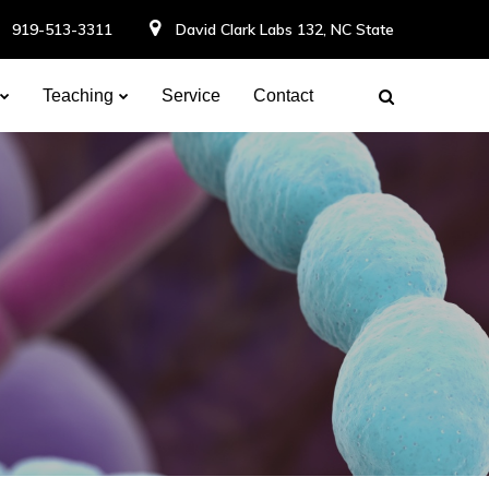
919-513-3311
David Clark Labs 132, NC State
Teaching
Service
Contact