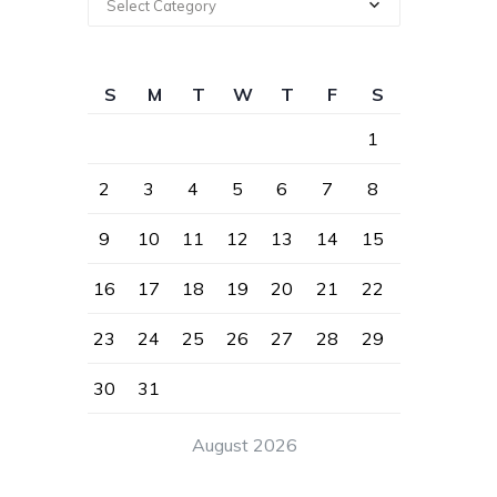
Select Category
S
M
T
W
T
F
S
1
2
3
4
5
6
7
8
9
10
11
12
13
14
15
16
17
18
19
20
21
22
23
24
25
26
27
28
29
30
31
August 2026