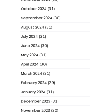
October 2024
(31)
September 2024
(30)
August 2024
(31)
July 2024
(31)
June 2024
(30)
May 2024
(31)
April 2024
(30)
March 2024
(31)
February 2024
(29)
January 2024
(31)
December 2023
(31)
November 2023
(30)