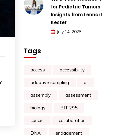
for Pediatric Tumors:
Insights from Lennart
Kester
July 14, 2025
Tags
access
accessibility
y
adaptive sampling
ai
assembly
assessment
biology
BIT 295
cancer
collaboration
DNA
engagement