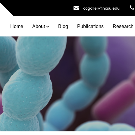
ccgoller@ncsu.edu
Home
About
Blog
Publications
Research