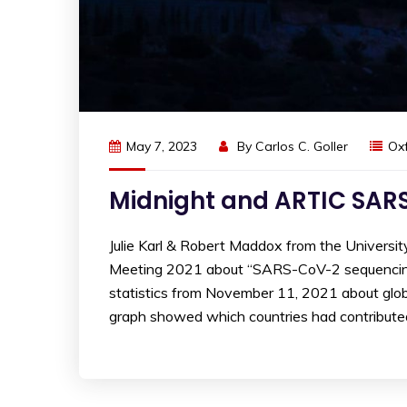
May 7, 2023
By
Carlos C. Goller
Ox
Midnight and ARTIC SAR
Julie Karl & Robert Maddox from the Univers
Meeting 2021 about “SARS-CoV-2 sequencing: 
statistics from November 11, 2021 about glo
graph showed which countries had contributed