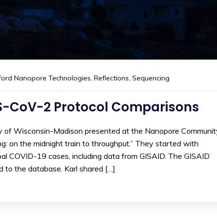
ford Nanopore Technologies
,
Reflections
,
Sequencing
S-CoV-2 Protocol Comparisons
ity of Wisconsin-Madison presented at the Nanopore Communit
on the midnight train to throughput.” They started with
bal COVID-19 cases, including data from GISAID. The GISAID
 to the database. Karl shared […]