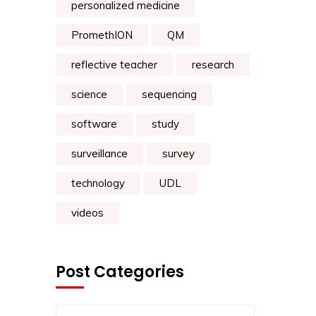
personalized medicine
PromethION
QM
reflective teacher
research
science
sequencing
software
study
surveillance
survey
technology
UDL
videos
Post Categories