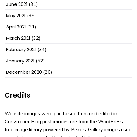
June 2021
(31)
May 2021
(35)
April 2021
(31)
March 2021
(32)
February 2021
(34)
January 2021
(52)
December 2020
(20)
Credits
Website images were purchased from and edited in
Canva.com. Blog post images are from the WordPress
free image library powered by Pexels. Gallery images used