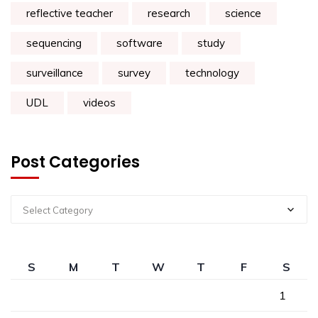
reflective teacher
research
science
sequencing
software
study
surveillance
survey
technology
UDL
videos
Post Categories
Select Category
S
M
T
W
T
F
S
1