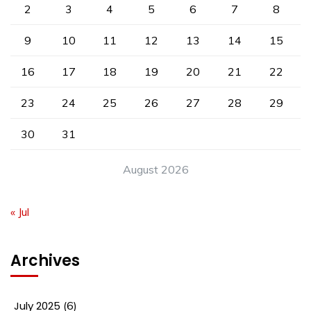
2
3
4
5
6
7
8
9
10
11
12
13
14
15
16
17
18
19
20
21
22
23
24
25
26
27
28
29
30
31
August 2026
« Jul
Archives
July 2025
(6)