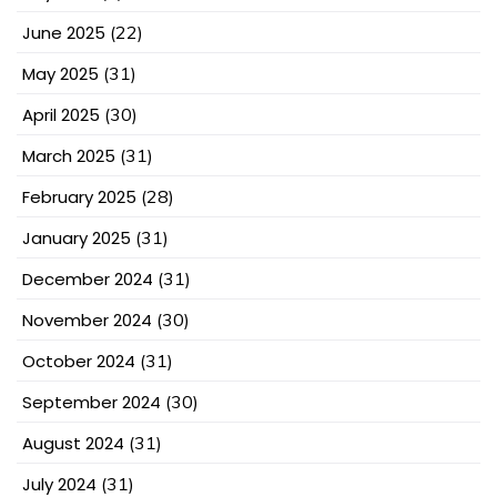
June 2025
(22)
May 2025
(31)
April 2025
(30)
March 2025
(31)
February 2025
(28)
January 2025
(31)
December 2024
(31)
November 2024
(30)
October 2024
(31)
September 2024
(30)
August 2024
(31)
July 2024
(31)