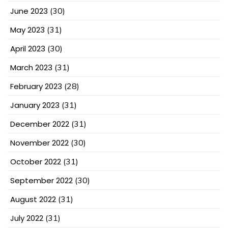
June 2023
(30)
May 2023
(31)
April 2023
(30)
March 2023
(31)
February 2023
(28)
January 2023
(31)
December 2022
(31)
November 2022
(30)
October 2022
(31)
September 2022
(30)
August 2022
(31)
July 2022
(31)