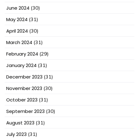
June 2024
(30)
May 2024
(31)
April 2024
(30)
March 2024
(31)
February 2024
(29)
January 2024
(31)
December 2023
(31)
November 2023
(30)
October 2023
(31)
September 2023
(30)
August 2023
(31)
July 2023
(31)