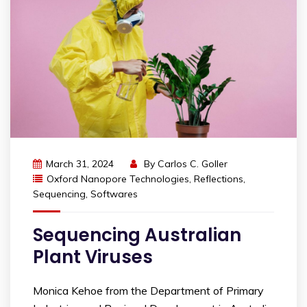
March 31, 2024
By
Carlos C. Goller
Oxford Nanopore Technologies
,
Reflections
,
Sequencing
,
Softwares
Sequencing Australian
Plant Viruses
Monica Kehoe from the Department of Primary