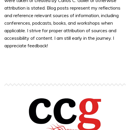
were taken or created by Carlos C. Goller or otherwise
attribution is stated. Blog posts represent my reflections
and reference relevant sources of information, including
conferences, podcasts, books, and workshops when
applicable. I strive for proper attribution of sources and
accessibility of content. I am still early in the journey. I
appreciate feedback!