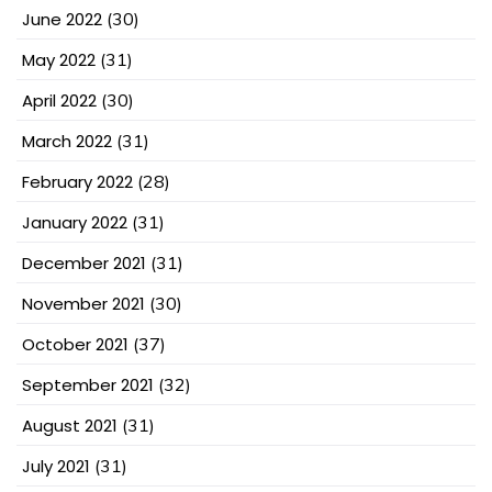
June 2022
(30)
May 2022
(31)
April 2022
(30)
March 2022
(31)
February 2022
(28)
January 2022
(31)
December 2021
(31)
November 2021
(30)
October 2021
(37)
September 2021
(32)
August 2021
(31)
July 2021
(31)