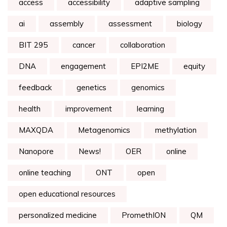
access
accessibility
adaptive sampling
ai
assembly
assessment
biology
BIT 295
cancer
collaboration
DNA
engagement
EPI2ME
equity
feedback
genetics
genomics
health
improvement
learning
MAXQDA
Metagenomics
methylation
Nanopore
News!
OER
online
online teaching
ONT
open
open educational resources
personalized medicine
PromethION
QM