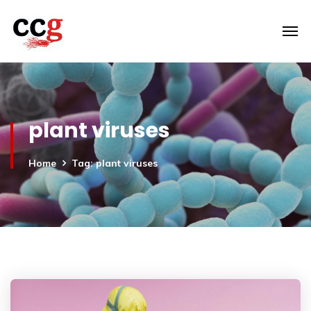
plant viruses
Home
Tag: plant viruses