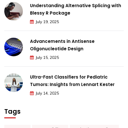
Understanding Alternative Splicing with
Blessy R Package
July 19, 2025
Advancements in Antisense
Oligonucleotide Design
July 15, 2025
Ultra-Fast Classifiers for Pediatric
Tumors: Insights from Lennart Kester
July 14, 2025
Tags