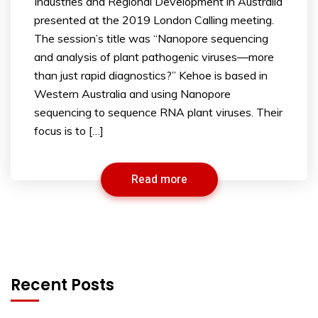
Industries and Regional Development in Australia
presented at the 2019 London Calling meeting.
The session’s title was “Nanopore sequencing
and analysis of plant pathogenic viruses—more
than just rapid diagnostics?” Kehoe is based in
Western Australia and using Nanopore
sequencing to sequence RNA plant viruses. Their
focus is to […]
Read more
Recent Posts