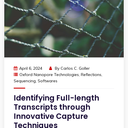
April 6, 2024
By
Carlos C. Goller
Oxford Nanopore Technologies
,
Reflections
,
Sequencing
,
Softwares
Identifying Full-length
Transcripts through
Innovative Capture
Techniques