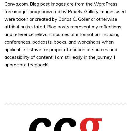
Canva.com. Blog post images are from the WordPress
free image library powered by Pexels. Gallery images used
were taken or created by Carlos C. Goller or otherwise
attribution is stated. Blog posts represent my reflections
and reference relevant sources of information, including
conferences, podcasts, books, and workshops when
applicable. I strive for proper attribution of sources and
accessibility of content. I am still early in the journey. I
appreciate feedback!