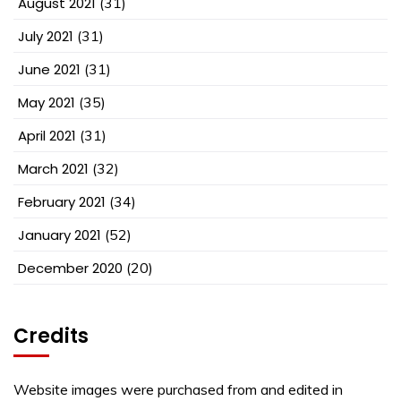
August 2021
(31)
July 2021
(31)
June 2021
(31)
May 2021
(35)
April 2021
(31)
March 2021
(32)
February 2021
(34)
January 2021
(52)
December 2020
(20)
Credits
Website images were purchased from and edited in