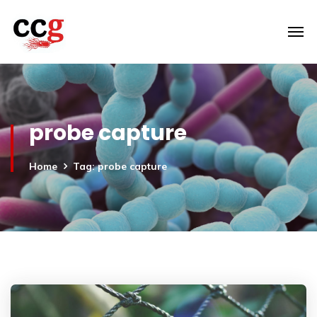
probe capture
Home
Tag: probe capture