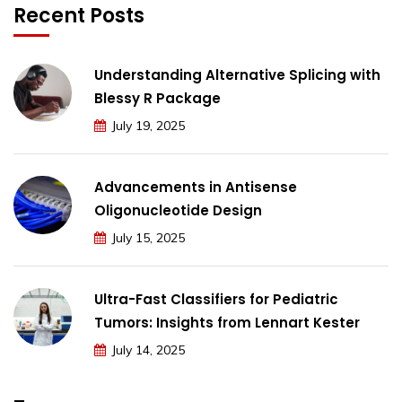
Recent Posts
Understanding Alternative Splicing with
Blessy R Package
July 19, 2025
Advancements in Antisense
Oligonucleotide Design
July 15, 2025
Ultra-Fast Classifiers for Pediatric
Tumors: Insights from Lennart Kester
July 14, 2025