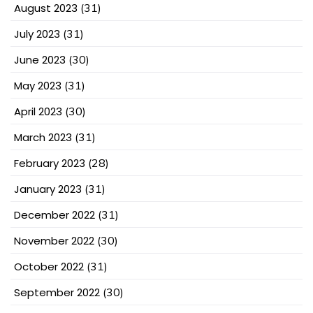
August 2023
(31)
July 2023
(31)
June 2023
(30)
May 2023
(31)
April 2023
(30)
March 2023
(31)
February 2023
(28)
January 2023
(31)
December 2022
(31)
November 2022
(30)
October 2022
(31)
September 2022
(30)