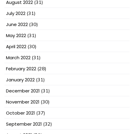
August 2022
(31)
July 2022
(31)
June 2022
(30)
May 2022
(31)
April 2022
(30)
March 2022
(31)
February 2022
(28)
January 2022
(31)
December 2021
(31)
November 2021
(30)
October 2021
(37)
September 2021
(32)