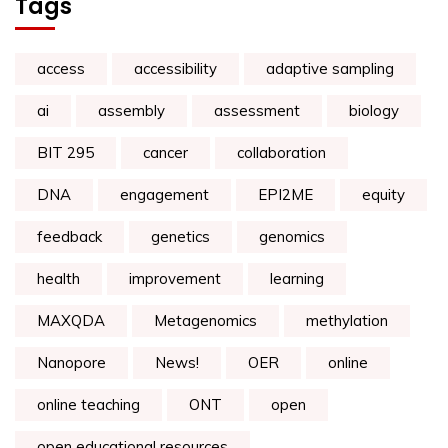
Tags
access
accessibility
adaptive sampling
ai
assembly
assessment
biology
BIT 295
cancer
collaboration
DNA
engagement
EPI2ME
equity
feedback
genetics
genomics
health
improvement
learning
MAXQDA
Metagenomics
methylation
Nanopore
News!
OER
online
online teaching
ONT
open
open educational resources