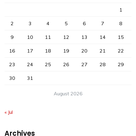
1
2
3
4
5
6
7
8
9
10
11
12
13
14
15
16
17
18
19
20
21
22
23
24
25
26
27
28
29
30
31
August 2026
« Jul
Archives