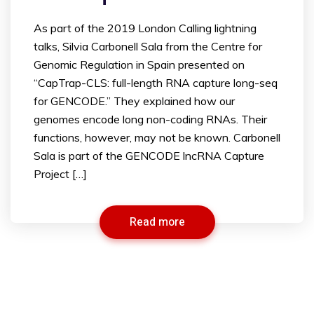
As part of the 2019 London Calling lightning
talks, Silvia Carbonell Sala from the Centre for
Genomic Regulation in Spain presented on
“CapTrap-CLS: full-length RNA capture long-seq
for GENCODE.” They explained how our
genomes encode long non-coding RNAs. Their
functions, however, may not be known. Carbonell
Sala is part of the GENCODE lncRNA Capture
Project […]
Read more