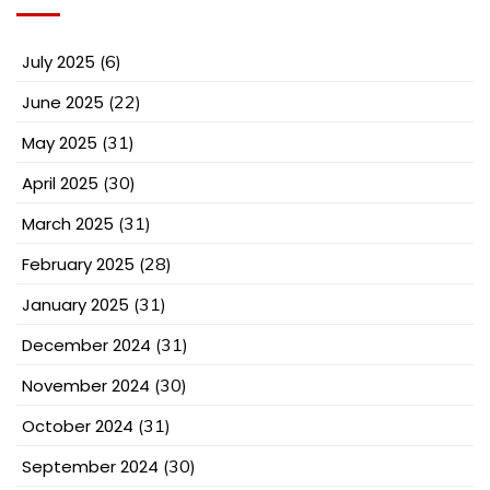
July 2025
(6)
June 2025
(22)
May 2025
(31)
April 2025
(30)
March 2025
(31)
February 2025
(28)
January 2025
(31)
December 2024
(31)
November 2024
(30)
October 2024
(31)
September 2024
(30)