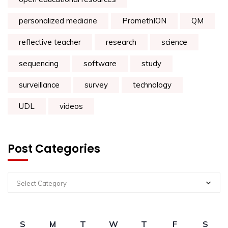
personalized medicine
PromethION
QM
reflective teacher
research
science
sequencing
software
study
surveillance
survey
technology
UDL
videos
Post Categories
Select Category
S
M
T
W
T
F
S