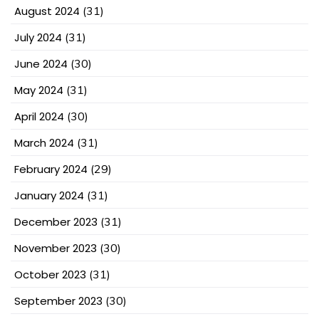
August 2024
(31)
July 2024
(31)
June 2024
(30)
May 2024
(31)
April 2024
(30)
March 2024
(31)
February 2024
(29)
January 2024
(31)
December 2023
(31)
November 2023
(30)
October 2023
(31)
September 2023
(30)