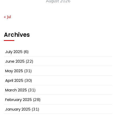
August 2026
« Jul
Archives
July 2025
(6)
June 2025
(22)
May 2025
(31)
April 2025
(30)
March 2025
(31)
February 2025
(28)
January 2025
(31)