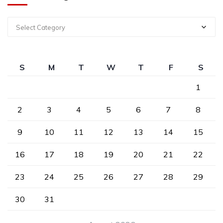
Select Category
S
M
T
W
T
F
S
1
2
3
4
5
6
7
8
9
10
11
12
13
14
15
16
17
18
19
20
21
22
23
24
25
26
27
28
29
30
31