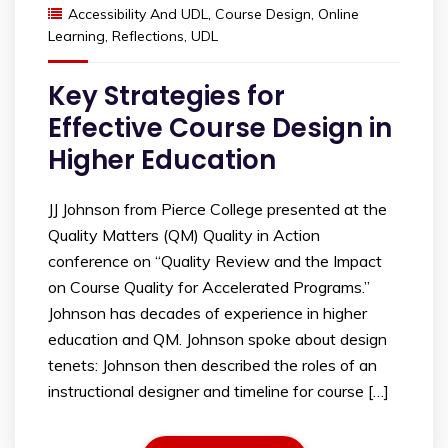
Accessibility And UDL
,
Course Design
,
Online
Learning
,
Reflections
,
UDL
Key Strategies for
Effective Course Design in
Higher Education
JJ Johnson from Pierce College presented at the
Quality Matters (QM) Quality in Action
conference on “Quality Review and the Impact
on Course Quality for Accelerated Programs.”
Johnson has decades of experience in higher
education and QM. Johnson spoke about design
tenets: Johnson then described the roles of an
instructional designer and timeline for course […]