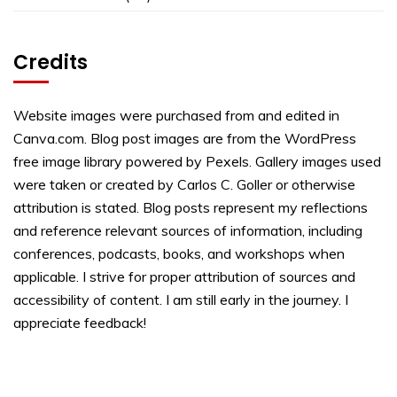
Credits
Website images were purchased from and edited in
Canva.com. Blog post images are from the WordPress
free image library powered by Pexels. Gallery images used
were taken or created by Carlos C. Goller or otherwise
attribution is stated. Blog posts represent my reflections
and reference relevant sources of information, including
conferences, podcasts, books, and workshops when
applicable. I strive for proper attribution of sources and
accessibility of content. I am still early in the journey. I
appreciate feedback!