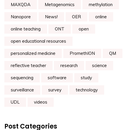
MAXQDA
Metagenomics
methylation
Nanopore
News!
OER
online
online teaching
ONT
open
open educational resources
personalized medicine
PromethION
QM
reflective teacher
research
science
sequencing
software
study
surveillance
survey
technology
UDL
videos
Post Categories