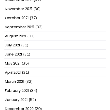
November 2021
(30)
October 2021
(37)
September 2021
(32)
August 2021
(31)
July 2021
(31)
June 2021
(31)
May 2021
(35)
April 2021
(31)
March 2021
(32)
February 2021
(34)
January 2021
(52)
December 2020
(20)