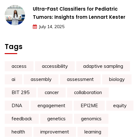
Ultra-Fast Classifiers for Pediatric
Tumors: Insights from Lennart Kester
July 14, 2025
Tags
access
accessibility
adaptive sampling
ai
assembly
assessment
biology
BIT 295
cancer
collaboration
DNA
engagement
EPI2ME
equity
feedback
genetics
genomics
health
improvement
learning