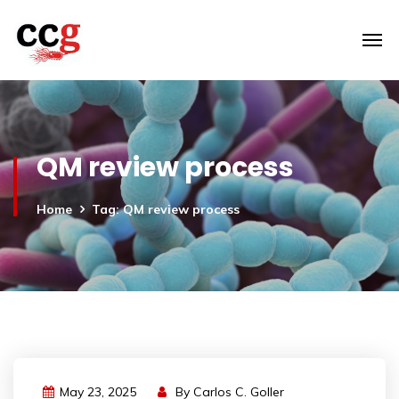
QM review process
Home
Tag: QM review process
May 23, 2025
By
Carlos C. Goller