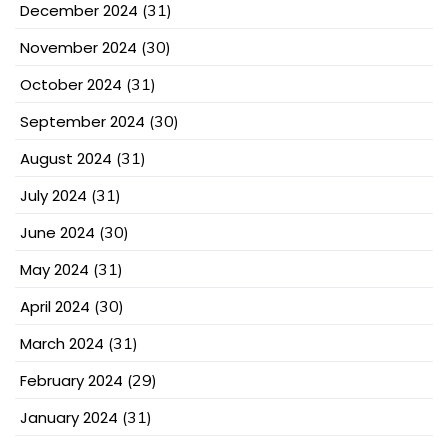
December 2024
(31)
November 2024
(30)
October 2024
(31)
September 2024
(30)
August 2024
(31)
July 2024
(31)
June 2024
(30)
May 2024
(31)
April 2024
(30)
March 2024
(31)
February 2024
(29)
January 2024
(31)