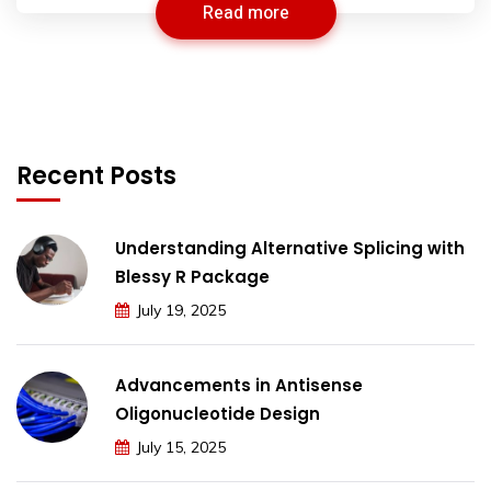
Read more
Recent Posts
Understanding Alternative Splicing with
Blessy R Package
July 19, 2025
Advancements in Antisense
Oligonucleotide Design
July 15, 2025