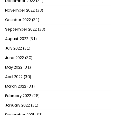
December 2022
(31)
November 2022
(30)
October 2022
(31)
September 2022
(30)
August 2022
(31)
July 2022
(31)
June 2022
(30)
May 2022
(31)
April 2022
(30)
March 2022
(31)
February 2022
(28)
January 2022
(31)
December 2021
(31)