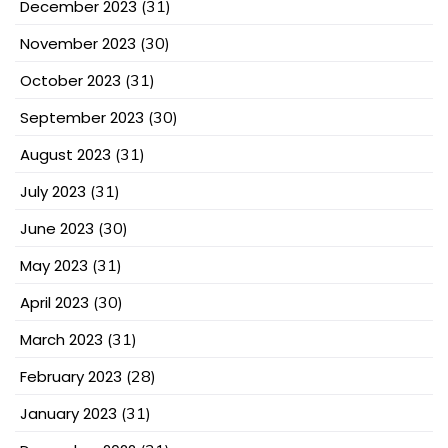
December 2023
(31)
November 2023
(30)
October 2023
(31)
September 2023
(30)
August 2023
(31)
July 2023
(31)
June 2023
(30)
May 2023
(31)
April 2023
(30)
March 2023
(31)
February 2023
(28)
January 2023
(31)