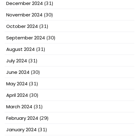
December 2024
(31)
November 2024
(30)
October 2024
(31)
September 2024
(30)
August 2024
(31)
July 2024
(31)
June 2024
(30)
May 2024
(31)
April 2024
(30)
March 2024
(31)
February 2024
(29)
January 2024
(31)