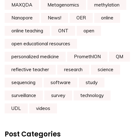
MAXQDA
Metagenomics
methylation
Nanopore
News!
OER
online
online teaching
ONT
open
open educational resources
personalized medicine
PromethION
QM
reflective teacher
research
science
sequencing
software
study
surveillance
survey
technology
UDL
videos
Post Categories