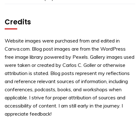
Credits
Website images were purchased from and edited in
Canva.com. Blog post images are from the WordPress
free image library powered by Pexels. Gallery images used
were taken or created by Carlos C. Goller or otherwise
attribution is stated. Blog posts represent my reflections
and reference relevant sources of information, including
conferences, podcasts, books, and workshops when
applicable. I strive for proper attribution of sources and
accessibility of content. I am still early in the journey. I
appreciate feedback!