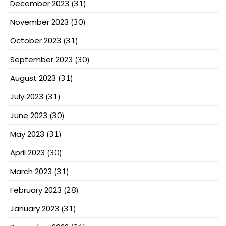
December 2023
(31)
November 2023
(30)
October 2023
(31)
September 2023
(30)
August 2023
(31)
July 2023
(31)
June 2023
(30)
May 2023
(31)
April 2023
(30)
March 2023
(31)
February 2023
(28)
January 2023
(31)