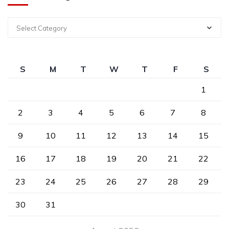
Select Category
S
M
T
W
T
F
S
1
2
3
4
5
6
7
8
9
10
11
12
13
14
15
16
17
18
19
20
21
22
23
24
25
26
27
28
29
30
31