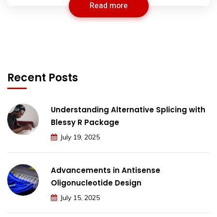
Read more
Recent Posts
Understanding Alternative Splicing with
Blessy R Package
July 19, 2025
Advancements in Antisense
Oligonucleotide Design
July 15, 2025