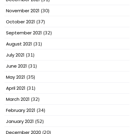
November 2021
(30)
October 2021
(37)
September 2021
(32)
August 2021
(31)
July 2021
(31)
June 2021
(31)
May 2021
(35)
April 2021
(31)
March 2021
(32)
February 2021
(34)
January 2021
(52)
December 2020
(20)