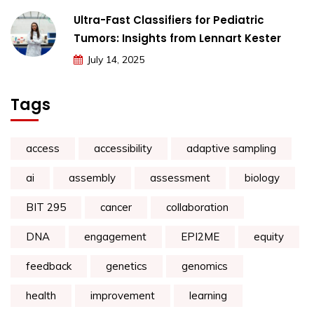
Ultra-Fast Classifiers for Pediatric
Tumors: Insights from Lennart Kester
July 14, 2025
Tags
access
accessibility
adaptive sampling
ai
assembly
assessment
biology
BIT 295
cancer
collaboration
DNA
engagement
EPI2ME
equity
feedback
genetics
genomics
health
improvement
learning