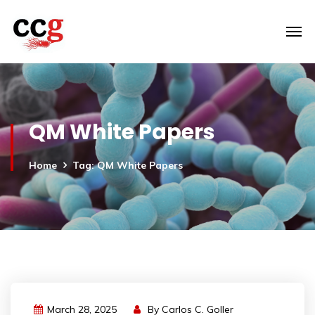
QM White Papers
Home
Tag: QM White Papers
March 28, 2025
By
Carlos C. Goller