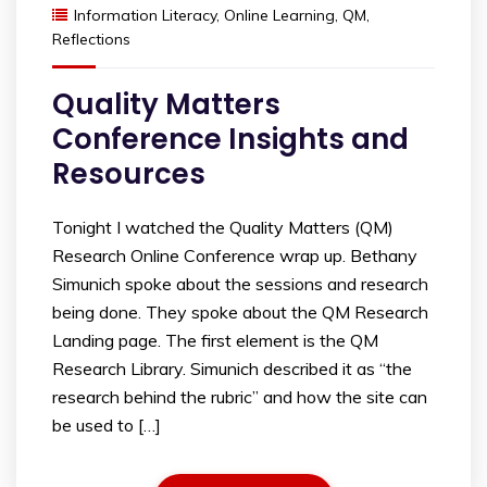
Information Literacy
,
Online Learning
,
QM
,
Reflections
Quality Matters
Conference Insights and
Resources
Tonight I watched the Quality Matters (QM)
Research Online Conference wrap up. Bethany
Simunich spoke about the sessions and research
being done. They spoke about the QM Research
Landing page. The first element is the QM
Research Library. Simunich described it as “the
research behind the rubric” and how the site can
be used to […]