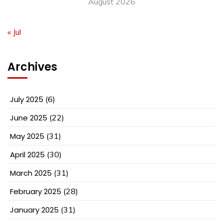
August 2026
« Jul
Archives
July 2025
(6)
June 2025
(22)
May 2025
(31)
April 2025
(30)
March 2025
(31)
February 2025
(28)
January 2025
(31)