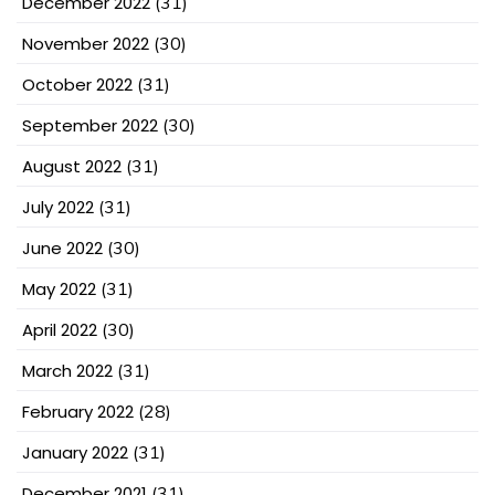
December 2022
(31)
November 2022
(30)
October 2022
(31)
September 2022
(30)
August 2022
(31)
July 2022
(31)
June 2022
(30)
May 2022
(31)
April 2022
(30)
March 2022
(31)
February 2022
(28)
January 2022
(31)
December 2021
(31)