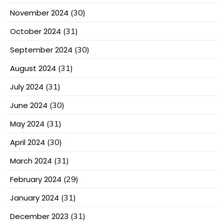
November 2024
(30)
October 2024
(31)
September 2024
(30)
August 2024
(31)
July 2024
(31)
June 2024
(30)
May 2024
(31)
April 2024
(30)
March 2024
(31)
February 2024
(29)
January 2024
(31)
December 2023
(31)