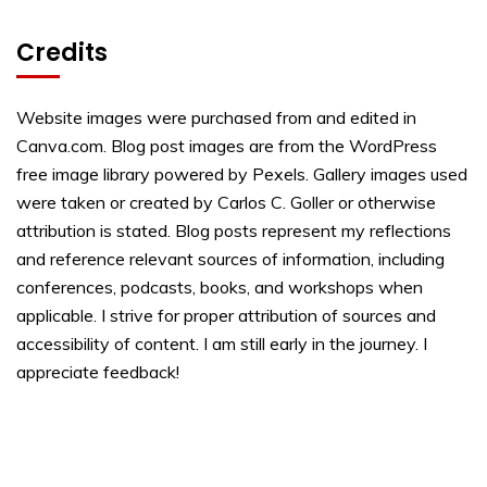
Credits
Website images were purchased from and edited in
Canva.com. Blog post images are from the WordPress
free image library powered by Pexels. Gallery images used
were taken or created by Carlos C. Goller or otherwise
attribution is stated. Blog posts represent my reflections
and reference relevant sources of information, including
conferences, podcasts, books, and workshops when
applicable. I strive for proper attribution of sources and
accessibility of content. I am still early in the journey. I
appreciate feedback!