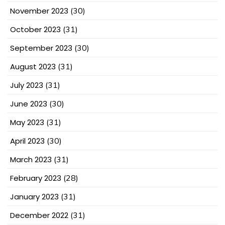
November 2023
(30)
October 2023
(31)
September 2023
(30)
August 2023
(31)
July 2023
(31)
June 2023
(30)
May 2023
(31)
April 2023
(30)
March 2023
(31)
February 2023
(28)
January 2023
(31)
December 2022
(31)