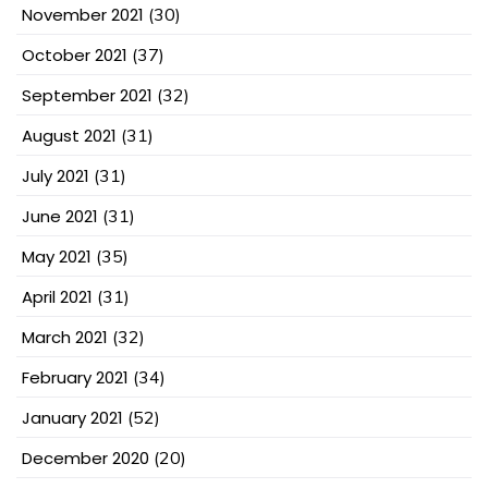
November 2021
(30)
October 2021
(37)
September 2021
(32)
August 2021
(31)
July 2021
(31)
June 2021
(31)
May 2021
(35)
April 2021
(31)
March 2021
(32)
February 2021
(34)
January 2021
(52)
December 2020
(20)