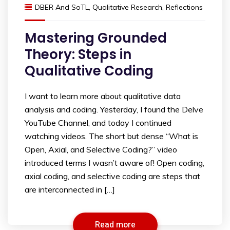
DBER And SoTL
,
Qualitative Research
,
Reflections
Mastering Grounded
Theory: Steps in
Qualitative Coding
I want to learn more about qualitative data
analysis and coding. Yesterday, I found the Delve
YouTube Channel, and today I continued
watching videos. The short but dense “What is
Open, Axial, and Selective Coding?” video
introduced terms I wasn’t aware of! Open coding,
axial coding, and selective coding are steps that
are interconnected in […]
Read more