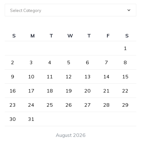
Select Category
S
M
T
W
T
F
S
1
2
3
4
5
6
7
8
9
10
11
12
13
14
15
16
17
18
19
20
21
22
23
24
25
26
27
28
29
30
31
August 2026