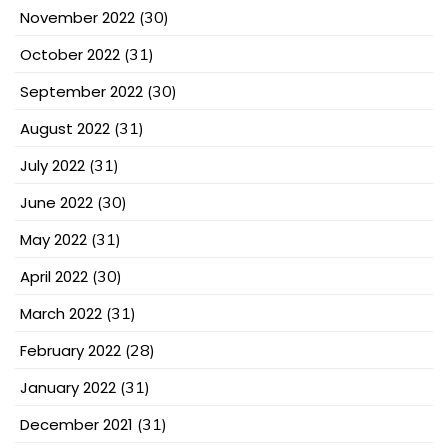
November 2022
(30)
October 2022
(31)
September 2022
(30)
August 2022
(31)
July 2022
(31)
June 2022
(30)
May 2022
(31)
April 2022
(30)
March 2022
(31)
February 2022
(28)
January 2022
(31)
December 2021
(31)