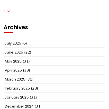
« Jul
Archives
July 2025
(6)
June 2025
(22)
May 2025
(31)
April 2025
(30)
March 2025
(31)
February 2025
(28)
January 2025
(31)
December 2024
(31)