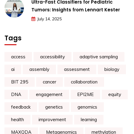
Ultra-Fast Classifiers for Pediatric
Tumors: Insights from Lennart Kester
July 14, 2025
Tags
access
accessibility
adaptive sampling
ai
assembly
assessment
biology
BIT 295
cancer
collaboration
DNA
engagement
EPI2ME
equity
feedback
genetics
genomics
health
improvement
learning
MAXQDA
Metagenomics
methylation