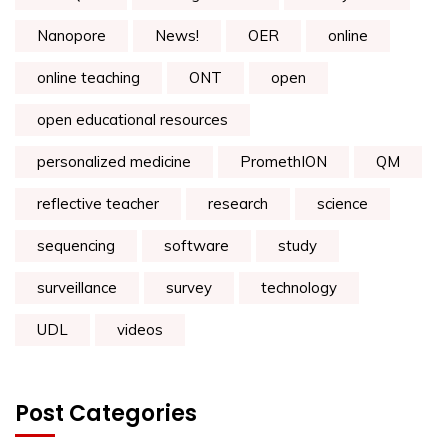
Nanopore
News!
OER
online
online teaching
ONT
open
open educational resources
personalized medicine
PromethION
QM
reflective teacher
research
science
sequencing
software
study
surveillance
survey
technology
UDL
videos
Post Categories