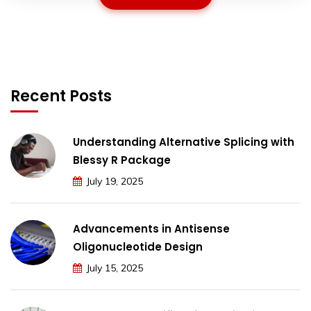
Recent Posts
Understanding Alternative Splicing with
Blessy R Package
July 19, 2025
Advancements in Antisense
Oligonucleotide Design
July 15, 2025