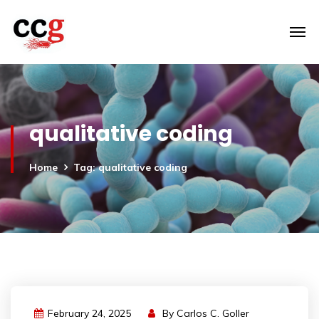
qualitative coding
Home
Tag: qualitative coding
February 24, 2025
By
Carlos C. Goller