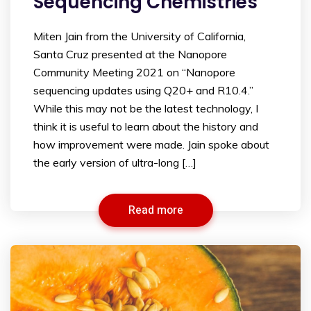
Sequencing Chemistries
Miten Jain from the University of California,
Santa Cruz presented at the Nanopore
Community Meeting 2021 on “Nanopore
sequencing updates using Q20+ and R10.4.”
While this may not be the latest technology, I
think it is useful to learn about the history and
how improvement were made. Jain spoke about
the early version of ultra-long […]
Read more