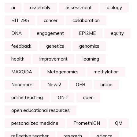
ai
assembly
assessment
biology
BIT 295
cancer
collaboration
DNA
engagement
EPI2ME
equity
feedback
genetics
genomics
health
improvement
learning
MAXQDA
Metagenomics
methylation
Nanopore
News!
OER
online
online teaching
ONT
open
open educational resources
personalized medicine
PromethION
QM
reflective teacher
research
science