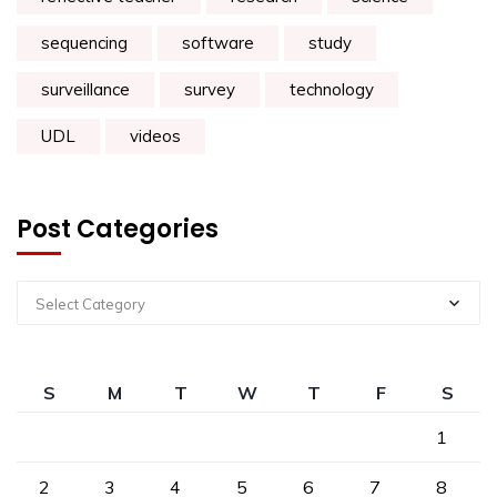
sequencing
software
study
surveillance
survey
technology
UDL
videos
Post Categories
Select Category
S
M
T
W
T
F
S
1
2
3
4
5
6
7
8