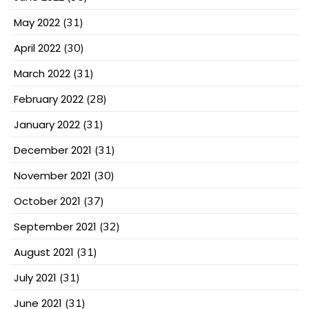
May 2022
(31)
April 2022
(30)
March 2022
(31)
February 2022
(28)
January 2022
(31)
December 2021
(31)
November 2021
(30)
October 2021
(37)
September 2021
(32)
August 2021
(31)
July 2021
(31)
June 2021
(31)