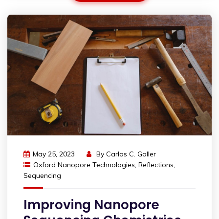
May 25, 2023
By
Carlos C. Goller
Oxford Nanopore Technologies
,
Reflections
,
Sequencing
Improving Nanopore