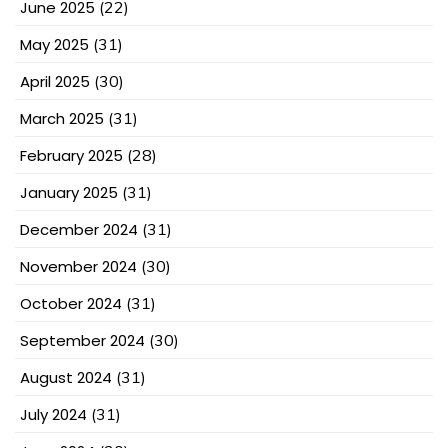
June 2025
(22)
May 2025
(31)
April 2025
(30)
March 2025
(31)
February 2025
(28)
January 2025
(31)
December 2024
(31)
November 2024
(30)
October 2024
(31)
September 2024
(30)
August 2024
(31)
July 2024
(31)