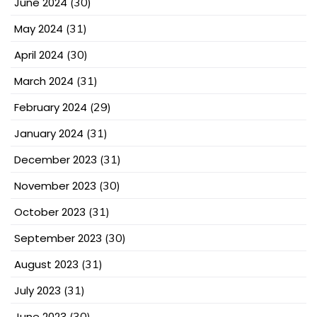
June 2024
(30)
May 2024
(31)
April 2024
(30)
March 2024
(31)
February 2024
(29)
January 2024
(31)
December 2023
(31)
November 2023
(30)
October 2023
(31)
September 2023
(30)
August 2023
(31)
July 2023
(31)
June 2023
(30)