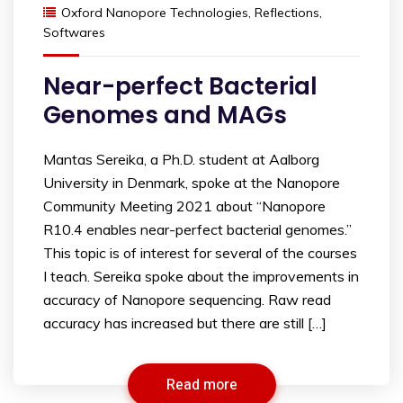
Oxford Nanopore Technologies
,
Reflections
,
Softwares
Near-perfect Bacterial
Genomes and MAGs
Mantas Sereika, a Ph.D. student at Aalborg
University in Denmark, spoke at the Nanopore
Community Meeting 2021 about “Nanopore
R10.4 enables near-perfect bacterial genomes.”
This topic is of interest for several of the courses
I teach. Sereika spoke about the improvements in
accuracy of Nanopore sequencing. Raw read
accuracy has increased but there are still […]
Read more