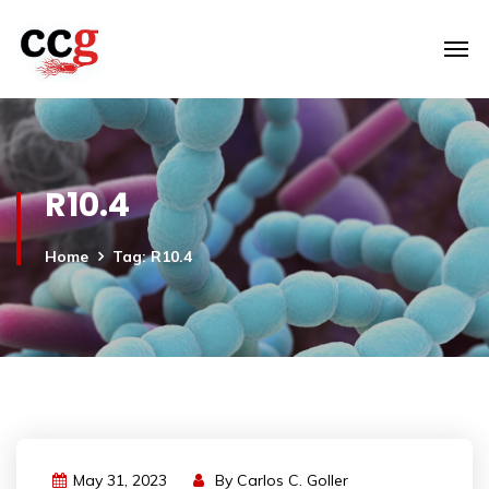
R10.4
Home
Tag: R10.4
May 31, 2023
By
Carlos C. Goller