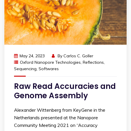
May 24, 2023
By
Carlos C. Goller
Oxford Nanopore Technologies
,
Reflections
,
Sequencing
,
Softwares
Raw Read Accuracies and
Genome Assembly
Alexander Wittenberg from KeyGene in the
Netherlands presented at the Nanopore
Community Meeting 2021 on “Accuracy