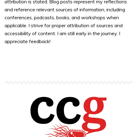
attribution is stated. Blog posts represent my reflections
and reference relevant sources of information, including
conferences, podcasts, books, and workshops when
applicable. I strive for proper attribution of sources and
accessibility of content. I am still early in the journey. I
appreciate feedback!