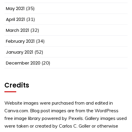
May 2021
(35)
April 2021
(31)
March 2021
(32)
February 2021
(34)
January 2021
(52)
December 2020
(20)
Credits
Website images were purchased from and edited in
Canva.com. Blog post images are from the WordPress
free image library powered by Pexels. Gallery images used
were taken or created by Carlos C. Goller or otherwise