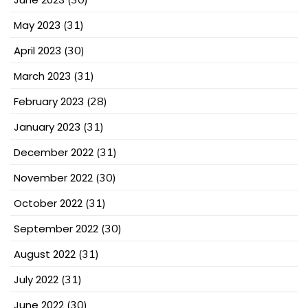
May 2023
(31)
April 2023
(30)
March 2023
(31)
February 2023
(28)
January 2023
(31)
December 2022
(31)
November 2022
(30)
October 2022
(31)
September 2022
(30)
August 2022
(31)
July 2022
(31)
June 2022
(30)