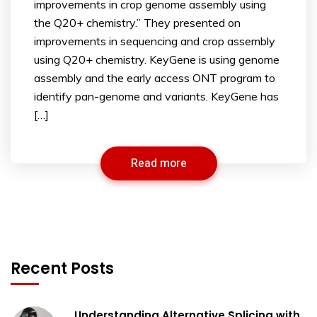
improvements in crop genome assembly using
the Q20+ chemistry.” They presented on
improvements in sequencing and crop assembly
using Q20+ chemistry. KeyGene is using genome
assembly and the early access ONT program to
identify pan-genome and variants. KeyGene has
[…]
Read more
Recent Posts
Understanding Alternative Splicing with