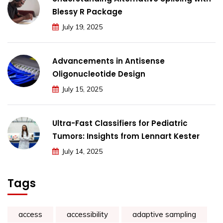
Blessy R Package
July 19, 2025
Advancements in Antisense
Oligonucleotide Design
July 15, 2025
Ultra-Fast Classifiers for Pediatric
Tumors: Insights from Lennart Kester
July 14, 2025
Tags
access
accessibility
adaptive sampling