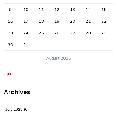
9
10
11
12
13
14
15
16
17
18
19
20
21
22
23
24
25
26
27
28
29
30
31
August 2026
« Jul
Archives
July 2025
(6)