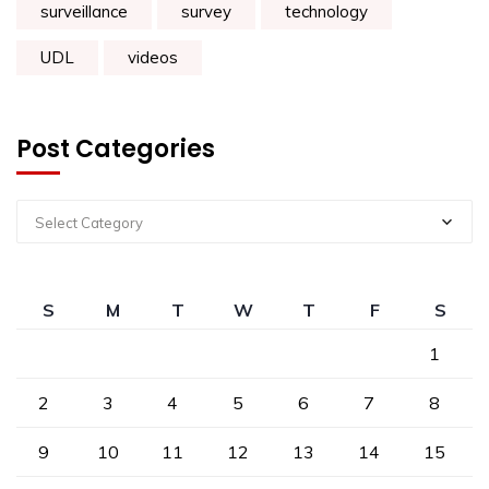
surveillance
survey
technology
UDL
videos
Post Categories
Select Category
S
M
T
W
T
F
S
1
2
3
4
5
6
7
8
9
10
11
12
13
14
15