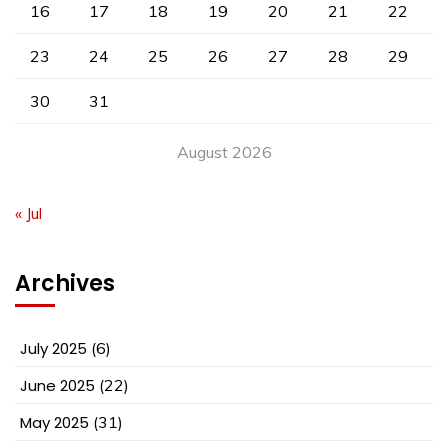
16
17
18
19
20
21
22
23
24
25
26
27
28
29
30
31
August 2026
« Jul
Archives
July 2025
(6)
June 2025
(22)
May 2025
(31)