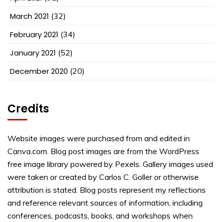
March 2021
(32)
February 2021
(34)
January 2021
(52)
December 2020
(20)
Credits
Website images were purchased from and edited in
Canva.com. Blog post images are from the WordPress
free image library powered by Pexels. Gallery images used
were taken or created by Carlos C. Goller or otherwise
attribution is stated. Blog posts represent my reflections
and reference relevant sources of information, including
conferences, podcasts, books, and workshops when