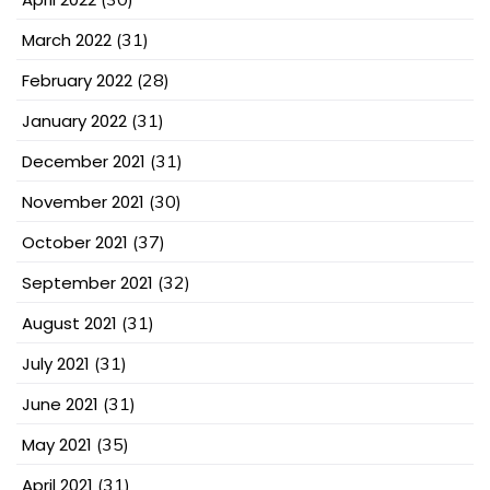
March 2022
(31)
February 2022
(28)
January 2022
(31)
December 2021
(31)
November 2021
(30)
October 2021
(37)
September 2021
(32)
August 2021
(31)
July 2021
(31)
June 2021
(31)
May 2021
(35)
April 2021
(31)