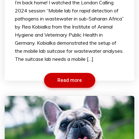
I’m back home! I watched the London Calling
2024 session “Mobile lab for rapid detection of
pathogens in wastewater in sub-Saharan Africa”
by Rea Kobialka from the Institute of Animal
Hygiene and Veterinary Public Health in
Germany. Kobialka demonstrated the setup of
the mobile lab suitcase for wastewater analyses.
The suitcase lab needs a mobile […]
Read more