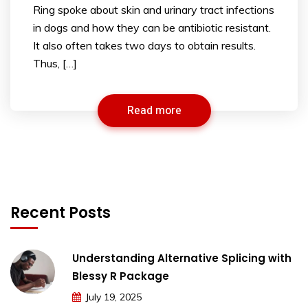
Ring spoke about skin and urinary tract infections
in dogs and how they can be antibiotic resistant.
It also often takes two days to obtain results.
Thus, […]
Read more
Recent Posts
Understanding Alternative Splicing with
Blessy R Package
July 19, 2025