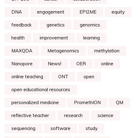
DNA
engagement
EPI2ME
equity
feedback
genetics
genomics
health
improvement
learning
MAXQDA
Metagenomics
methylation
Nanopore
News!
OER
online
online teaching
ONT
open
open educational resources
personalized medicine
PromethION
QM
reflective teacher
research
science
sequencing
software
study