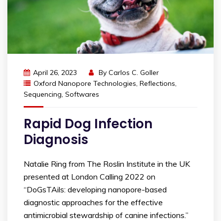
April 26, 2023
By
Carlos C. Goller
Oxford Nanopore Technologies
,
Reflections
,
Sequencing
,
Softwares
Rapid Dog Infection
Diagnosis
Natalie Ring from The Roslin Institute in the UK
presented at London Calling 2022 on
“DoGsTAils: developing nanopore-based
diagnostic approaches for the effective
antimicrobial stewardship of canine infections.”