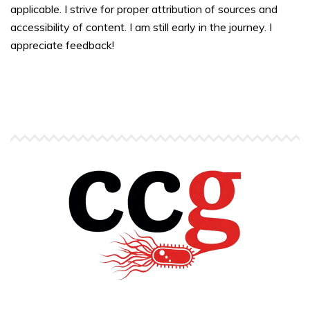
applicable. I strive for proper attribution of sources and
accessibility of content. I am still early in the journey. I
appreciate feedback!