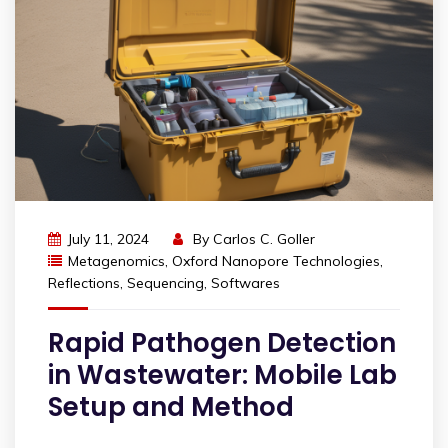
July 11, 2024
By
Carlos C. Goller
Metagenomics
,
Oxford Nanopore Technologies
,
Reflections
,
Sequencing
,
Softwares
Rapid Pathogen Detection
in Wastewater: Mobile Lab
Setup and Method