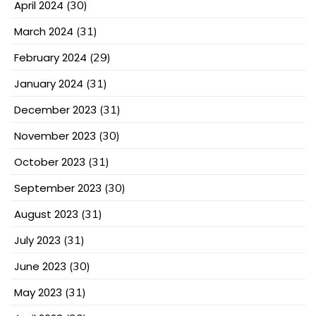
April 2024
(30)
March 2024
(31)
February 2024
(29)
January 2024
(31)
December 2023
(31)
November 2023
(30)
October 2023
(31)
September 2023
(30)
August 2023
(31)
July 2023
(31)
June 2023
(30)
May 2023
(31)