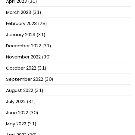
April 2023
(30)
March 2023
(31)
February 2023
(28)
January 2023
(31)
December 2022
(31)
November 2022
(30)
October 2022
(31)
September 2022
(30)
August 2022
(31)
July 2022
(31)
June 2022
(30)
May 2022
(31)
April 2022
(30)