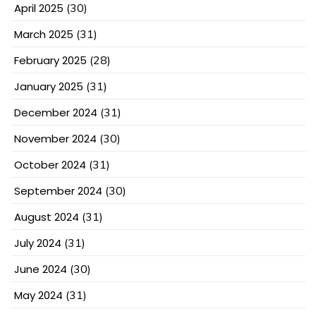
April 2025
(30)
March 2025
(31)
February 2025
(28)
January 2025
(31)
December 2024
(31)
November 2024
(30)
October 2024
(31)
September 2024
(30)
August 2024
(31)
July 2024
(31)
June 2024
(30)
May 2024
(31)