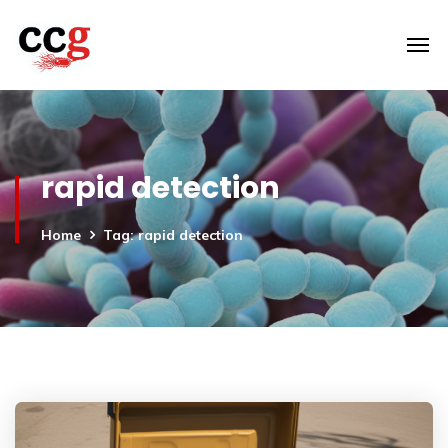
rapid detection
Home
Tag: rapid detection