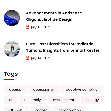
Advancements in Antisense
Oligonucleotide Design
July 15, 2025
Ultra-Fast Classifiers for Pediatric
Tumors: Insights from Lennart Kester
July 14, 2025
Tags
access
accessibility
adaptive sampling
ai
assembly
assessment
biology
BIT 295
cancer
collaboration