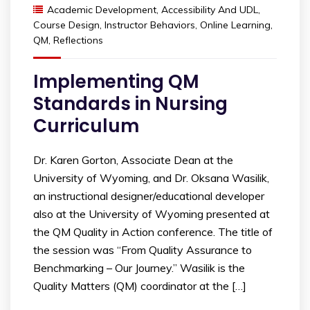
Academic Development
,
Accessibility And UDL
,
Course Design
,
Instructor Behaviors
,
Online Learning
,
QM
,
Reflections
Implementing QM
Standards in Nursing
Curriculum
Dr. Karen Gorton, Associate Dean at the
University of Wyoming, and Dr. Oksana Wasilik,
an instructional designer/educational developer
also at the University of Wyoming presented at
the QM Quality in Action conference. The title of
the session was “From Quality Assurance to
Benchmarking – Our Journey.” Wasilik is the
Quality Matters (QM) coordinator at the […]