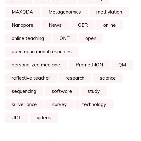
MAXQDA
Metagenomics
methylation
Nanopore
News!
OER
online
online teaching
ONT
open
open educational resources
personalized medicine
PromethION
QM
reflective teacher
research
science
sequencing
software
study
surveillance
survey
technology
UDL
videos