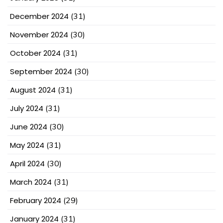
December 2024
(31)
November 2024
(30)
October 2024
(31)
September 2024
(30)
August 2024
(31)
July 2024
(31)
June 2024
(30)
May 2024
(31)
April 2024
(30)
March 2024
(31)
February 2024
(29)
January 2024
(31)