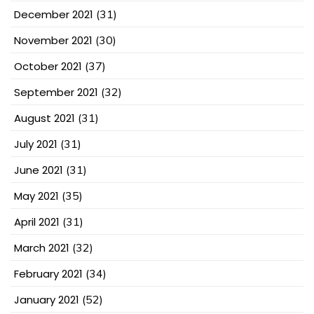
December 2021
(31)
November 2021
(30)
October 2021
(37)
September 2021
(32)
August 2021
(31)
July 2021
(31)
June 2021
(31)
May 2021
(35)
April 2021
(31)
March 2021
(32)
February 2021
(34)
January 2021
(52)