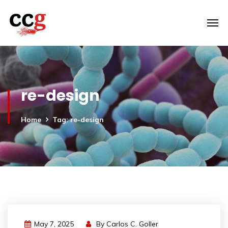
re-design
Home
Tag: re-design
May 7, 2025
By
Carlos C. Goller