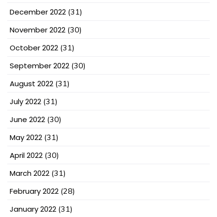
December 2022
(31)
November 2022
(30)
October 2022
(31)
September 2022
(30)
August 2022
(31)
July 2022
(31)
June 2022
(30)
May 2022
(31)
April 2022
(30)
March 2022
(31)
February 2022
(28)
January 2022
(31)