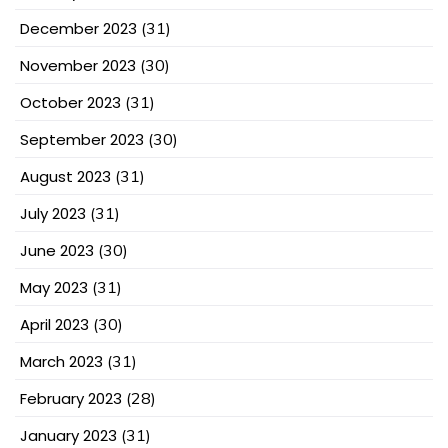
December 2023
(31)
November 2023
(30)
October 2023
(31)
September 2023
(30)
August 2023
(31)
July 2023
(31)
June 2023
(30)
May 2023
(31)
April 2023
(30)
March 2023
(31)
February 2023
(28)
January 2023
(31)