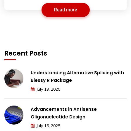
Read more
Recent Posts
Understanding Alternative Splicing with
Blessy R Package
July 19, 2025
Advancements in Antisense
Oligonucleotide Design
July 15, 2025