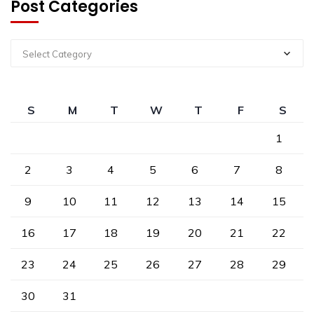
Post Categories
Select Category
S
M
T
W
T
F
S
1
2
3
4
5
6
7
8
9
10
11
12
13
14
15
16
17
18
19
20
21
22
23
24
25
26
27
28
29
30
31