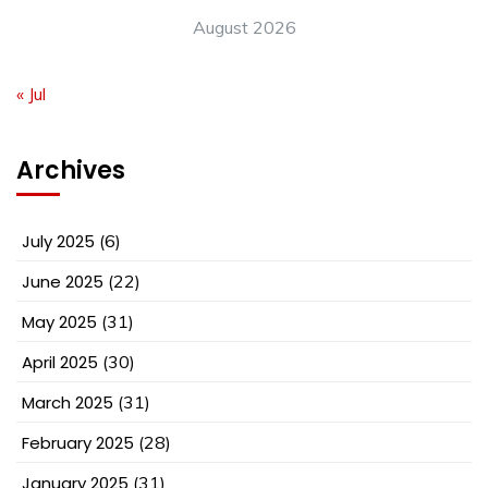
August 2026
« Jul
Archives
July 2025
(6)
June 2025
(22)
May 2025
(31)
April 2025
(30)
March 2025
(31)
February 2025
(28)
January 2025
(31)