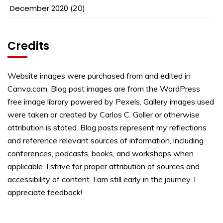
December 2020
(20)
Credits
Website images were purchased from and edited in
Canva.com. Blog post images are from the WordPress
free image library powered by Pexels. Gallery images used
were taken or created by Carlos C. Goller or otherwise
attribution is stated. Blog posts represent my reflections
and reference relevant sources of information, including
conferences, podcasts, books, and workshops when
applicable. I strive for proper attribution of sources and
accessibility of content. I am still early in the journey. I
appreciate feedback!