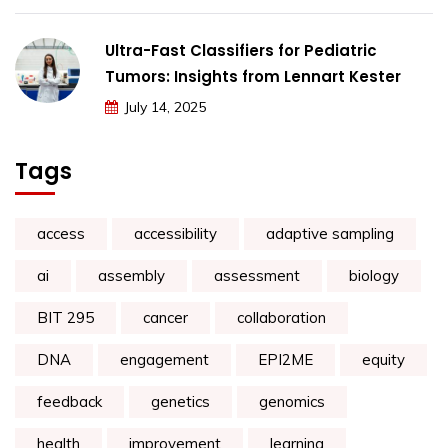
Ultra-Fast Classifiers for Pediatric
Tumors: Insights from Lennart Kester
July 14, 2025
Tags
access
accessibility
adaptive sampling
ai
assembly
assessment
biology
BIT 295
cancer
collaboration
DNA
engagement
EPI2ME
equity
feedback
genetics
genomics
health
improvement
learning