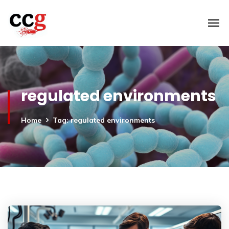
regulated environments
Home
Tag: regulated environments