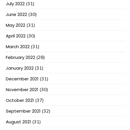
July 2022
(31)
June 2022
(30)
May 2022
(31)
April 2022
(30)
March 2022
(31)
February 2022
(28)
January 2022
(31)
December 2021
(31)
November 2021
(30)
October 2021
(37)
September 2021
(32)
August 2021
(31)