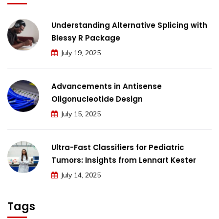
Understanding Alternative Splicing with
Blessy R Package
July 19, 2025
Advancements in Antisense
Oligonucleotide Design
July 15, 2025
Ultra-Fast Classifiers for Pediatric
Tumors: Insights from Lennart Kester
July 14, 2025
Tags