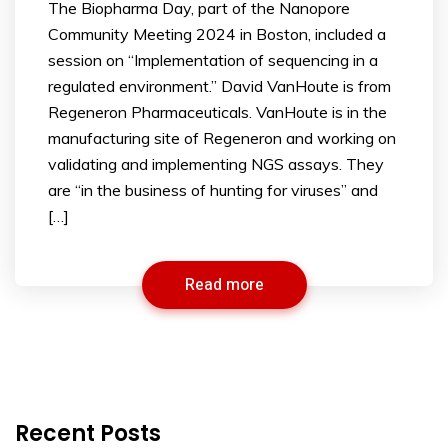
The Biopharma Day, part of the Nanopore
Community Meeting 2024 in Boston, included a
session on “Implementation of sequencing in a
regulated environment.” David VanHoute is from
Regeneron Pharmaceuticals. VanHoute is in the
manufacturing site of Regeneron and working on
validating and implementing NGS assays. They
are “in the business of hunting for viruses” and
[…]
Read more
Recent Posts