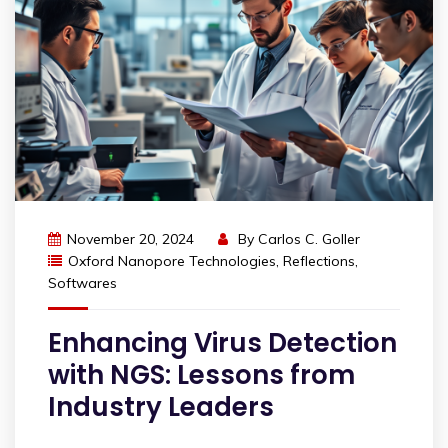
November 20, 2024
By
Carlos C. Goller
Oxford Nanopore Technologies
,
Reflections
,
Softwares
Enhancing Virus Detection
with NGS: Lessons from
Industry Leaders