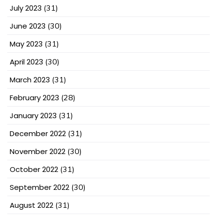
July 2023
(31)
June 2023
(30)
May 2023
(31)
April 2023
(30)
March 2023
(31)
February 2023
(28)
January 2023
(31)
December 2022
(31)
November 2022
(30)
October 2022
(31)
September 2022
(30)
August 2022
(31)