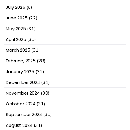
July 2025
(6)
June 2025
(22)
May 2025
(31)
April 2025
(30)
March 2025
(31)
February 2025
(28)
January 2025
(31)
December 2024
(31)
November 2024
(30)
October 2024
(31)
September 2024
(30)
August 2024
(31)