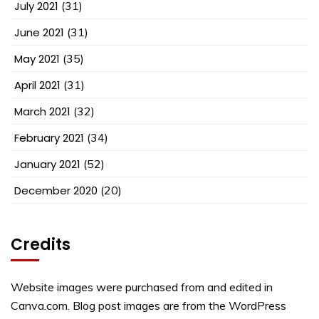
July 2021
(31)
June 2021
(31)
May 2021
(35)
April 2021
(31)
March 2021
(32)
February 2021
(34)
January 2021
(52)
December 2020
(20)
Credits
Website images were purchased from and edited in
Canva.com. Blog post images are from the WordPress