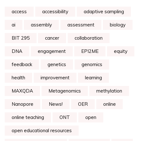
access
accessibility
adaptive sampling
ai
assembly
assessment
biology
BIT 295
cancer
collaboration
DNA
engagement
EPI2ME
equity
feedback
genetics
genomics
health
improvement
learning
MAXQDA
Metagenomics
methylation
Nanopore
News!
OER
online
online teaching
ONT
open
open educational resources