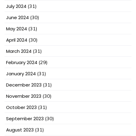
July 2024
(31)
June 2024
(30)
May 2024
(31)
April 2024
(30)
March 2024
(31)
February 2024
(29)
January 2024
(31)
December 2023
(31)
November 2023
(30)
October 2023
(31)
September 2023
(30)
August 2023
(31)