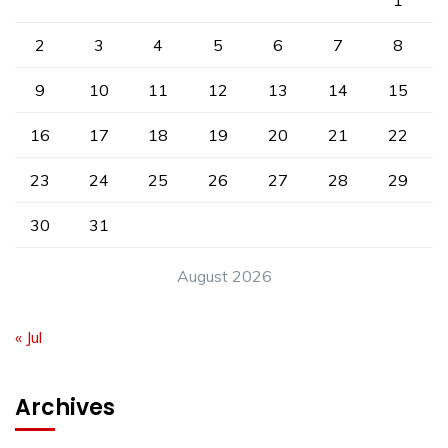
1
2
3
4
5
6
7
8
9
10
11
12
13
14
15
16
17
18
19
20
21
22
23
24
25
26
27
28
29
30
31
August 2026
« Jul
Archives