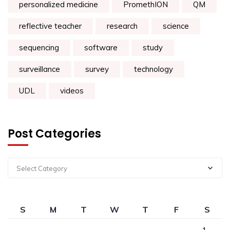
personalized medicine
PromethION
QM
reflective teacher
research
science
sequencing
software
study
surveillance
survey
technology
UDL
videos
Post Categories
Select Category
S
M
T
W
T
F
S