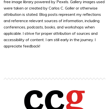
free image library powered by Pexels. Gallery images used
were taken or created by Carlos C. Goller or otherwise
attribution is stated. Blog posts represent my reflections
and reference relevant sources of information, including
conferences, podcasts, books, and workshops when
applicable. I strive for proper attribution of sources and
accessibility of content. I am still early in the journey. I
appreciate feedback!