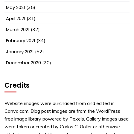
May 2021
(35)
April 2021
(31)
March 2021
(32)
February 2021
(34)
January 2021
(52)
December 2020
(20)
Credits
Website images were purchased from and edited in
Canva.com. Blog post images are from the WordPress
free image library powered by Pexels. Gallery images used
were taken or created by Carlos C. Goller or otherwise