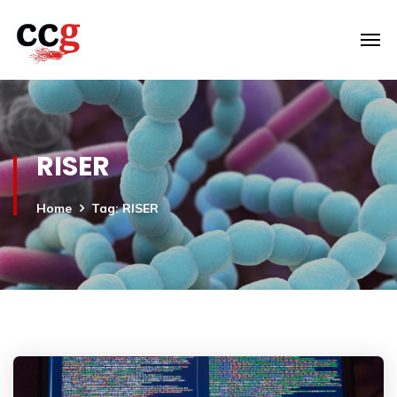
RISER
Home
Tag: RISER