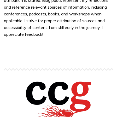
attribution is stated. Blog posts represent my reflections
and reference relevant sources of information, including
conferences, podcasts, books, and workshops when
applicable. I strive for proper attribution of sources and
accessibility of content. I am still early in the journey. I
appreciate feedback!