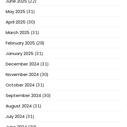
June 2025
(22)
May 2025
(31)
April 2025
(30)
March 2025
(31)
February 2025
(28)
January 2025
(31)
December 2024
(31)
November 2024
(30)
October 2024
(31)
September 2024
(30)
August 2024
(31)
July 2024
(31)
June 2024
(30)