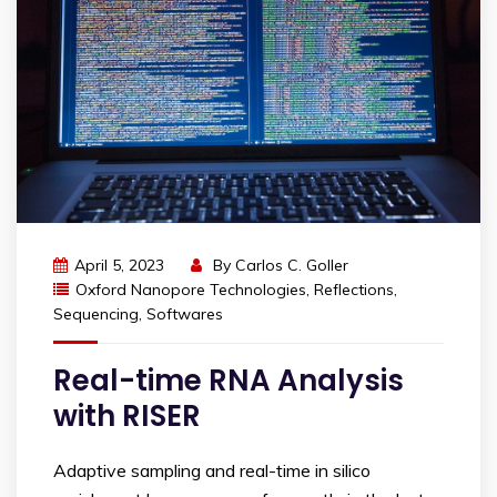
April 5, 2023
By
Carlos C. Goller
Oxford Nanopore Technologies
,
Reflections
,
Sequencing
,
Softwares
Real-time RNA Analysis
with RISER
Adaptive sampling and real-time in silico