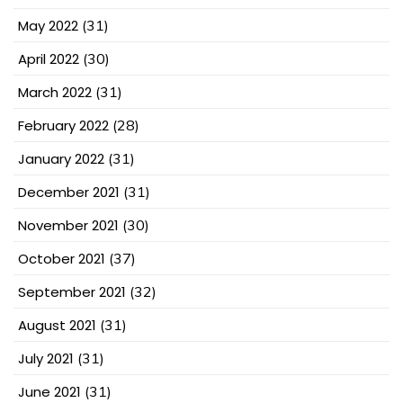
May 2022
(31)
April 2022
(30)
March 2022
(31)
February 2022
(28)
January 2022
(31)
December 2021
(31)
November 2021
(30)
October 2021
(37)
September 2021
(32)
August 2021
(31)
July 2021
(31)
June 2021
(31)