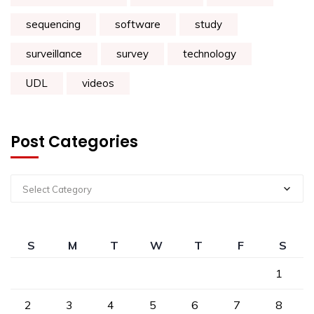
sequencing
software
study
surveillance
survey
technology
UDL
videos
Post Categories
Select Category
S
M
T
W
T
F
S
1
2
3
4
5
6
7
8