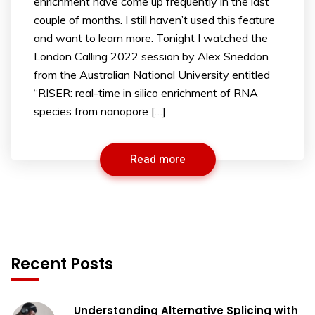
enrichment have come up frequently in the last
couple of months. I still haven’t used this feature
and want to learn more. Tonight I watched the
London Calling 2022 session by Alex Sneddon
from the Australian National University entitled
“RISER: real-time in silico enrichment of RNA
species from nanopore […]
Read more
Recent Posts
Understanding Alternative Splicing with