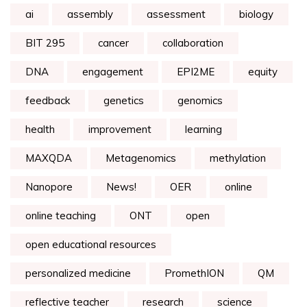
ai
assembly
assessment
biology
BIT 295
cancer
collaboration
DNA
engagement
EPI2ME
equity
feedback
genetics
genomics
health
improvement
learning
MAXQDA
Metagenomics
methylation
Nanopore
News!
OER
online
online teaching
ONT
open
open educational resources
personalized medicine
PromethION
QM
reflective teacher
research
science