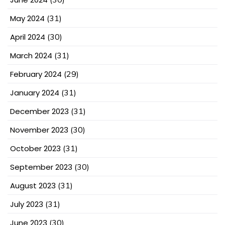
May 2024
(31)
April 2024
(30)
March 2024
(31)
February 2024
(29)
January 2024
(31)
December 2023
(31)
November 2023
(30)
October 2023
(31)
September 2023
(30)
August 2023
(31)
July 2023
(31)
June 2023
(30)