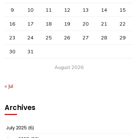
9
10
11
12
13
14
15
16
17
18
19
20
21
22
23
24
25
26
27
28
29
30
31
August 2026
« Jul
Archives
July 2025
(6)