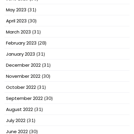
May 2023
(31)
April 2023
(30)
March 2023
(31)
February 2023
(28)
January 2023
(31)
December 2022
(31)
November 2022
(30)
October 2022
(31)
September 2022
(30)
August 2022
(31)
July 2022
(31)
June 2022
(30)