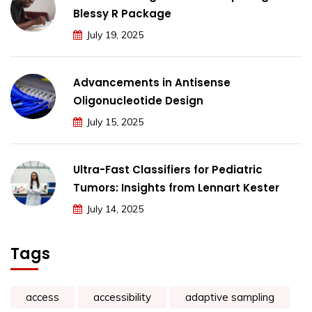
Blessy R Package
July 19, 2025
Advancements in Antisense
Oligonucleotide Design
July 15, 2025
Ultra-Fast Classifiers for Pediatric
Tumors: Insights from Lennart Kester
July 14, 2025
Tags
access
accessibility
adaptive sampling