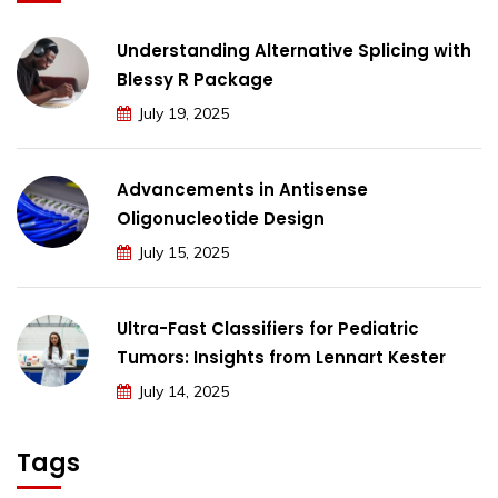
Understanding Alternative Splicing with
Blessy R Package
July 19, 2025
Advancements in Antisense
Oligonucleotide Design
July 15, 2025
Ultra-Fast Classifiers for Pediatric
Tumors: Insights from Lennart Kester
July 14, 2025
Tags