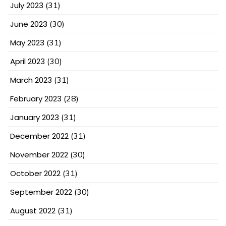
July 2023
(31)
June 2023
(30)
May 2023
(31)
April 2023
(30)
March 2023
(31)
February 2023
(28)
January 2023
(31)
December 2022
(31)
November 2022
(30)
October 2022
(31)
September 2022
(30)
August 2022
(31)