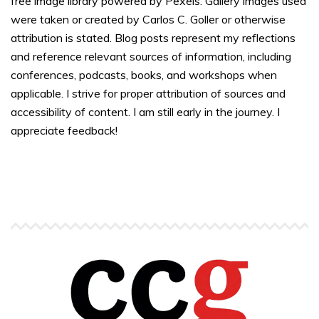
free image library powered by Pexels. Gallery images used
were taken or created by Carlos C. Goller or otherwise
attribution is stated. Blog posts represent my reflections
and reference relevant sources of information, including
conferences, podcasts, books, and workshops when
applicable. I strive for proper attribution of sources and
accessibility of content. I am still early in the journey. I
appreciate feedback!