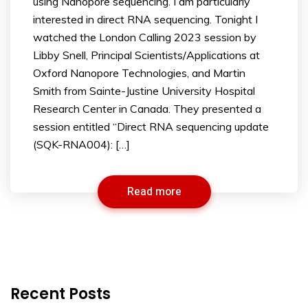
using Nanopore sequencing. I am particularly
interested in direct RNA sequencing. Tonight I
watched the London Calling 2023 session by
Libby Snell, Principal Scientists/Applications at
Oxford Nanopore Technologies, and Martin
Smith from Sainte-Justine University Hospital
Research Center in Canada. They presented a
session entitled “Direct RNA sequencing update
(SQK-RNA004): […]
Read more
Recent Posts