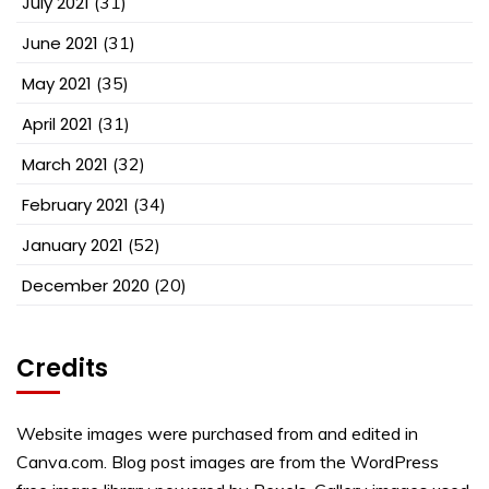
July 2021
(31)
June 2021
(31)
May 2021
(35)
April 2021
(31)
March 2021
(32)
February 2021
(34)
January 2021
(52)
December 2020
(20)
Credits
Website images were purchased from and edited in
Canva.com. Blog post images are from the WordPress