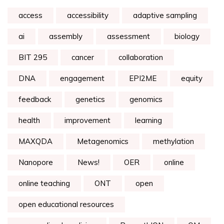
access
accessibility
adaptive sampling
ai
assembly
assessment
biology
BIT 295
cancer
collaboration
DNA
engagement
EPI2ME
equity
feedback
genetics
genomics
health
improvement
learning
MAXQDA
Metagenomics
methylation
Nanopore
News!
OER
online
online teaching
ONT
open
open educational resources