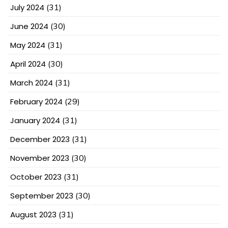
July 2024
(31)
June 2024
(30)
May 2024
(31)
April 2024
(30)
March 2024
(31)
February 2024
(29)
January 2024
(31)
December 2023
(31)
November 2023
(30)
October 2023
(31)
September 2023
(30)
August 2023
(31)