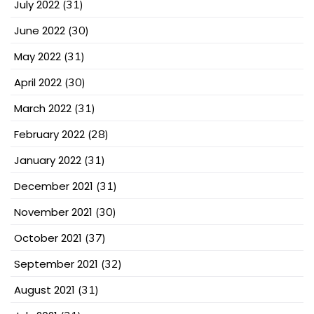
July 2022
(31)
June 2022
(30)
May 2022
(31)
April 2022
(30)
March 2022
(31)
February 2022
(28)
January 2022
(31)
December 2021
(31)
November 2021
(30)
October 2021
(37)
September 2021
(32)
August 2021
(31)