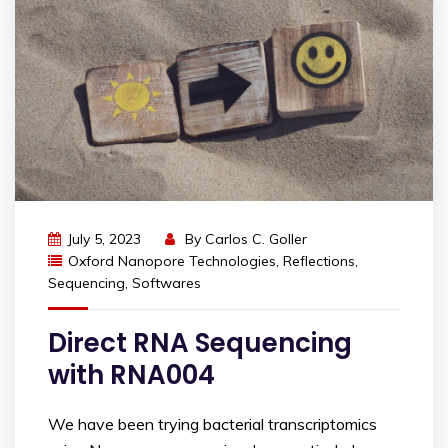
July 5, 2023
By
Carlos C. Goller
Oxford Nanopore Technologies
,
Reflections
,
Sequencing
,
Softwares
Direct RNA Sequencing
with RNA004
We have been trying bacterial transcriptomics