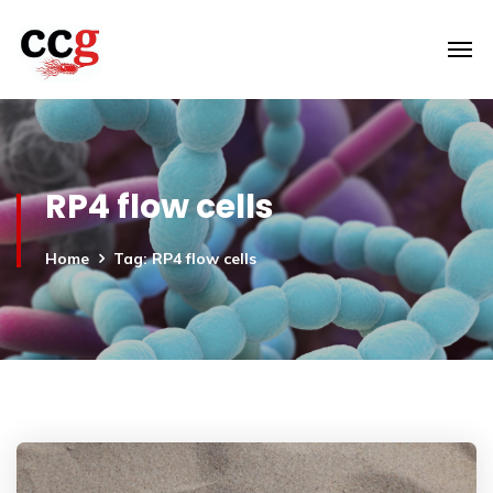
RP4 flow cells
Home
Tag: RP4 flow cells