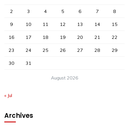
2
3
4
5
6
7
8
9
10
11
12
13
14
15
16
17
18
19
20
21
22
23
24
25
26
27
28
29
30
31
August 2026
« Jul
Archives