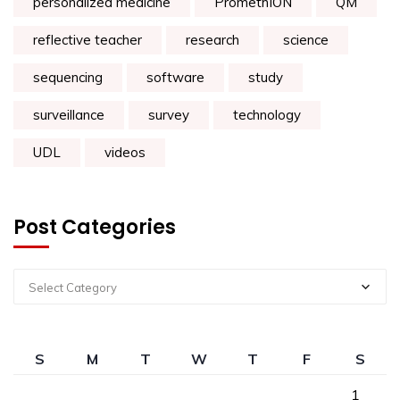
personalized medicine
PromethION
QM
reflective teacher
research
science
sequencing
software
study
surveillance
survey
technology
UDL
videos
Post Categories
Select Category
S
M
T
W
T
F
S
1