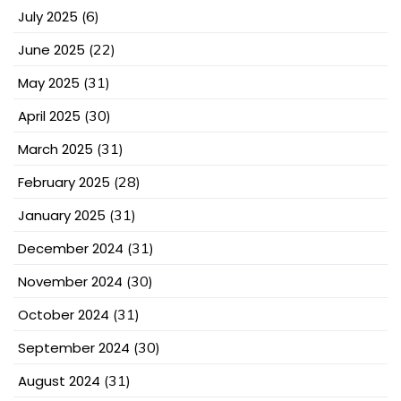
July 2025
(6)
June 2025
(22)
May 2025
(31)
April 2025
(30)
March 2025
(31)
February 2025
(28)
January 2025
(31)
December 2024
(31)
November 2024
(30)
October 2024
(31)
September 2024
(30)
August 2024
(31)