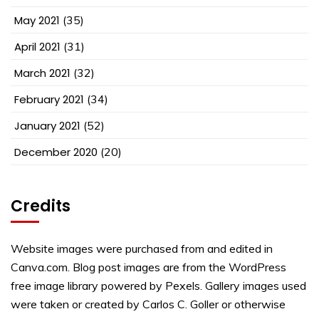
May 2021
(35)
April 2021
(31)
March 2021
(32)
February 2021
(34)
January 2021
(52)
December 2020
(20)
Credits
Website images were purchased from and edited in
Canva.com. Blog post images are from the WordPress
free image library powered by Pexels. Gallery images used
were taken or created by Carlos C. Goller or otherwise