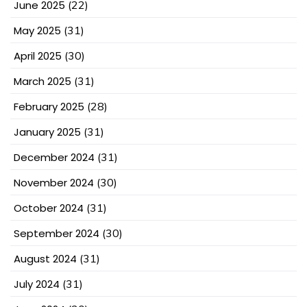
June 2025
(22)
May 2025
(31)
April 2025
(30)
March 2025
(31)
February 2025
(28)
January 2025
(31)
December 2024
(31)
November 2024
(30)
October 2024
(31)
September 2024
(30)
August 2024
(31)
July 2024
(31)