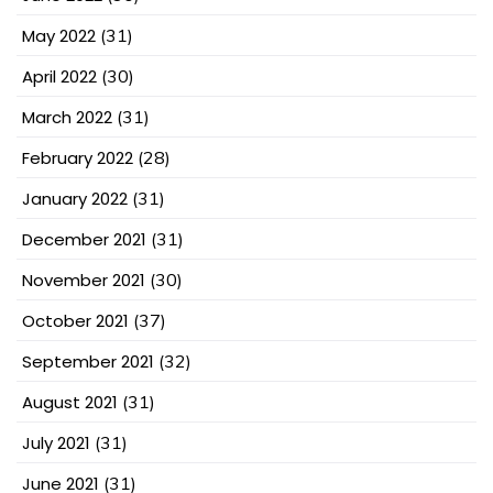
May 2022
(31)
April 2022
(30)
March 2022
(31)
February 2022
(28)
January 2022
(31)
December 2021
(31)
November 2021
(30)
October 2021
(37)
September 2021
(32)
August 2021
(31)
July 2021
(31)
June 2021
(31)