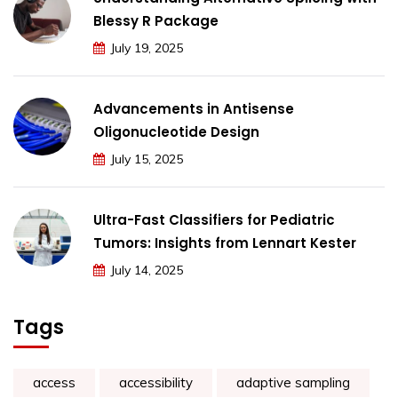
Blessy R Package
July 19, 2025
Advancements in Antisense
Oligonucleotide Design
July 15, 2025
Ultra-Fast Classifiers for Pediatric
Tumors: Insights from Lennart Kester
July 14, 2025
Tags
access
accessibility
adaptive sampling