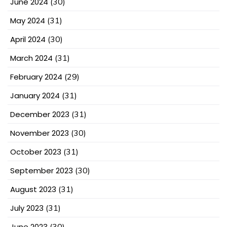
June 2024
(30)
May 2024
(31)
April 2024
(30)
March 2024
(31)
February 2024
(29)
January 2024
(31)
December 2023
(31)
November 2023
(30)
October 2023
(31)
September 2023
(30)
August 2023
(31)
July 2023
(31)
June 2023
(30)