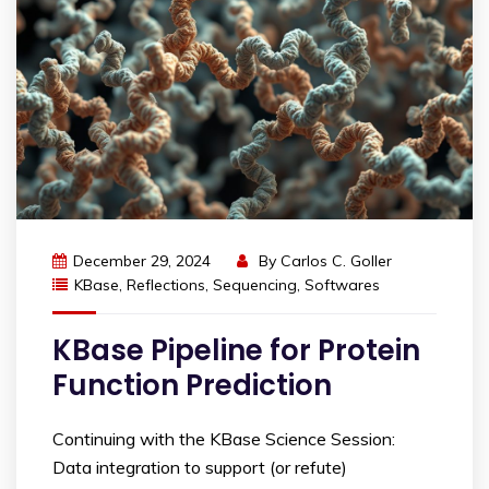
December 29, 2024
By
Carlos C. Goller
KBase
,
Reflections
,
Sequencing
,
Softwares
KBase Pipeline for Protein
Function Prediction
Continuing with the KBase Science Session:
Data integration to support (or refute)