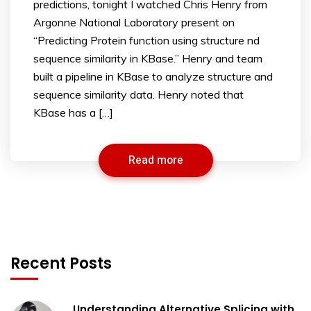
predictions, tonight I watched Chris Henry from
Argonne National Laboratory present on
“Predicting Protein function using structure nd
sequence similarity in KBase.” Henry and team
built a pipeline in KBase to analyze structure and
sequence similarity data. Henry noted that
KBase has a […]
Read more
Recent Posts
Understanding Alternative Splicing with