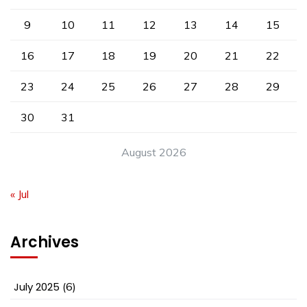
9
10
11
12
13
14
15
16
17
18
19
20
21
22
23
24
25
26
27
28
29
30
31
August 2026
« Jul
Archives
July 2025
(6)