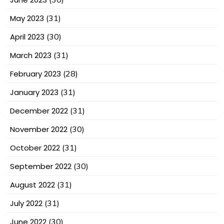
May 2023
(31)
April 2023
(30)
March 2023
(31)
February 2023
(28)
January 2023
(31)
December 2022
(31)
November 2022
(30)
October 2022
(31)
September 2022
(30)
August 2022
(31)
July 2022
(31)
June 2022
(30)