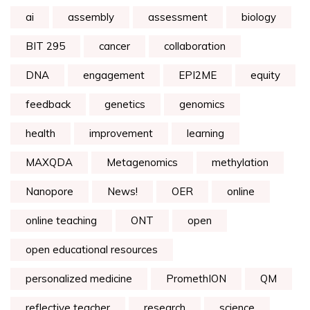
ai
assembly
assessment
biology
BIT 295
cancer
collaboration
DNA
engagement
EPI2ME
equity
feedback
genetics
genomics
health
improvement
learning
MAXQDA
Metagenomics
methylation
Nanopore
News!
OER
online
online teaching
ONT
open
open educational resources
personalized medicine
PromethION
QM
reflective teacher
research
science