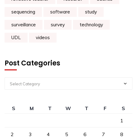
sequencing
software
study
surveillance
survey
technology
UDL
videos
Post Categories
Select Category
S
M
T
W
T
F
S
1
2
3
4
5
6
7
8