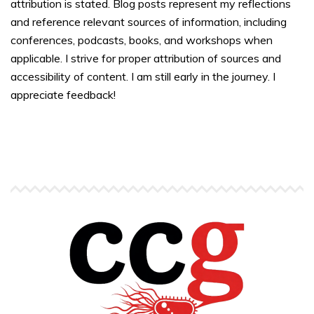
attribution is stated. Blog posts represent my reflections
and reference relevant sources of information, including
conferences, podcasts, books, and workshops when
applicable. I strive for proper attribution of sources and
accessibility of content. I am still early in the journey. I
appreciate feedback!