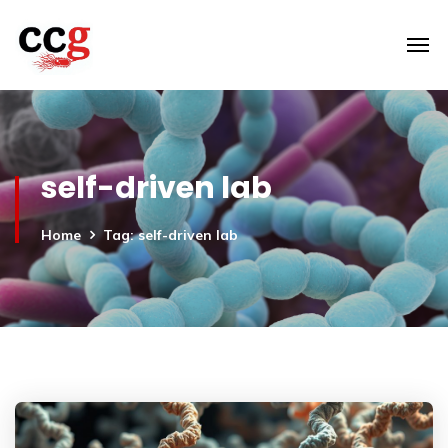
self-driven lab
Home
Tag: self-driven lab