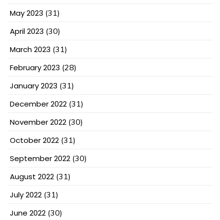
May 2023
(31)
April 2023
(30)
March 2023
(31)
February 2023
(28)
January 2023
(31)
December 2022
(31)
November 2022
(30)
October 2022
(31)
September 2022
(30)
August 2022
(31)
July 2022
(31)
June 2022
(30)