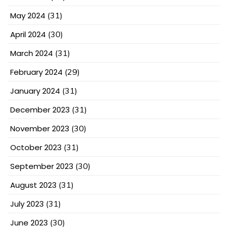
May 2024
(31)
April 2024
(30)
March 2024
(31)
February 2024
(29)
January 2024
(31)
December 2023
(31)
November 2023
(30)
October 2023
(31)
September 2023
(30)
August 2023
(31)
July 2023
(31)
June 2023
(30)