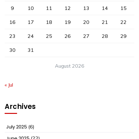
9
10
11
12
13
14
15
16
17
18
19
20
21
22
23
24
25
26
27
28
29
30
31
August 2026
« Jul
Archives
July 2025
(6)
June 2025
(22)