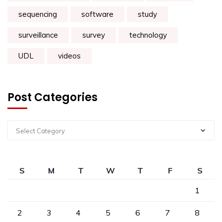
sequencing
software
study
surveillance
survey
technology
UDL
videos
Post Categories
Select Category
S
M
T
W
T
F
S
1
2
3
4
5
6
7
8