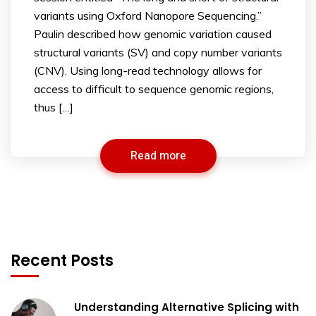
variants using Oxford Nanopore Sequencing.”
Paulin described how genomic variation caused
structural variants (SV) and copy number variants
(CNV). Using long-read technology allows for
access to difficult to sequence genomic regions,
thus […]
Read more
Recent Posts
Understanding Alternative Splicing with