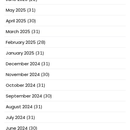
May 2025
(31)
April 2025
(30)
March 2025
(31)
February 2025
(28)
January 2025
(31)
December 2024
(31)
November 2024
(30)
October 2024
(31)
September 2024
(30)
August 2024
(31)
July 2024
(31)
June 2024
(30)