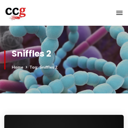
Sniffles 2
Home
Tag: Sniffles 2