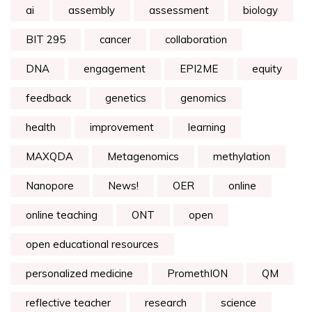
ai
assembly
assessment
biology
BIT 295
cancer
collaboration
DNA
engagement
EPI2ME
equity
feedback
genetics
genomics
health
improvement
learning
MAXQDA
Metagenomics
methylation
Nanopore
News!
OER
online
online teaching
ONT
open
open educational resources
personalized medicine
PromethION
QM
reflective teacher
research
science