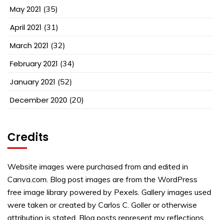
May 2021
(35)
April 2021
(31)
March 2021
(32)
February 2021
(34)
January 2021
(52)
December 2020
(20)
Credits
Website images were purchased from and edited in
Canva.com. Blog post images are from the WordPress
free image library powered by Pexels. Gallery images used
were taken or created by Carlos C. Goller or otherwise
attribution is stated. Blog posts represent my reflections