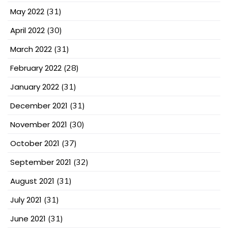
May 2022
(31)
April 2022
(30)
March 2022
(31)
February 2022
(28)
January 2022
(31)
December 2021
(31)
November 2021
(30)
October 2021
(37)
September 2021
(32)
August 2021
(31)
July 2021
(31)
June 2021
(31)