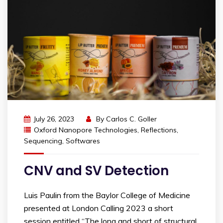
July 26, 2023
By
Carlos C. Goller
Oxford Nanopore Technologies
,
Reflections
,
Sequencing
,
Softwares
CNV and SV Detection
Luis Paulin from the Baylor College of Medicine
presented at London Calling 2023 a short
session entitled “The long and short of structural