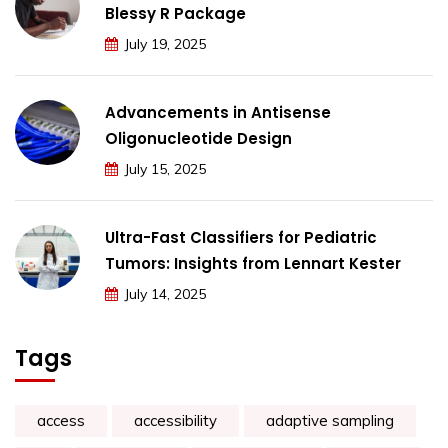
Blessy R Package
July 19, 2025
Advancements in Antisense
Oligonucleotide Design
July 15, 2025
Ultra-Fast Classifiers for Pediatric
Tumors: Insights from Lennart Kester
July 14, 2025
Tags
access
accessibility
adaptive sampling