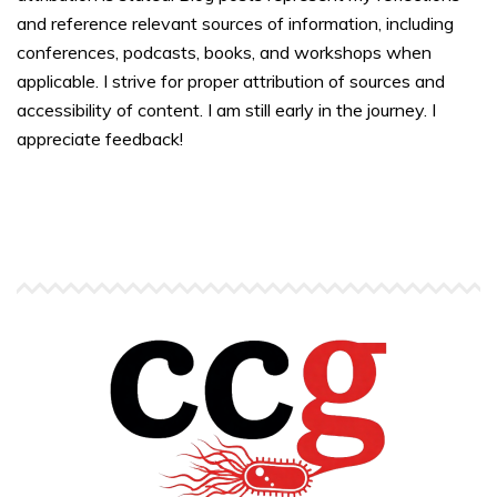
and reference relevant sources of information, including
conferences, podcasts, books, and workshops when
applicable. I strive for proper attribution of sources and
accessibility of content. I am still early in the journey. I
appreciate feedback!