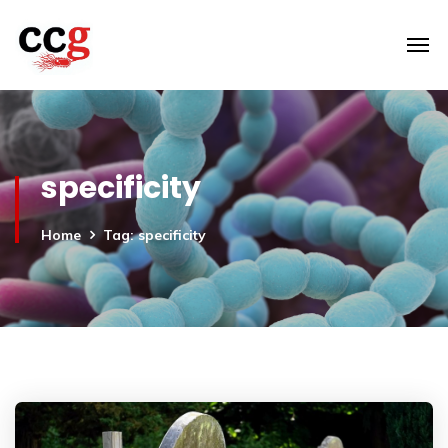
specificity
Home
Tag: specificity