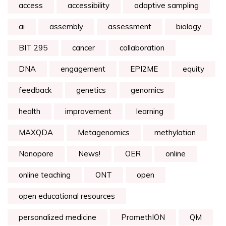
access
accessibility
adaptive sampling
ai
assembly
assessment
biology
BIT 295
cancer
collaboration
DNA
engagement
EPI2ME
equity
feedback
genetics
genomics
health
improvement
learning
MAXQDA
Metagenomics
methylation
Nanopore
News!
OER
online
online teaching
ONT
open
open educational resources
personalized medicine
PromethION
QM