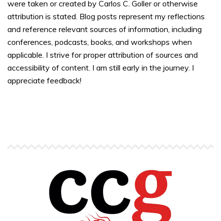
were taken or created by Carlos C. Goller or otherwise
attribution is stated. Blog posts represent my reflections
and reference relevant sources of information, including
conferences, podcasts, books, and workshops when
applicable. I strive for proper attribution of sources and
accessibility of content. I am still early in the journey. I
appreciate feedback!