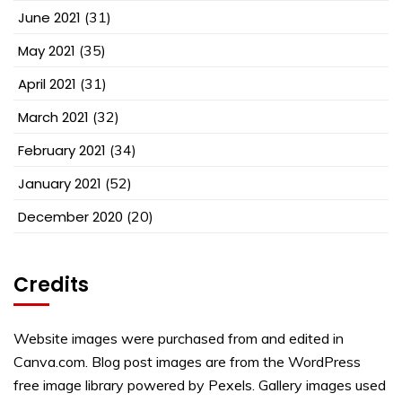
June 2021
(31)
May 2021
(35)
April 2021
(31)
March 2021
(32)
February 2021
(34)
January 2021
(52)
December 2020
(20)
Credits
Website images were purchased from and edited in
Canva.com. Blog post images are from the WordPress
free image library powered by Pexels. Gallery images used