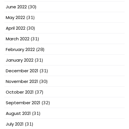
June 2022
(30)
May 2022
(31)
April 2022
(30)
March 2022
(31)
February 2022
(28)
January 2022
(31)
December 2021
(31)
November 2021
(30)
October 2021
(37)
September 2021
(32)
August 2021
(31)
July 2021
(31)