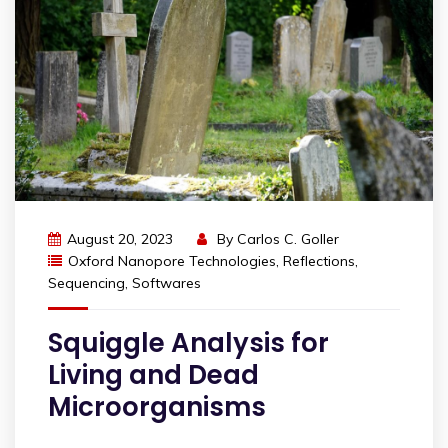
August 20, 2023
By
Carlos C. Goller
Oxford Nanopore Technologies
,
Reflections
,
Sequencing
,
Softwares
Squiggle Analysis for
Living and Dead
Microorganisms