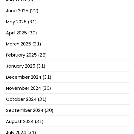
June 2025
(22)
May 2025
(31)
April 2025
(30)
March 2025
(31)
February 2025
(28)
January 2025
(31)
December 2024
(31)
November 2024
(30)
October 2024
(31)
September 2024
(30)
August 2024
(31)
July 2024
(31)