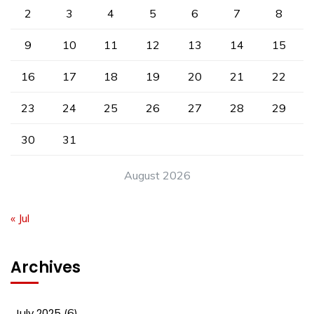
2
3
4
5
6
7
8
9
10
11
12
13
14
15
16
17
18
19
20
21
22
23
24
25
26
27
28
29
30
31
August 2026
« Jul
Archives
July 2025
(6)