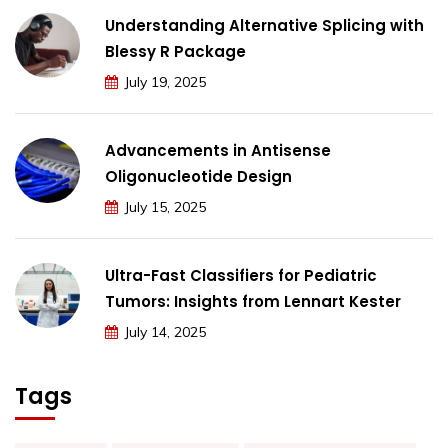
Understanding Alternative Splicing with
Blessy R Package
July 19, 2025
Advancements in Antisense
Oligonucleotide Design
July 15, 2025
Ultra-Fast Classifiers for Pediatric
Tumors: Insights from Lennart Kester
July 14, 2025
Tags