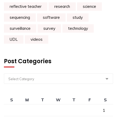
reflective teacher
research
science
sequencing
software
study
surveillance
survey
technology
UDL
videos
Post Categories
Select Category
S
M
T
W
T
F
S
1