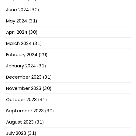
June 2024
(30)
May 2024
(31)
April 2024
(30)
March 2024
(31)
February 2024
(29)
January 2024
(31)
December 2023
(31)
November 2023
(30)
October 2023
(31)
September 2023
(30)
August 2023
(31)
July 2023
(31)