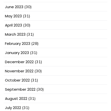
June 2023
(30)
May 2023
(31)
April 2023
(30)
March 2023
(31)
February 2023
(28)
January 2023
(31)
December 2022
(31)
November 2022
(30)
October 2022
(31)
September 2022
(30)
August 2022
(31)
July 2022
(31)