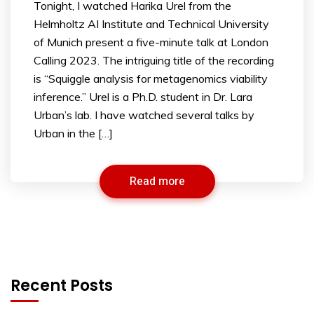
Tonight, I watched Harika Urel from the
Helmholtz AI Institute and Technical University
of Munich present a five-minute talk at London
Calling 2023. The intriguing title of the recording
is “Squiggle analysis for metagenomics viability
inference.” Urel is a Ph.D. student in Dr. Lara
Urban’s lab. I have watched several talks by
Urban in the […]
Read more
Recent Posts