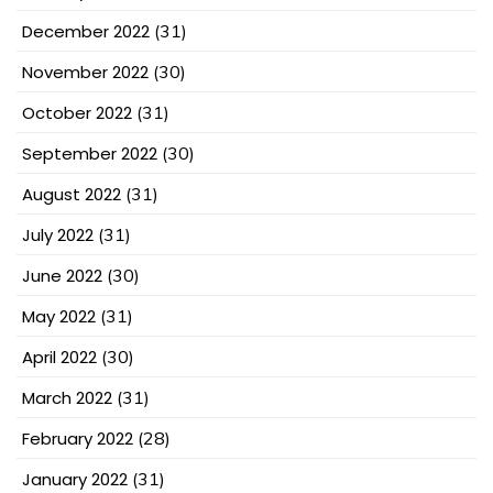
December 2022
(31)
November 2022
(30)
October 2022
(31)
September 2022
(30)
August 2022
(31)
July 2022
(31)
June 2022
(30)
May 2022
(31)
April 2022
(30)
March 2022
(31)
February 2022
(28)
January 2022
(31)