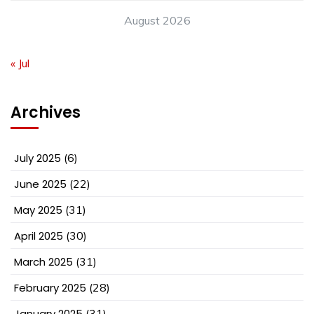
August 2026
« Jul
Archives
July 2025
(6)
June 2025
(22)
May 2025
(31)
April 2025
(30)
March 2025
(31)
February 2025
(28)
January 2025
(31)