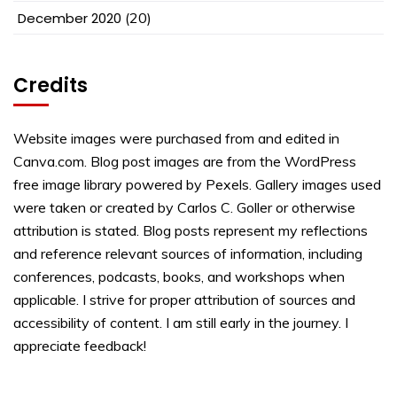
December 2020
(20)
Credits
Website images were purchased from and edited in
Canva.com. Blog post images are from the WordPress
free image library powered by Pexels. Gallery images used
were taken or created by Carlos C. Goller or otherwise
attribution is stated. Blog posts represent my reflections
and reference relevant sources of information, including
conferences, podcasts, books, and workshops when
applicable. I strive for proper attribution of sources and
accessibility of content. I am still early in the journey. I
appreciate feedback!