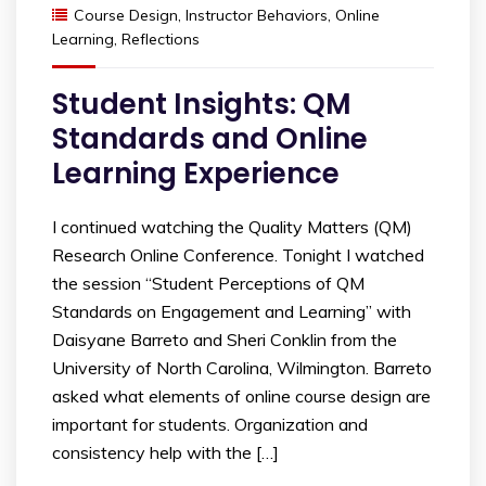
Course Design
,
Instructor Behaviors
,
Online
Learning
,
Reflections
Student Insights: QM
Standards and Online
Learning Experience
I continued watching the Quality Matters (QM)
Research Online Conference. Tonight I watched
the session “Student Perceptions of QM
Standards on Engagement and Learning” with
Daisyane Barreto and Sheri Conklin from the
University of North Carolina, Wilmington. Barreto
asked what elements of online course design are
important for students. Organization and
consistency help with the […]