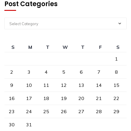
Post Categories
Select Category
S
M
T
W
T
F
S
1
2
3
4
5
6
7
8
9
10
11
12
13
14
15
16
17
18
19
20
21
22
23
24
25
26
27
28
29
30
31