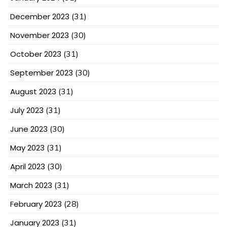
December 2023
(31)
November 2023
(30)
October 2023
(31)
September 2023
(30)
August 2023
(31)
July 2023
(31)
June 2023
(30)
May 2023
(31)
April 2023
(30)
March 2023
(31)
February 2023
(28)
January 2023
(31)