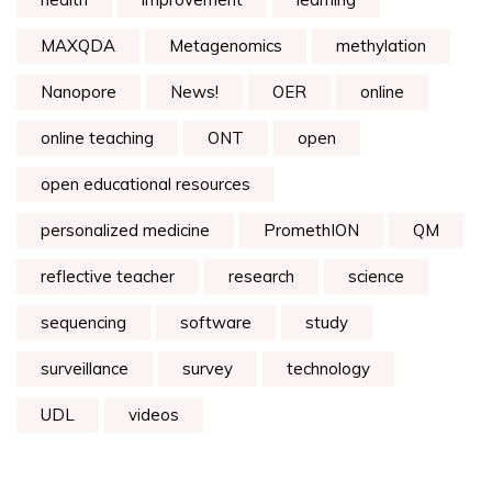
MAXQDA
Metagenomics
methylation
Nanopore
News!
OER
online
online teaching
ONT
open
open educational resources
personalized medicine
PromethION
QM
reflective teacher
research
science
sequencing
software
study
surveillance
survey
technology
UDL
videos