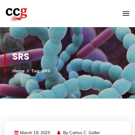
SRS
Home
Tag: SRS
March 19, 2025
By
Carlos C. Goller