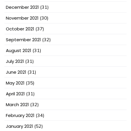
December 2021
(31)
November 2021
(30)
October 2021
(37)
September 2021
(32)
August 2021
(31)
July 2021
(31)
June 2021
(31)
May 2021
(35)
April 2021
(31)
March 2021
(32)
February 2021
(34)
January 2021
(52)