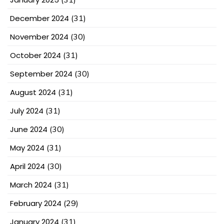
December 2024
(31)
November 2024
(30)
October 2024
(31)
September 2024
(30)
August 2024
(31)
July 2024
(31)
June 2024
(30)
May 2024
(31)
April 2024
(30)
March 2024
(31)
February 2024
(29)
January 2024
(31)