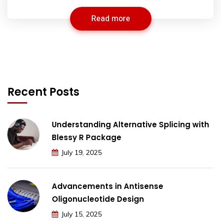
Read more
Recent Posts
Understanding Alternative Splicing with
Blessy R Package
July 19, 2025
Advancements in Antisense
Oligonucleotide Design
July 15, 2025