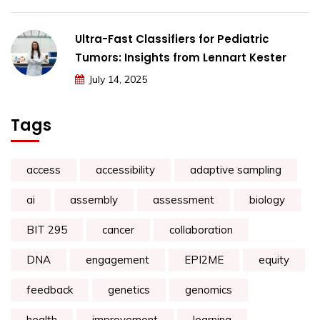
Ultra-Fast Classifiers for Pediatric
Tumors: Insights from Lennart Kester
July 14, 2025
Tags
access
accessibility
adaptive sampling
ai
assembly
assessment
biology
BIT 295
cancer
collaboration
DNA
engagement
EPI2ME
equity
feedback
genetics
genomics
health
improvement
learning