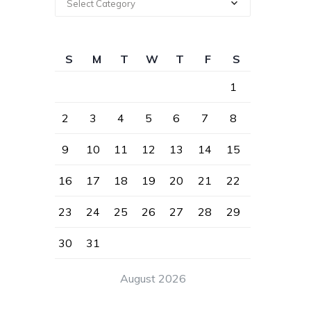
Select Category
S
M
T
W
T
F
S
1
2
3
4
5
6
7
8
9
10
11
12
13
14
15
16
17
18
19
20
21
22
23
24
25
26
27
28
29
30
31
August 2026