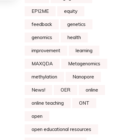
EPI2ME
equity
feedback
genetics
genomics
health
improvement
learning
MAXQDA
Metagenomics
methylation
Nanopore
News!
OER
online
online teaching
ONT
open
open educational resources