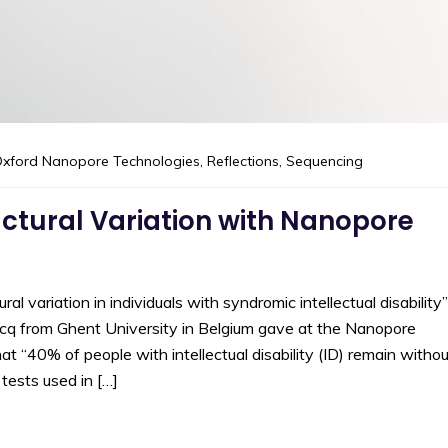
xford Nanopore Technologies
,
Reflections
,
Sequencing
uctural Variation with Nanopore
l variation in individuals with syndromic intellectual disability”
ercq from Ghent University in Belgium gave at the Nanopore
“40% of people with intellectual disability (ID) remain withou
tests used in […]