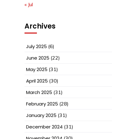
« Jul
Archives
July 2025
(6)
June 2025
(22)
May 2025
(31)
April 2025
(30)
March 2025
(31)
February 2025
(28)
January 2025
(31)
December 2024
(31)
November 2024
(30)