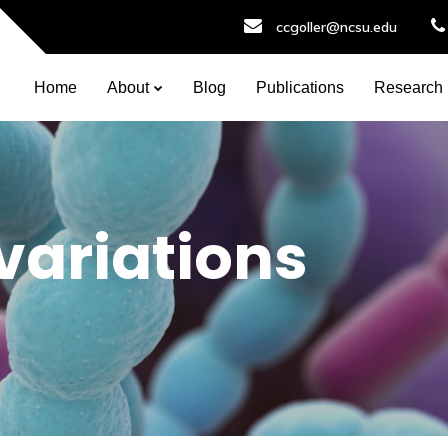
ccgoller@ncsu.edu
Home
About
Blog
Publications
Research
 variations