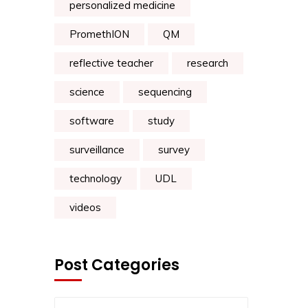
personalized medicine
PromethION
QM
reflective teacher
research
science
sequencing
software
study
surveillance
survey
technology
UDL
videos
Post Categories