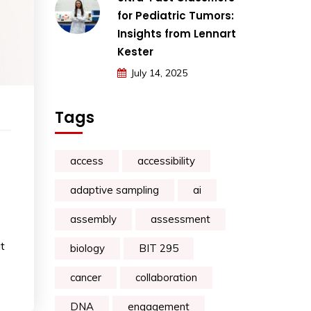
for Pediatric Tumors:
Insights from Lennart
Kester
July 14, 2025
Tags
access
accessibility
adaptive sampling
ai
assembly
assessment
t
biology
BIT 295
cancer
collaboration
DNA
engagement