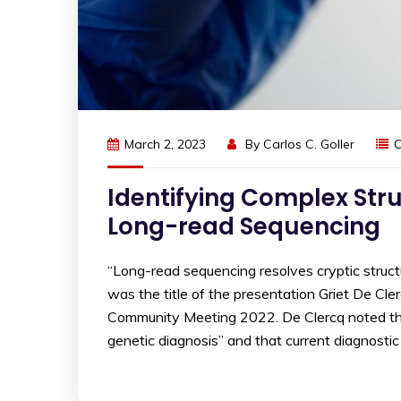
March 2, 2023
By
Carlos C. Goller
O
Identifying Complex Str
Long-read Sequencing
“Long-read sequencing resolves cryptic structura
was the title of the presentation Griet De Cl
Community Meeting 2022. De Clercq noted that 
genetic diagnosis” and that current diagnostic 