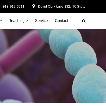
919-513-3311
David Clark Labs 132, NC State
Teaching
Service
Contact