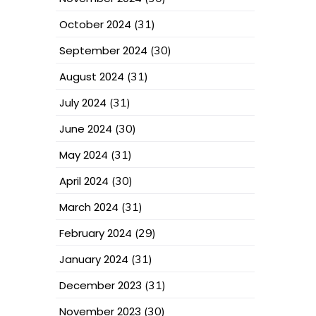
October 2024
(31)
September 2024
(30)
August 2024
(31)
July 2024
(31)
June 2024
(30)
May 2024
(31)
April 2024
(30)
March 2024
(31)
February 2024
(29)
January 2024
(31)
December 2023
(31)
November 2023
(30)