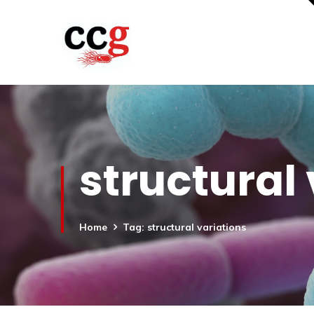
structural
Home
Tag: structural variations