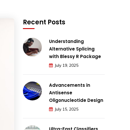
Recent Posts
Understanding
Alternative Splicing
with Blessy R Package
July 19, 2025
Advancements in
Antisense
Oligonucleotide Design
July 15, 2025
Ultra-Fast Classifiers