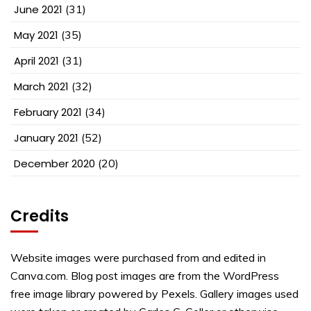
June 2021
(31)
May 2021
(35)
April 2021
(31)
March 2021
(32)
February 2021
(34)
January 2021
(52)
December 2020
(20)
Credits
Website images were purchased from and edited in
Canva.com. Blog post images are from the WordPress
free image library powered by Pexels. Gallery images used