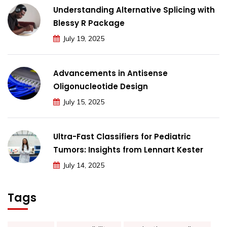
Understanding Alternative Splicing with
Blessy R Package
July 19, 2025
Advancements in Antisense
Oligonucleotide Design
July 15, 2025
Ultra-Fast Classifiers for Pediatric
Tumors: Insights from Lennart Kester
July 14, 2025
Tags