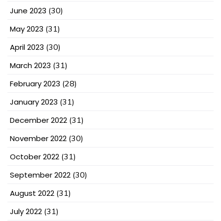
June 2023
(30)
May 2023
(31)
April 2023
(30)
March 2023
(31)
February 2023
(28)
January 2023
(31)
December 2022
(31)
November 2022
(30)
October 2022
(31)
September 2022
(30)
August 2022
(31)
July 2022
(31)