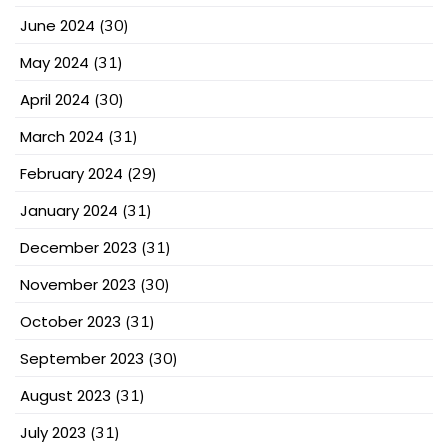
June 2024
(30)
May 2024
(31)
April 2024
(30)
March 2024
(31)
February 2024
(29)
January 2024
(31)
December 2023
(31)
November 2023
(30)
October 2023
(31)
September 2023
(30)
August 2023
(31)
July 2023
(31)