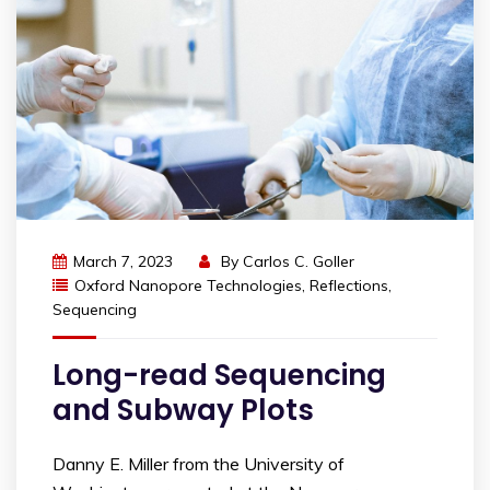
March 7, 2023
By
Carlos C. Goller
Oxford Nanopore Technologies
,
Reflections
,
Sequencing
Long-read Sequencing
and Subway Plots
Danny E. Miller from the University of