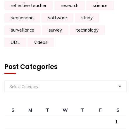
reflective teacher
research
science
sequencing
software
study
surveillance
survey
technology
UDL
videos
Post Categories
Select Category
S
M
T
W
T
F
S
1