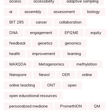
access
accessibility
adaptive sampling
ai
assembly
assessment
biology
BIT 295
cancer
collaboration
DNA
engagement
EPI2ME
equity
feedback
genetics
genomics
health
improvement
learning
MAXQDA
Metagenomics
methylation
Nanopore
News!
OER
online
online teaching
ONT
open
open educational resources
personalized medicine
PromethION
QM