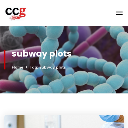
subway plots
Home
Tag: subway plots