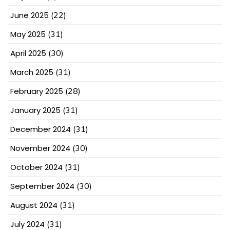
June 2025
(22)
May 2025
(31)
April 2025
(30)
March 2025
(31)
February 2025
(28)
January 2025
(31)
December 2024
(31)
November 2024
(30)
October 2024
(31)
September 2024
(30)
August 2024
(31)
July 2024
(31)