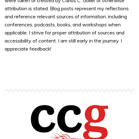
were taken or created by Carlos C. Goller or otherwise
attribution is stated. Blog posts represent my reflections
and reference relevant sources of information, including
conferences, podcasts, books, and workshops when
applicable. I strive for proper attribution of sources and
accessibility of content. I am still early in the journey. I
appreciate feedback!