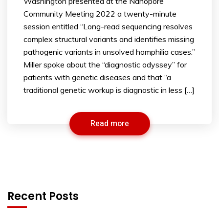
Washington presented at the Nanopore
Community Meeting 2022 a twenty-minute
session entitled “Long-read sequencing resolves
complex structural variants and identifies missing
pathogenic variants in unsolved homphilia cases.”
Miller spoke about the “diagnostic odyssey” for
patients with genetic diseases and that “a
traditional genetic workup is diagnostic in less […]
Read more
Recent Posts