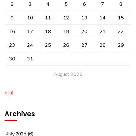
2
3
4
5
6
7
8
9
10
11
12
13
14
15
16
17
18
19
20
21
22
23
24
25
26
27
28
29
30
31
August 2026
« Jul
Archives
July 2025
(6)