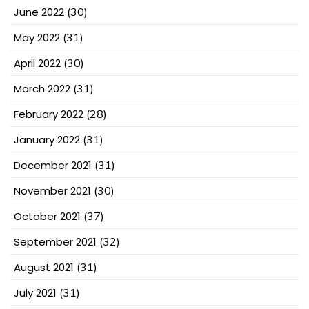
June 2022
(30)
May 2022
(31)
April 2022
(30)
March 2022
(31)
February 2022
(28)
January 2022
(31)
December 2021
(31)
November 2021
(30)
October 2021
(37)
September 2021
(32)
August 2021
(31)
July 2021
(31)