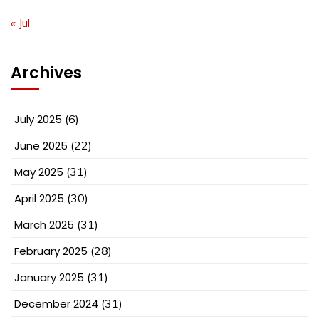
« Jul
Archives
July 2025
(6)
June 2025
(22)
May 2025
(31)
April 2025
(30)
March 2025
(31)
February 2025
(28)
January 2025
(31)
December 2024
(31)