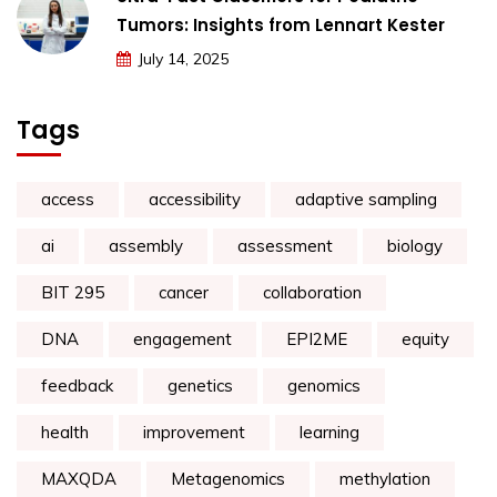
Tumors: Insights from Lennart Kester
July 14, 2025
Tags
access
accessibility
adaptive sampling
ai
assembly
assessment
biology
BIT 295
cancer
collaboration
DNA
engagement
EPI2ME
equity
feedback
genetics
genomics
health
improvement
learning
MAXQDA
Metagenomics
methylation