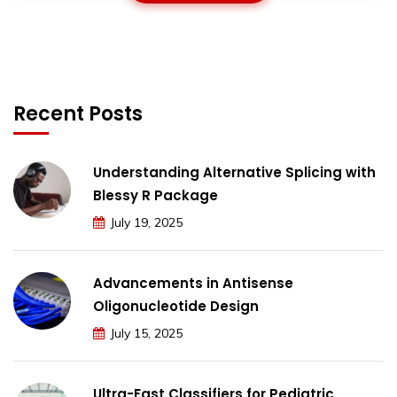
Recent Posts
Understanding Alternative Splicing with
Blessy R Package
July 19, 2025
Advancements in Antisense
Oligonucleotide Design
July 15, 2025
Ultra-Fast Classifiers for Pediatric