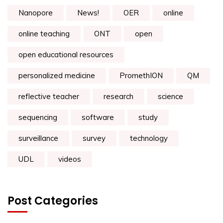
Nanopore
News!
OER
online
online teaching
ONT
open
open educational resources
personalized medicine
PromethION
QM
reflective teacher
research
science
sequencing
software
study
surveillance
survey
technology
UDL
videos
Post Categories