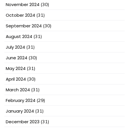
November 2024
(30)
October 2024
(31)
September 2024
(30)
August 2024
(31)
July 2024
(31)
June 2024
(30)
May 2024
(31)
April 2024
(30)
March 2024
(31)
February 2024
(29)
January 2024
(31)
December 2023
(31)