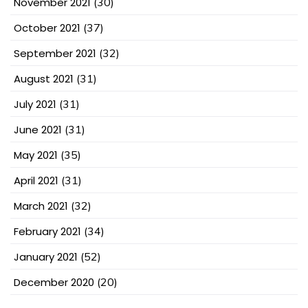
November 2021
(30)
October 2021
(37)
September 2021
(32)
August 2021
(31)
July 2021
(31)
June 2021
(31)
May 2021
(35)
April 2021
(31)
March 2021
(32)
February 2021
(34)
January 2021
(52)
December 2020
(20)