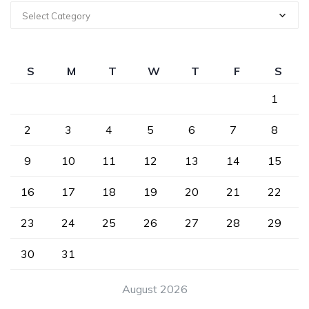
Select Category
S
M
T
W
T
F
S
1
2
3
4
5
6
7
8
9
10
11
12
13
14
15
16
17
18
19
20
21
22
23
24
25
26
27
28
29
30
31
August 2026