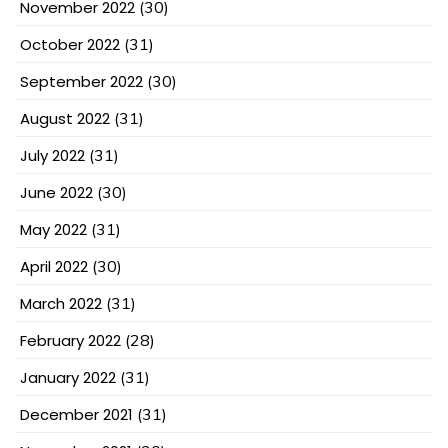
November 2022
(30)
October 2022
(31)
September 2022
(30)
August 2022
(31)
July 2022
(31)
June 2022
(30)
May 2022
(31)
April 2022
(30)
March 2022
(31)
February 2022
(28)
January 2022
(31)
December 2021
(31)