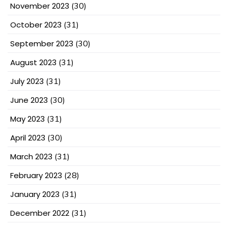
November 2023
(30)
October 2023
(31)
September 2023
(30)
August 2023
(31)
July 2023
(31)
June 2023
(30)
May 2023
(31)
April 2023
(30)
March 2023
(31)
February 2023
(28)
January 2023
(31)
December 2022
(31)