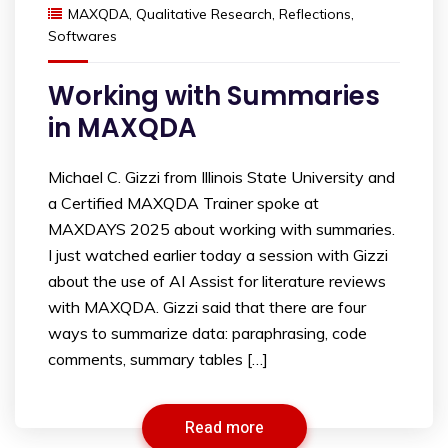
MAXQDA
,
Qualitative Research
,
Reflections
,
Softwares
Working with Summaries
in MAXQDA
Michael C. Gizzi from Illinois State University and
a Certified MAXQDA Trainer spoke at
MAXDAYS 2025 about working with summaries.
I just watched earlier today a session with Gizzi
about the use of AI Assist for literature reviews
with MAXQDA. Gizzi said that there are four
ways to summarize data: paraphrasing, code
comments, summary tables […]
Read more