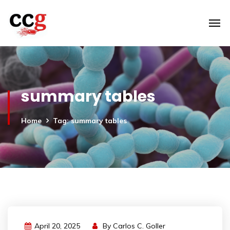
summary tables
Home
Tag: summary tables
April 20, 2025
By
Carlos C. Goller