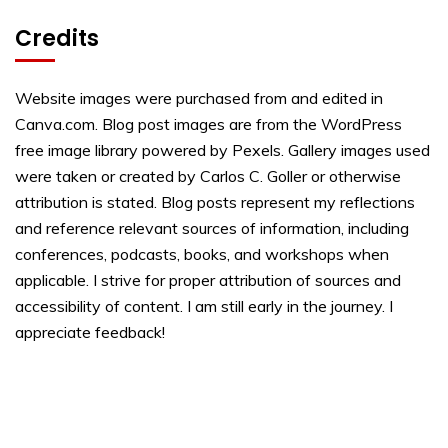
Credits
Website images were purchased from and edited in
Canva.com. Blog post images are from the WordPress
free image library powered by Pexels. Gallery images used
were taken or created by Carlos C. Goller or otherwise
attribution is stated. Blog posts represent my reflections
and reference relevant sources of information, including
conferences, podcasts, books, and workshops when
applicable. I strive for proper attribution of sources and
accessibility of content. I am still early in the journey. I
appreciate feedback!